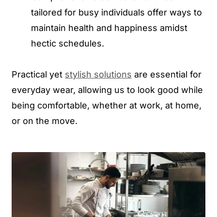
tailored for busy individuals offer ways to
maintain health and happiness amidst
hectic schedules.
Practical yet
stylish solutions
are essential for
everyday wear, allowing us to look good while
being comfortable, whether at work, at home,
or on the move.