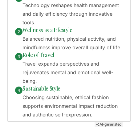
Technology reshapes health management
and daily efficiency through innovative
tools.
Wellness as a Lifestyle
2
Balanced nutrition, physical activity, and
mindfulness improve overall quality of life.
Role of Travel
3
Travel expands perspectives and
rejuvenates mental and emotional well-
being.
Sustainable Style
4
Choosing sustainable, ethical fashion
supports environmental impact reduction
and authentic self-expression.
AI-generated