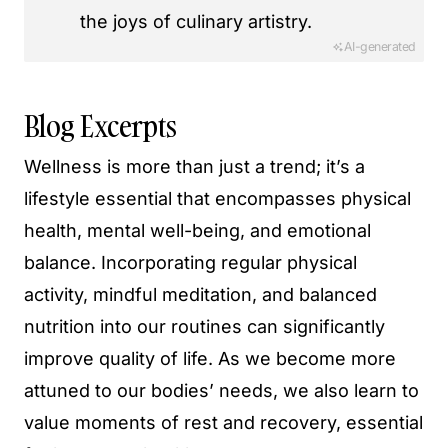
the joys of culinary artistry.
AI-generated
Blog Excerpts
Wellness is more than just a trend; it’s a
lifestyle essential that encompasses physical
health, mental well-being, and emotional
balance. Incorporating regular physical
activity, mindful meditation, and balanced
nutrition into our routines can significantly
improve quality of life. As we become more
attuned to our bodies’ needs, we also learn to
value moments of rest and recovery, essential