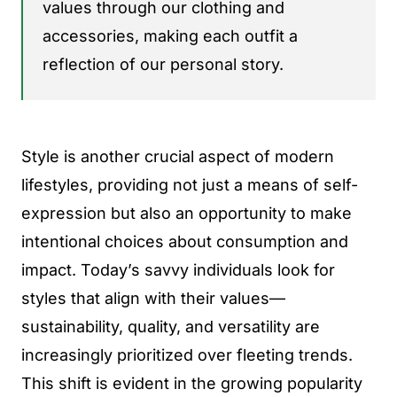
values through our clothing and
accessories, making each outfit a
reflection of our personal story.
Style is another crucial aspect of modern
lifestyles, providing not just a means of self-
expression but also an opportunity to make
intentional choices about consumption and
impact. Today’s savvy individuals look for
styles that align with their values—
sustainability, quality, and versatility are
increasingly prioritized over fleeting trends.
This shift is evident in the growing popularity