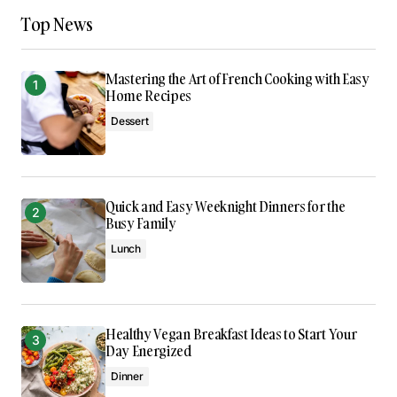
Keep on snapping great photos!
Top News
codesupplyco
Jan 8, 2024 at 1:38 pm
Mastering the Art of French Cooking with Easy
Reply
Home Recipes
Dessert
This post is a game-changer. I’ve learned so
much from it – thank you!
Allan Fleming
Quick and Easy Weeknight Dinners for the
May 3, 2024 at 12:45 pm
Busy Family
Lunch
Reply
Healthy Vegan Breakfast Ideas to Start Your
Your email address will not be published.
Day Energized
Required fields are marked
*
Dinner