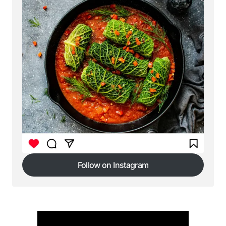
Follow on Instagram
Follow on Instagram