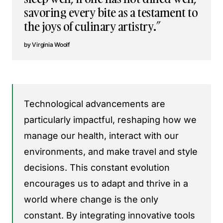
savoring every bite as a testament to
the joys of culinary artistry.”
Virginia Woolf
Technological advancements are
particularly impactful, reshaping how we
manage our health, interact with our
environments, and make travel and style
decisions. This constant evolution
encourages us to adapt and thrive in a
world where change is the only
constant. By integrating innovative tools