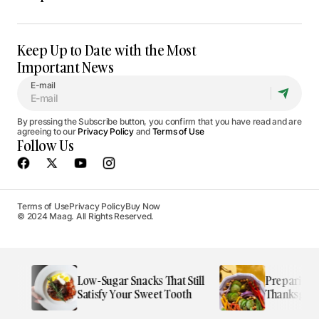
Keep Up to Date with the Most
Important News
E-mail
By pressing the Subscribe button, you confirm that you have read and are
agreeing to our
Privacy Policy
and
Terms of Use
Follow Us
Terms of Use
Privacy Policy
Buy Now
© 2024 Maag. All Rights Reserved.
e
Low-Sugar Snacks That Still
Preparing the
Satisfy Your Sweet Tooth
Thanksgiving 