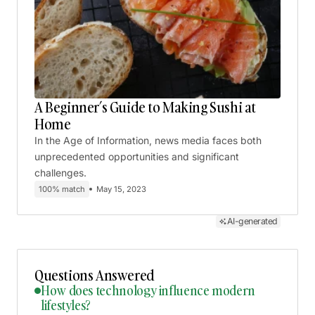
A Beginner’s Guide to Making Sushi at
Home
In the Age of Information, news media faces both
unprecedented opportunities and significant
challenges.
100% match
May 15, 2023
AI-generated
Questions Answered
How does technology influence modern
lifestyles?