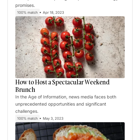
promises.
100% match
Apr 18, 2023
How to Host a Spectacular Weekend
Brunch
In the Age of Information, news media faces both
unprecedented opportunities and significant
challenges.
100% match
May 3, 2023