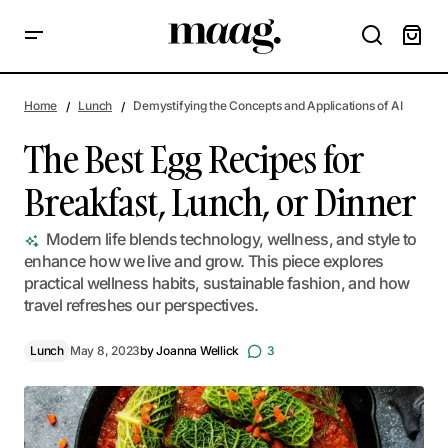
The Best Egg Recipes for Breakfast, Lunch, or Dinner
Home
Lunch
Demystifying the Concepts and Applications of AI
The Best Egg Recipes for
Breakfast, Lunch, or Dinner
Modern life blends technology, wellness, and style to
enhance how we live and grow. This piece explores
practical wellness habits, sustainable fashion, and how
travel refreshes our perspectives.
Lunch
May 8, 2023
by
Joanna Wellick
3