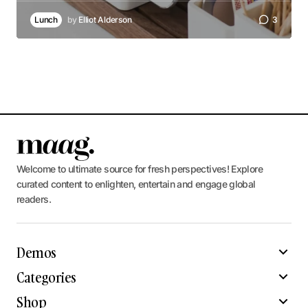
Lunch
by
Elliot Alderson
3
Welcome to ultimate source for fresh perspectives! Explore
curated content to enlighten, entertain and engage global
readers.
Demos
Categories
Shop