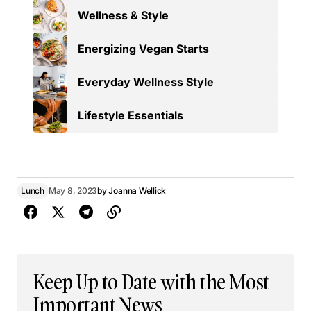
Wellness & Style
Energizing Vegan Starts
Everyday Wellness Style
Lifestyle Essentials
Lunch
May 8, 2023
by
Joanna Wellick
Keep Up to Date with the Most
Important News