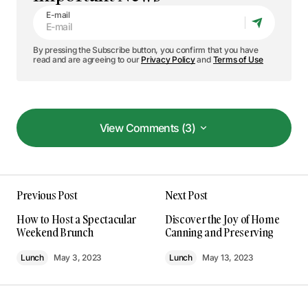
E-mail
By pressing the Subscribe button, you confirm that you have
read and are agreeing to our
Privacy Policy
and
Terms of Use
View Comments (3)
View Comments (3)
The gear section of your blog is incredible. Your
Previous Post
Next Post
tips have seriously upped my photography game!
Kevin Patel
How to Host a Spectacular
Discover the Joy of Home
Jan 8, 2024 at 1:34 pm
Weekend Brunch
Canning and Preserving
Lunch
May 3, 2023
Lunch
May 13, 2023
Reply