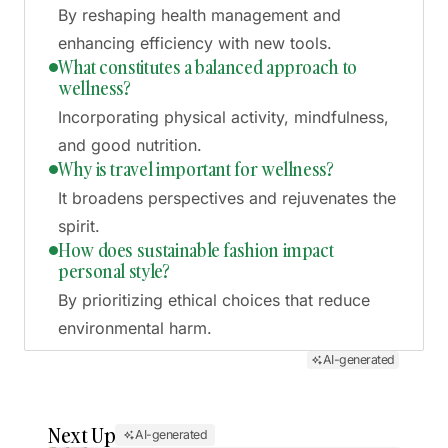
By reshaping health management and
enhancing efficiency with new tools.
What constitutes a balanced approach to
wellness?
Incorporating physical activity, mindfulness,
and good nutrition.
Why is travel important for wellness?
It broadens perspectives and rejuvenates the
spirit.
How does sustainable fashion impact
personal style?
By prioritizing ethical choices that reduce
environmental harm.
AI-generated
Next Up
AI-generated