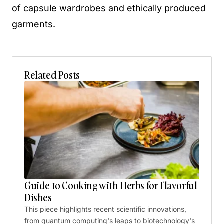
of capsule wardrobes and ethically produced
garments.
Related Posts
Guide to Cooking with Herbs for Flavorful
Dishes
This piece highlights recent scientific innovations,
from quantum computing's leaps to biotechnology's