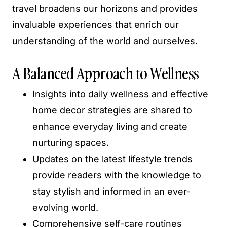
travel broadens our horizons and provides
invaluable experiences that enrich our
understanding of the world and ourselves.
A Balanced Approach to Wellness
Insights into daily wellness and effective
home decor strategies are shared to
enhance everyday living and create
nurturing spaces.
Updates on the latest lifestyle trends
provide readers with the knowledge to
stay stylish and informed in an ever-
evolving world.
Comprehensive self-care routines