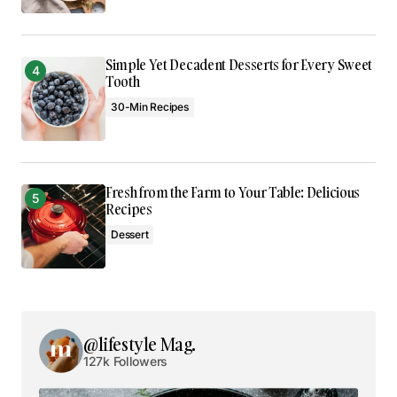
Comment
*
Simple Yet Decadent Desserts for Every Sweet
Tooth
30-Min Recipes
Your Name
*
Your E-mail
*
Fresh from the Farm to Your Table: Delicious
Recipes
Save my name, email, and website in this browser
Dessert
for the next time I comment.
Submit Comment
@lifestyle Mag.
127k Followers