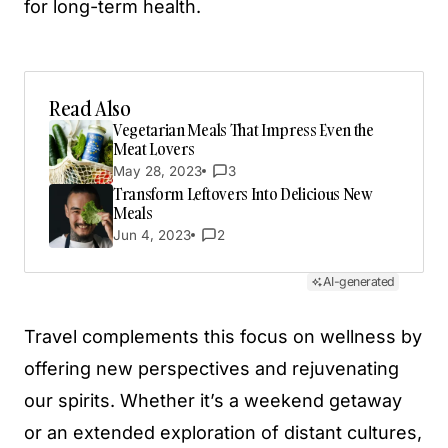
for long-term health.
Read Also
Vegetarian Meals That Impress Even the
Meat Lovers
May 28, 2023
3
Transform Leftovers Into Delicious New
Meals
Jun 4, 2023
2
AI-generated
Travel complements this focus on wellness by
offering new perspectives and rejuvenating
our spirits. Whether it’s a weekend getaway
or an extended exploration of distant cultures,