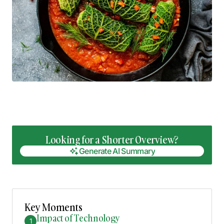
Looking for a Shorter Overview?
Generate AI Summary
Generate AI Summary
Key Moments
Impact of Technology
1