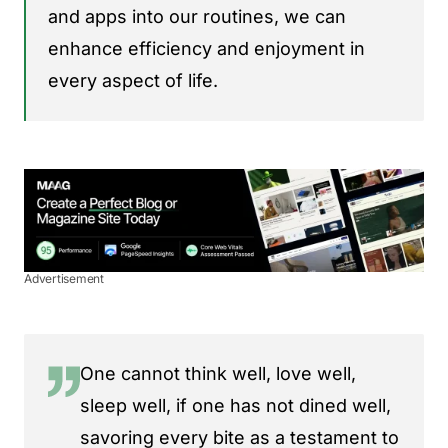
and apps into our routines, we can
enhance efficiency and enjoyment in
every aspect of life.
Advertisement
One cannot think well, love well,
sleep well, if one has not dined well,
savoring every bite as a testament to