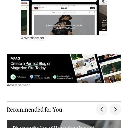
Advertisement
Advertisement
Recommended for You