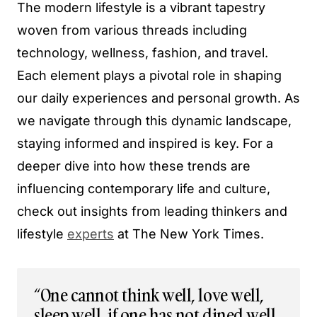
The modern lifestyle is a vibrant tapestry
woven from various threads including
technology, wellness, fashion, and travel.
Each element plays a pivotal role in shaping
our daily experiences and personal growth. As
we navigate through this dynamic landscape,
staying informed and inspired is key. For a
deeper dive into how these trends are
influencing contemporary life and culture,
check out insights from leading thinkers and
lifestyle
experts
at The New York Times.
“One cannot think well, love well,
sleep well, if one has not dined well,