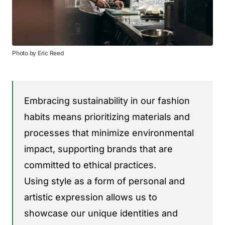
Photo by Eric Reed
Embracing sustainability in our fashion
habits means prioritizing materials and
processes that minimize environmental
impact, supporting brands that are
committed to ethical practices.
Using style as a form of personal and
artistic expression allows us to
showcase our unique identities and