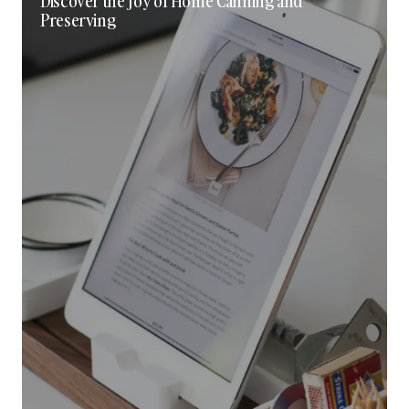
Discover the Joy of Home Canning and
Preserving