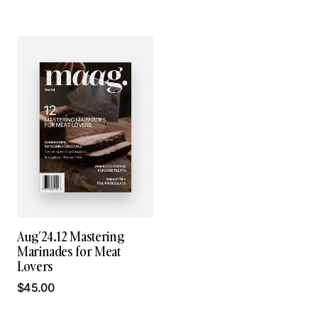
Aug’24.12 Mastering
Marinades for Meat
Lovers
$
45.00