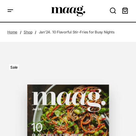
Home
Shop
Jan’24. 10 Flavorful Stir-Fries for Busy Nights
Sale