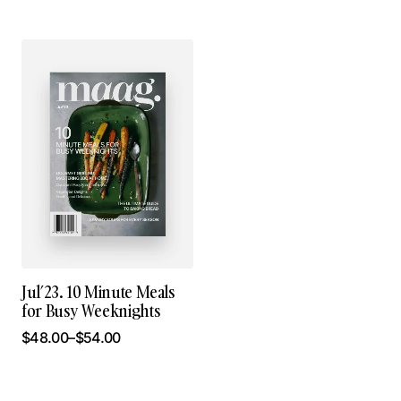
Jul’23. 10 Minute Meals
for Busy Weeknights
$
48.00
–
$
54.00