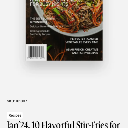
SKU:
101007
Recipes
Jan’24. 10 Flavorful Stir-Fries for