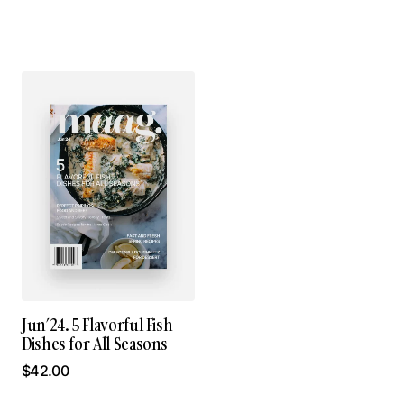
Jun’24. 5 Flavorful Fish
Dishes for All Seasons
$
42.00