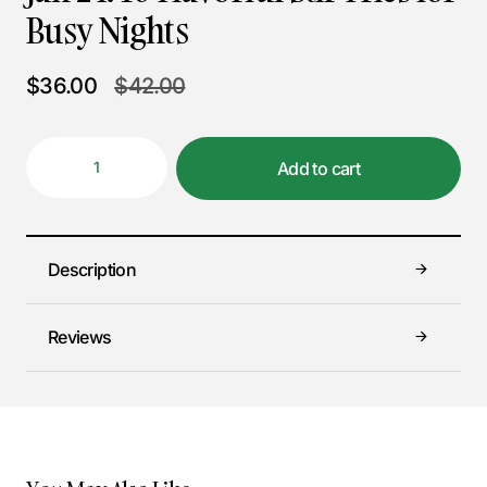
Busy Nights
$
36.00
$
42.00
Add to cart
Description
Reviews