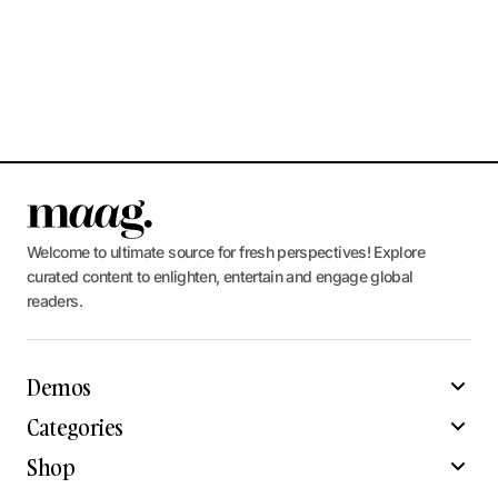
Welcome to ultimate source for fresh perspectives! Explore
curated content to enlighten, entertain and engage global
readers.
Demos
Categories
Shop