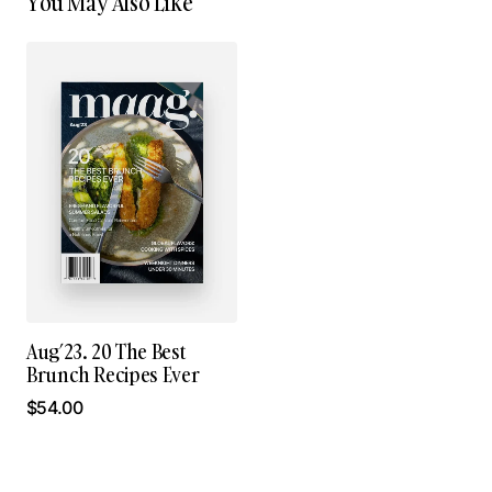
You May Also Like
Aug’23. 20 The Best
Brunch Recipes Ever
$
54.00