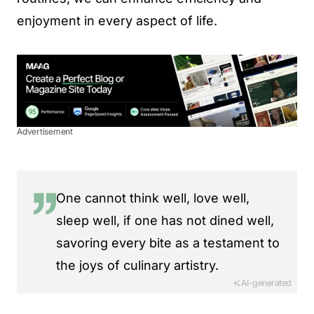
enjoyment in every aspect of life.
Advertisement
One cannot think well, love well,
sleep well, if one has not dined well,
savoring every bite as a testament to
the joys of culinary artistry.
AI-generated