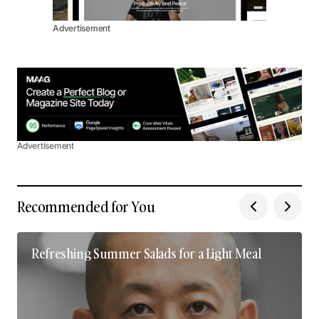
Advertisement
Advertisement
Recommended for You
Refreshing Summer Salads for a Light Meal