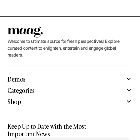
Welcome to ultimate source for fresh perspectives! Explore
curated content to enlighten, entertain and engage global
readers.
Demos
Categories
Shop
Keep Up to Date with the Most
Important News