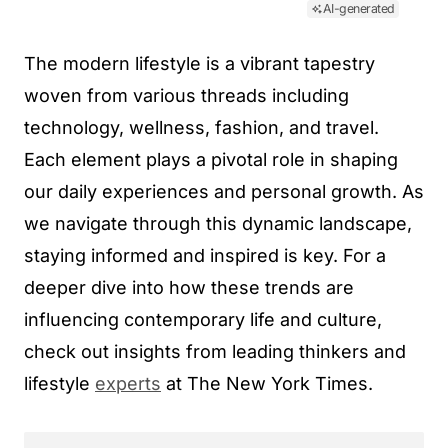
AI-generated
The modern lifestyle is a vibrant tapestry
woven from various threads including
technology, wellness, fashion, and travel.
Each element plays a pivotal role in shaping
our daily experiences and personal growth. As
we navigate through this dynamic landscape,
staying informed and inspired is key. For a
deeper dive into how these trends are
influencing contemporary life and culture,
check out insights from leading thinkers and
lifestyle
experts
at The New York Times.