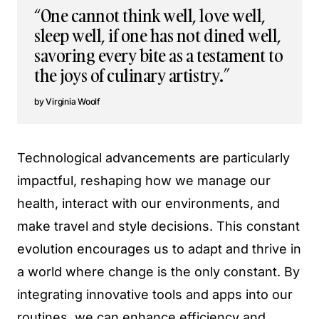
“One cannot think well, love well,
sleep well, if one has not dined well,
savoring every bite as a testament to
the joys of culinary artistry.”
Virginia Woolf
Technological advancements are particularly
impactful, reshaping how we manage our
health, interact with our environments, and
make travel and style decisions. This constant
evolution encourages us to adapt and thrive in
a world where change is the only constant. By
integrating innovative tools and apps into our
routines, we can enhance efficiency and