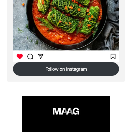
Follow on Instagram
Follow on Instagram