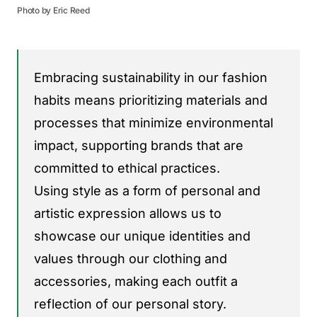
Photo by Eric Reed
Embracing sustainability in our fashion
habits means prioritizing materials and
processes that minimize environmental
impact, supporting brands that are
committed to ethical practices.
Using style as a form of personal and
artistic expression allows us to
showcase our unique identities and
values through our clothing and
accessories, making each outfit a
reflection of our personal story.