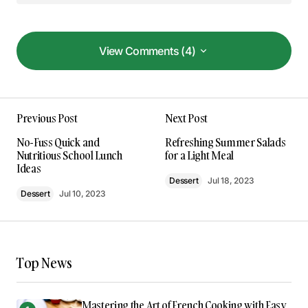
View Comments (4)
View Comments (4)
Your dedication to providing quality content is
Previous Post
Next Post
truly admirable. I’m a fan of your work.
Allan Fleming
No-Fuss Quick and
Refreshing Summer Salads
May 3, 2024 at 8:46 am
Nutritious School Lunch
for a Light Meal
Ideas
Dessert
Jul 18, 2023
Reply
Dessert
Jul 10, 2023
Thank you for your kind words. I’m delighted
that you found the post enlightening.
Top News
Anna Welch
May 3, 2024 at 9:04 am
Mastering the Art of French Cooking with Easy