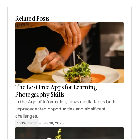
Related Posts
The Best Free Apps for Learning
Photography Skills
In the Age of Information, news media faces both
unprecedented opportunities and significant
challenges.
100% match
Jan 10, 2023