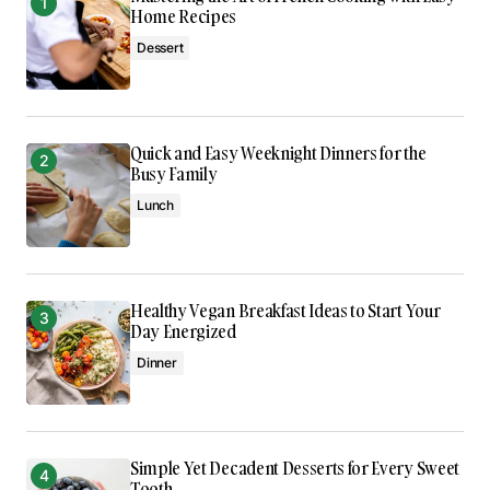
Reply
Home Recipes
Dessert
I’m impressed by your writing style and the depth
of your knowledge on this topic.
Anna Welch
Quick and Easy Weeknight Dinners for the
May 3, 2024 at 9:05 am
Busy Family
Lunch
Reply
I’m so glad I found your site. Your posts are
Healthy Vegan Breakfast Ideas to Start Your
consistently excellent.
Day Energized
Joanna Wellick
Dinner
May 3, 2024 at 9:23 am
Reply
Simple Yet Decadent Desserts for Every Sweet
Tooth