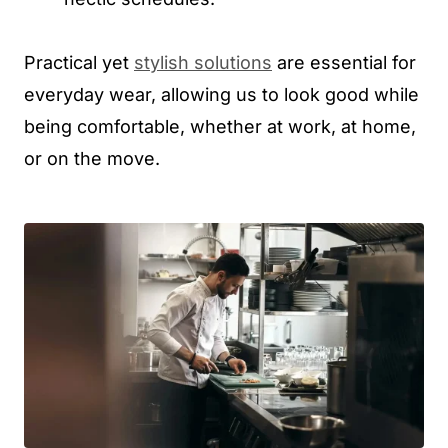
Practical yet
stylish solutions
are essential for
everyday wear, allowing us to look good while
being comfortable, whether at work, at home,
or on the move.