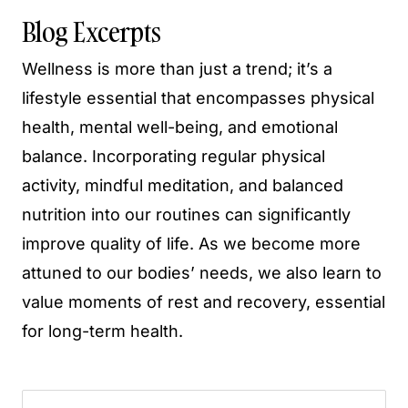
Blog Excerpts
Wellness is more than just a trend; it’s a
lifestyle essential that encompasses physical
health, mental well-being, and emotional
balance. Incorporating regular physical
activity, mindful meditation, and balanced
nutrition into our routines can significantly
improve quality of life. As we become more
attuned to our bodies’ needs, we also learn to
value moments of rest and recovery, essential
for long-term health.