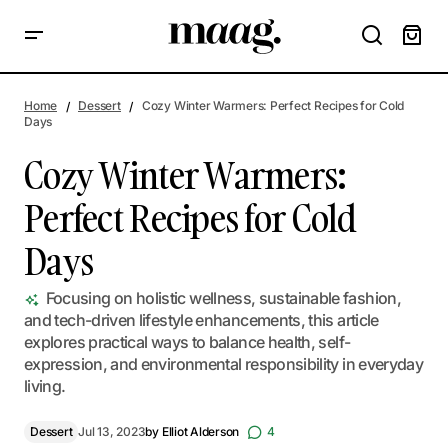
Cozy Winter Warmers: Perfect Recipes for Cold Days
Home
Dessert
Cozy Winter Warmers: Perfect Recipes for Cold
Days
Cozy Winter Warmers:
Perfect Recipes for Cold
Days
Focusing on holistic wellness, sustainable fashion,
and tech-driven lifestyle enhancements, this article
explores practical ways to balance health, self-
expression, and environmental responsibility in everyday
living.
Dessert
Jul 13, 2023
by
Elliot Alderson
4