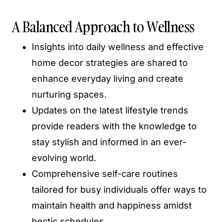
A Balanced Approach to Wellness
Insights into daily wellness and effective
home decor strategies are shared to
enhance everyday living and create
nurturing spaces.
Updates on the latest lifestyle trends
provide readers with the knowledge to
stay stylish and informed in an ever-
evolving world.
Comprehensive self-care routines
tailored for busy individuals offer ways to
maintain health and happiness amidst
hectic schedules.