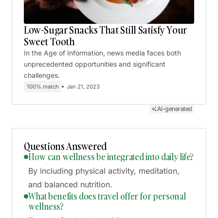
Low-Sugar Snacks That Still Satisfy Your
Sweet Tooth
In the Age of Information, news media faces both
unprecedented opportunities and significant
challenges.
100% match
Jan 21, 2023
AI-generated
Questions Answered
How can wellness be integrated into daily life?
By including physical activity, meditation,
and balanced nutrition.
What benefits does travel offer for personal
wellness?