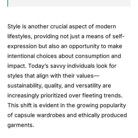
Style is another crucial aspect of modern
lifestyles, providing not just a means of self-
expression but also an opportunity to make
intentional choices about consumption and
impact. Today’s savvy individuals look for
styles that align with their values—
sustainability, quality, and versatility are
increasingly prioritized over fleeting trends.
This shift is evident in the growing popularity
of capsule wardrobes and ethically produced
garments.