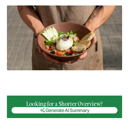
Looking for a Shorter Overview?
Generate AI Summary