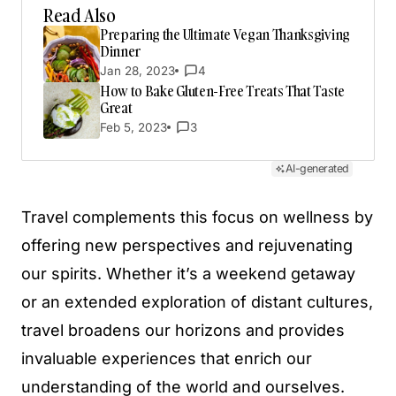
Read Also
Preparing the Ultimate Vegan Thanksgiving
Dinner
Jan 28, 2023
4
How to Bake Gluten-Free Treats That Taste
Great
Feb 5, 2023
3
AI-generated
Travel complements this focus on wellness by
offering new perspectives and rejuvenating
our spirits. Whether it’s a weekend getaway
or an extended exploration of distant cultures,
travel broadens our horizons and provides
invaluable experiences that enrich our
understanding of the world and ourselves.