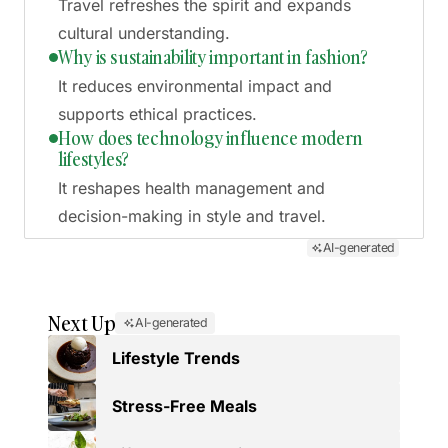
Travel refreshes the spirit and expands
cultural understanding.
Why is sustainability important in fashion?
It reduces environmental impact and
supports ethical practices.
How does technology influence modern
lifestyles?
It reshapes health management and
decision-making in style and travel.
AI-generated
Next Up
AI-generated
Lifestyle Trends
Stress-Free Meals