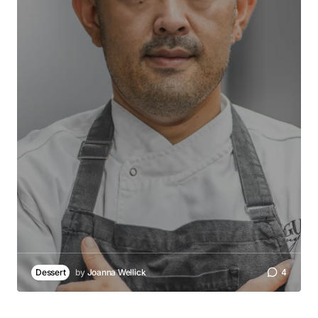
Dessert
by
Joanna Wellick
4