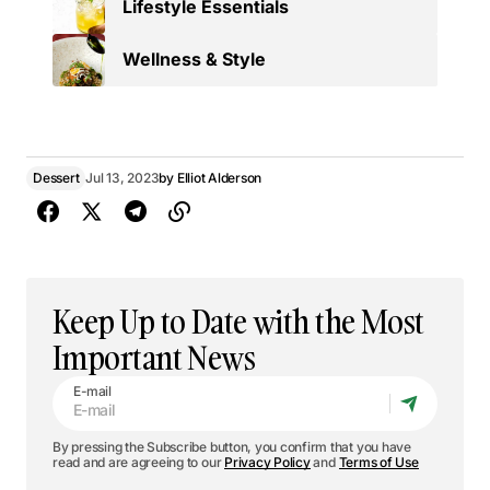
Lifestyle Essentials
Wellness & Style
Dessert
Jul 13, 2023
by
Elliot Alderson
Keep Up to Date with the Most
Important News
E-mail
By pressing the Subscribe button, you confirm that you have
read and are agreeing to our
Privacy Policy
and
Terms of Use