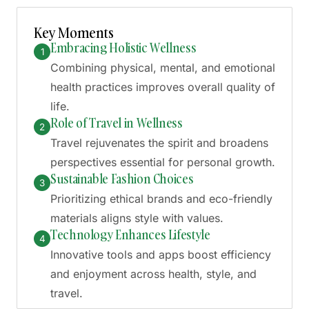
Generate AI Summary
Key Moments
Embracing Holistic Wellness
1
Combining physical, mental, and emotional
health practices improves overall quality of
life.
Role of Travel in Wellness
2
Travel rejuvenates the spirit and broadens
perspectives essential for personal growth.
Sustainable Fashion Choices
3
Prioritizing ethical brands and eco-friendly
materials aligns style with values.
Technology Enhances Lifestyle
4
Innovative tools and apps boost efficiency
and enjoyment across health, style, and
travel.