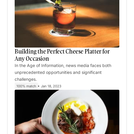
Building the Perfect Cheese Platter for
Any Occasion
In the Age of Information, news media faces both
unprecedented opportunities and significant
challenges.
100% match
Jan 18, 2023