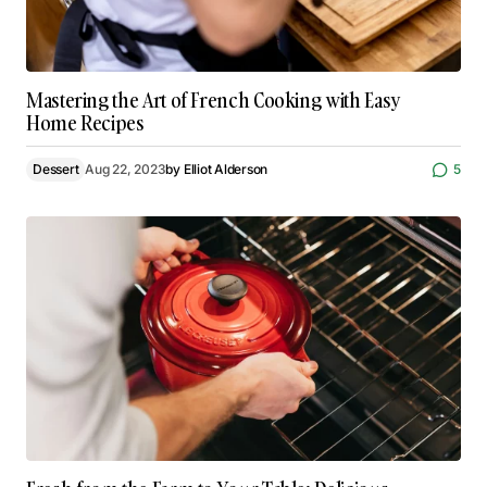
Mastering the Art of French Cooking with Easy
Home Recipes
Dessert
Aug 22, 2023
by
Elliot Alderson
5