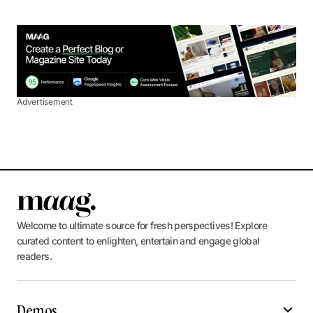
Advertisement
Welcome to ultimate source for fresh perspectives! Explore
curated content to enlighten, entertain and engage global
readers.
Demos