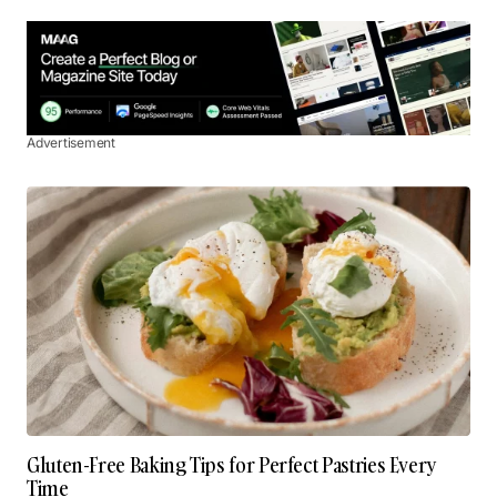
Advertisement
Gluten-Free Baking Tips for Perfect Pastries Every
Time