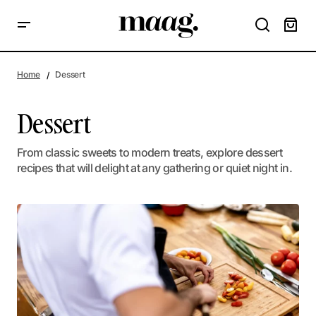
Home
Dessert
Dessert
From classic sweets to modern treats, explore dessert
recipes that will delight at any gathering or quiet night in.