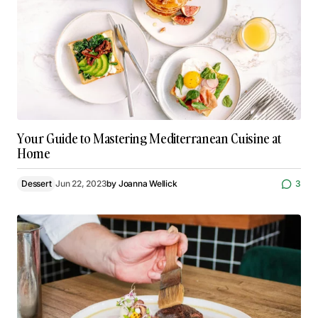
Your Guide to Mastering Mediterranean Cuisine at
Home
Dessert
Jun 22, 2023
by
Joanna Wellick
3