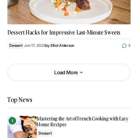
Dessert Hacks for Impressive Last-Minute Sweets
Dessert
Jun 17, 2023
by
Elliot Alderson
3
Load More
Load More
Top News
Mastering the Art of French Cooking with Easy
Home Recipes
Dessert