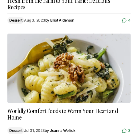
Fresh from the Farm to Your Table: Delicious
Recipes
Dessert
Aug 3, 2023
by
Elliot Alderson
4
Worldly Comfort Foods to Warm Your Heart and
Home
Dessert
Jul 31, 2023
by
Joanna Wellick
3