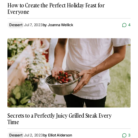
How to Create the Perfect Holiday Feast for
Everyone
Dessert
Jul 7, 2023
by
Joanna Wellick
4
Secrets to a Perfectly Juicy Grilled Steak Every
Time
Dessert
Jul 2, 2023
by
Elliot Alderson
3