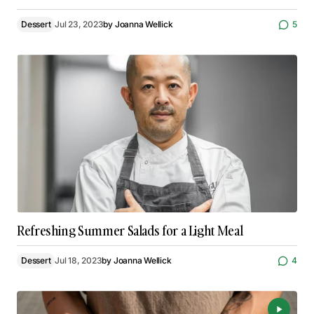
Dessert
Jul 23, 2023
by
Joanna Wellick
5
Refreshing Summer Salads for a Light Meal
Dessert
Jul 18, 2023
by
Joanna Wellick
4