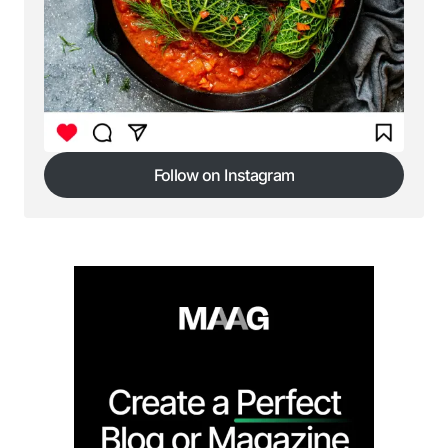
Follow on Instagram
Follow on Instagram