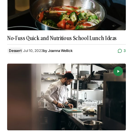
No-Fuss Quick and Nutritious School Lunch Ideas
Dessert
Jul 10, 2023
by
Joanna Wellick
3