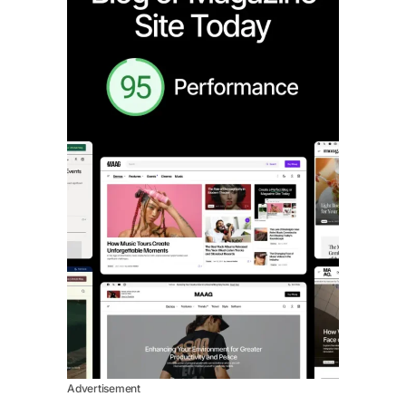
Advertisement