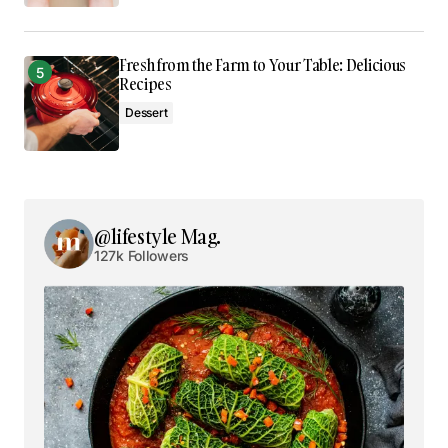
Fresh from the Farm to Your Table: Delicious
Recipes
Dessert
@lifestyle Mag.
127k Followers