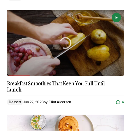
Breakfast Smoothies That Keep You Full Until
Lunch
Dessert
Jun 27, 2023
by
Elliot Alderson
4