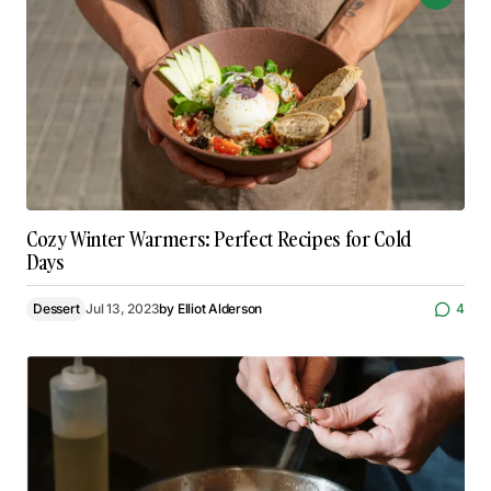
Cozy Winter Warmers: Perfect Recipes for Cold
Days
Dessert
Jul 13, 2023
by
Elliot Alderson
4