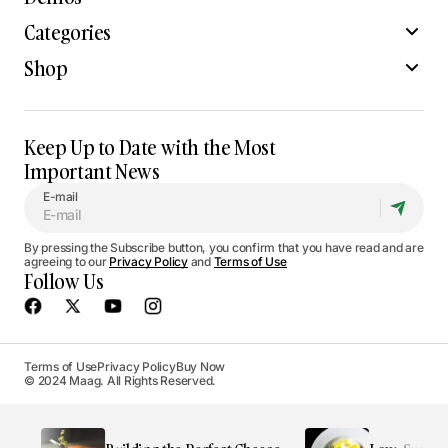
Categories
Shop
Keep Up to Date with the Most
Important News
E-mail
By pressing the Subscribe button, you confirm that you have read and are
agreeing to our
Privacy Policy
and
Terms of Use
Follow Us
Terms of Use
Privacy Policy
Buy Now
© 2024 Maag. All Rights Reserved.