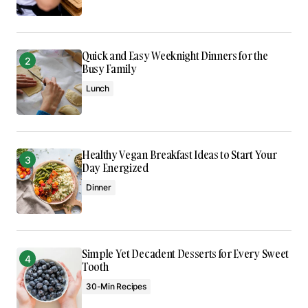
Quick and Easy Weeknight Dinners for the
Busy Family
Lunch
Healthy Vegan Breakfast Ideas to Start Your
Day Energized
Dinner
Simple Yet Decadent Desserts for Every Sweet
Tooth
30-Min Recipes