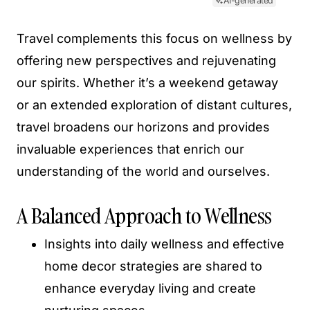
AI-generated
Travel complements this focus on wellness by
offering new perspectives and rejuvenating
our spirits. Whether it’s a weekend getaway
or an extended exploration of distant cultures,
travel broadens our horizons and provides
invaluable experiences that enrich our
understanding of the world and ourselves.
A Balanced Approach to Wellness
Insights into daily wellness and effective
home decor strategies are shared to
enhance everyday living and create