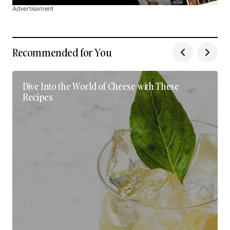
Advertisement
Recommended for You
Dive Into the World of Cheese with These
Recipes