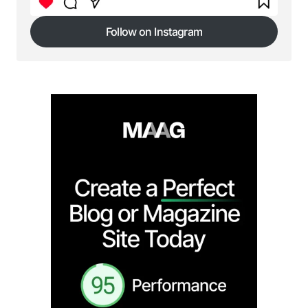
Submit Comment
Follow on Instagram
Follow on Instagram