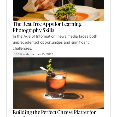
The Best Free Apps for Learning
Photography Skills
In the Age of Information, news media faces both
unprecedented opportunities and significant
challenges.
100% match
Jan 10, 2023
Building the Perfect Cheese Platter for