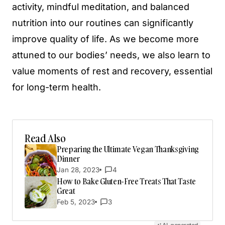
activity, mindful meditation, and balanced
nutrition into our routines can significantly
improve quality of life. As we become more
attuned to our bodies’ needs, we also learn to
value moments of rest and recovery, essential
for long-term health.
Read Also
Preparing the Ultimate Vegan Thanksgiving
Dinner
Jan 28, 2023
4
How to Bake Gluten-Free Treats That Taste
Great
Feb 5, 2023
3