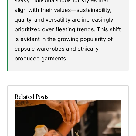
savvy individuals look for styles that
align with their values—sustainability,
quality, and versatility are increasingly
prioritized over fleeting trends. This shift
is evident in the growing popularity of
capsule wardrobes and ethically
produced garments.
Related Posts