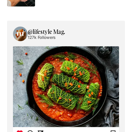
Your email address will not be published.
Required fields are marked
*
@lifestyle Mag.
127k Followers
Comment
*
Your Name
*
Your E-mail
*
Save my name, email, and website in this browser
for the next time I comment.