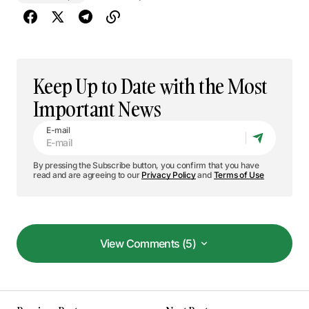
Keep Up to Date with the Most
Important News
E-mail
By pressing the Subscribe button, you confirm that you have
read and are agreeing to our
Privacy Policy
and
Terms of Use
View Comments (5)
View Comments (5)
This post is a game-changer. I’ve learned so