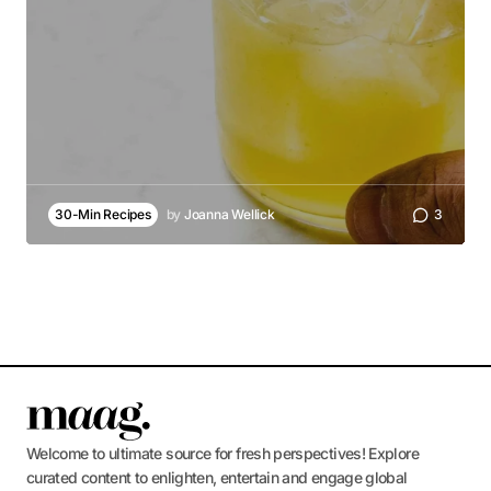
30-Min Recipes
by
Joanna Wellick
3
Welcome to ultimate source for fresh perspectives! Explore
curated content to enlighten, entertain and engage global