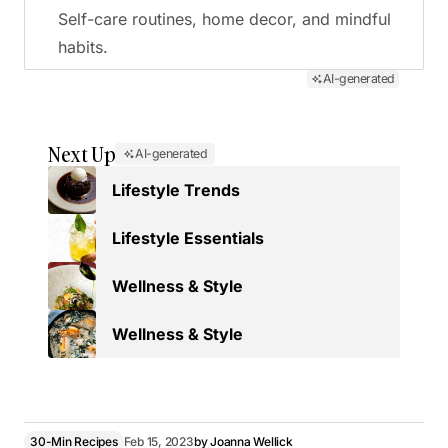
Self-care routines, home decor, and mindful
habits.
AI-generated
Next Up
AI-generated
Lifestyle Trends
Lifestyle Essentials
Wellness & Style
Wellness & Style
30-Min Recipes
Feb 15, 2023
by
Joanna Wellick