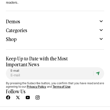
readers.
Demos
Categories
Shop
Keep Up to Date with the Most
Important News
E-mail
By pressing the Subscribe button, you confirm that you have read and are
agreeing to our
Privacy Policy
and
Terms of Use
Follow Us