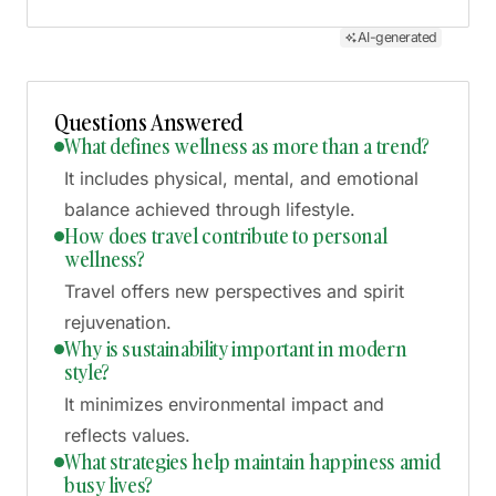
AI-generated
Questions Answered
What defines wellness as more than a trend?
It includes physical, mental, and emotional
balance achieved through lifestyle.
How does travel contribute to personal
wellness?
Travel offers new perspectives and spirit
rejuvenation.
Why is sustainability important in modern
style?
It minimizes environmental impact and
reflects values.
What strategies help maintain happiness amid
busy lives?