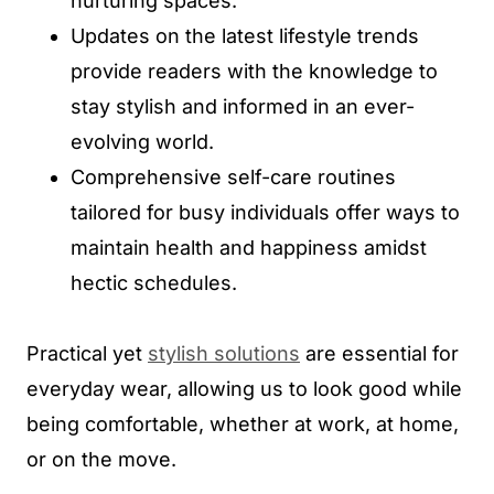
nurturing spaces.
Updates on the latest lifestyle trends
provide readers with the knowledge to
stay stylish and informed in an ever-
evolving world.
Comprehensive self-care routines
tailored for busy individuals offer ways to
maintain health and happiness amidst
hectic schedules.
Practical yet
stylish solutions
are essential for
everyday wear, allowing us to look good while
being comfortable, whether at work, at home,
or on the move.