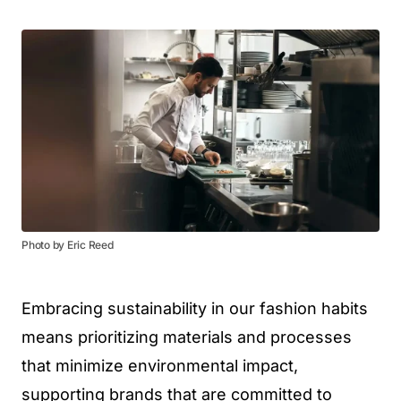
Photo by Eric Reed
Embracing sustainability in our fashion habits
means prioritizing materials and processes
that minimize environmental impact,
supporting brands that are committed to