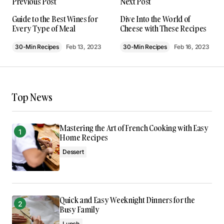
Previous Post
Next Post
much from it – thank you!
Joanna Wellick
Guide to the Best Wines for
Dive Into the World of
Every Type of Meal
Cheese with These Recipes
May 3, 2024 at 9:43 am
30-Min Recipes
Feb 13, 2023
30-Min Recipes
Feb 16, 2023
Reply
I’m so glad I found your site. Your posts are
Top News
consistently excellent.
Allan Fleming
May 3, 2024 at 9:49 am
Mastering the Art of French Cooking with Easy
Home Recipes
Reply
Dessert
Thank you! I’m thrilled that you found the post
valuable. Your support means a lot.
Quick and Easy Weeknight Dinners for the
Anna Welch
Busy Family
May 3, 2024 at 10:07 am
Lunch