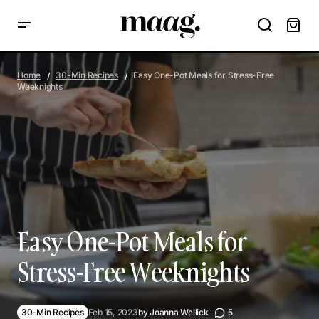
Easy One-Pot Meals for Stress-Free Weeknights
Home
30-Min Recipes
Easy One-Pot Meals for Stress-Free
Weeknights
Easy One-Pot Meals for
Stress-Free Weeknights
30-Min Recipes
Feb 15, 2023
by
Joanna Wellick
5