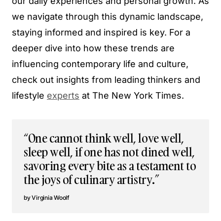
our daily experiences and personal growth. As
we navigate through this dynamic landscape,
staying informed and inspired is key. For a
deeper dive into how these trends are
influencing contemporary life and culture,
check out insights from leading thinkers and
lifestyle
experts
at The New York Times.
“One cannot think well, love well,
sleep well, if one has not dined well,
savoring every bite as a testament to
the joys of culinary artistry.”
Virginia Woolf