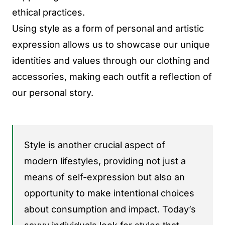
ethical practices.
Using style as a form of personal and artistic
expression allows us to showcase our unique
identities and values through our clothing and
accessories, making each outfit a reflection of
our personal story.
Style is another crucial aspect of
modern lifestyles, providing not just a
means of self-expression but also an
opportunity to make intentional choices
about consumption and impact. Today’s