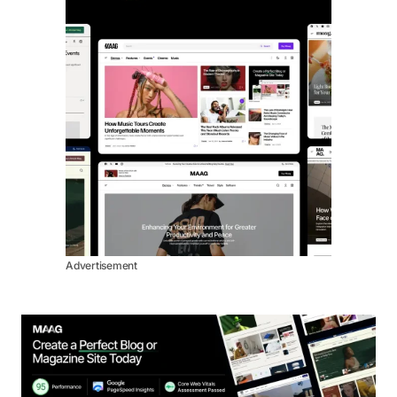
Advertisement