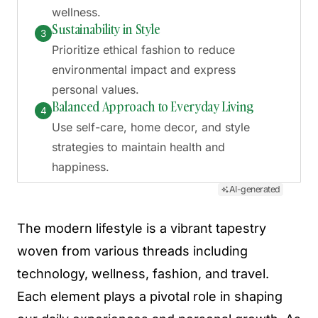
wellness.
Sustainability in Style
3
Prioritize ethical fashion to reduce
environmental impact and express
personal values.
Balanced Approach to Everyday Living
4
Use self-care, home decor, and style
strategies to maintain health and
happiness.
AI-generated
The modern lifestyle is a vibrant tapestry
woven from various threads including
technology, wellness, fashion, and travel.
Each element plays a pivotal role in shaping