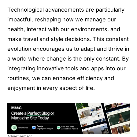
Technological advancements are particularly
impactful, reshaping how we manage our
health, interact with our environments, and
make travel and style decisions. This constant
evolution encourages us to adapt and thrive in
a world where change is the only constant. By
integrating innovative tools and apps into our
routines, we can enhance efficiency and
enjoyment in every aspect of life.
Advertisement