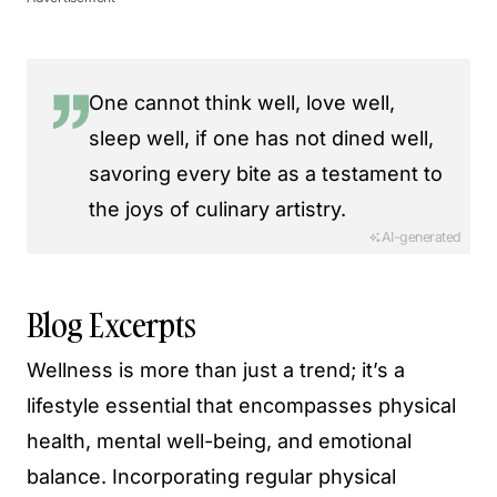
One cannot think well, love well,
sleep well, if one has not dined well,
savoring every bite as a testament to
the joys of culinary artistry.
AI-generated
Blog Excerpts
Wellness is more than just a trend; it’s a
lifestyle essential that encompasses physical
health, mental well-being, and emotional
balance. Incorporating regular physical