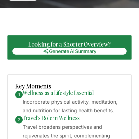
Looking for a Shorter Overview?
Generate AI Summary
Generate AI Summary
Key Moments
Wellness as a Lifestyle Essential
1
Incorporate physical activity, meditation,
and nutrition for lasting health benefits.
Travel's Role in Wellness
2
Travel broadens perspectives and
rejuvenates the spirit, complementing