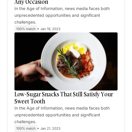
Any Occasion
In the Age of Information, news media faces both
unprecedented opportunities and significant
challenges.
100% match
Jan 18, 2023
Low-Sugar Snacks That Still Satisfy Your
Sweet Tooth
In the Age of Information, news media faces both
unprecedented opportunities and significant
challenges.
100% match
Jan 21, 2023