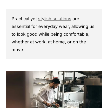
Practical yet
stylish solutions
are
essential for everyday wear, allowing us
to look good while being comfortable,
whether at work, at home, or on the
move.