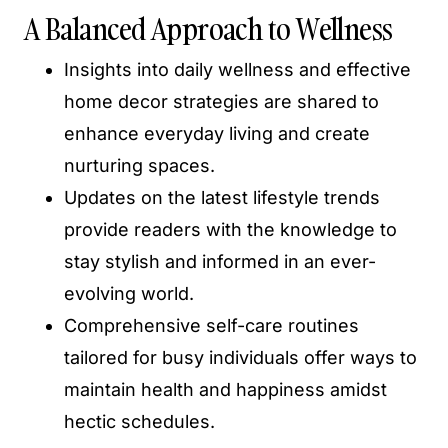
A Balanced Approach to Wellness
Insights into daily wellness and effective
home decor strategies are shared to
enhance everyday living and create
nurturing spaces.
Updates on the latest lifestyle trends
provide readers with the knowledge to
stay stylish and informed in an ever-
evolving world.
Comprehensive self-care routines
tailored for busy individuals offer ways to
maintain health and happiness amidst
hectic schedules.