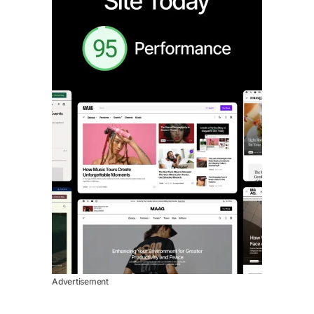
Advertisement