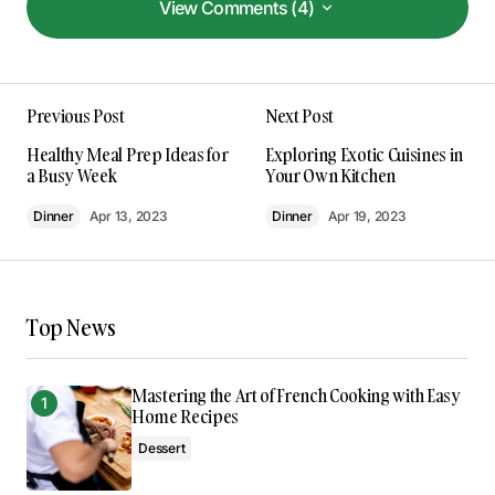
View Comments (4)
View Comments (4)
This post is a game-changer. I’ve learned so
Previous Post
Next Post
much from it – thank you!
Anna Welch
Healthy Meal Prep Ideas for
Exploring Exotic Cuisines in
May 3, 2024 at 10:55 am
a Busy Week
Your Own Kitchen
Dinner
Apr 13, 2023
Dinner
Apr 19, 2023
Reply
I couldn’t agree more! Your post is a valuable
resource that I’ll be sharing with others.
Top News
Joanna Wellick
May 3, 2024 at 11:10 am
Mastering the Art of French Cooking with Easy
Home Recipes
Reply
Dessert