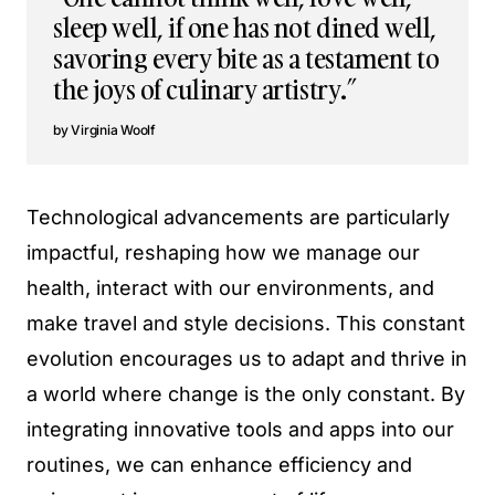
sleep well, if one has not dined well,
savoring every bite as a testament to
the joys of culinary artistry.”
Virginia Woolf
Technological advancements are particularly
impactful, reshaping how we manage our
health, interact with our environments, and
make travel and style decisions. This constant
evolution encourages us to adapt and thrive in
a world where change is the only constant. By
integrating innovative tools and apps into our
routines, we can enhance efficiency and