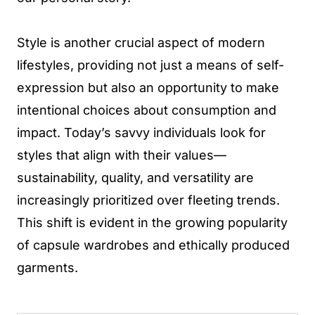
Style is another crucial aspect of modern
lifestyles, providing not just a means of self-
expression but also an opportunity to make
intentional choices about consumption and
impact. Today’s savvy individuals look for
styles that align with their values—
sustainability, quality, and versatility are
increasingly prioritized over fleeting trends.
This shift is evident in the growing popularity
of capsule wardrobes and ethically produced
garments.