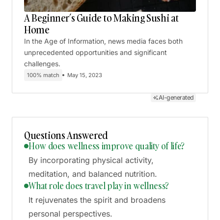
A Beginner’s Guide to Making Sushi at
Home
In the Age of Information, news media faces both
unprecedented opportunities and significant
challenges.
100% match
May 15, 2023
AI-generated
Questions Answered
How does wellness improve quality of life?
By incorporating physical activity,
meditation, and balanced nutrition.
What role does travel play in wellness?
It rejuvenates the spirit and broadens
personal perspectives.