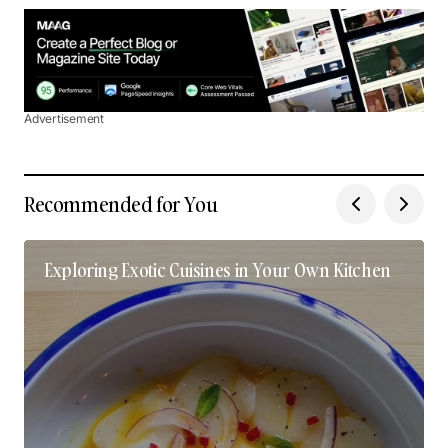
Advertisement
Recommended for You
Exploring Exotic Cuisines in Your Own Kitchen