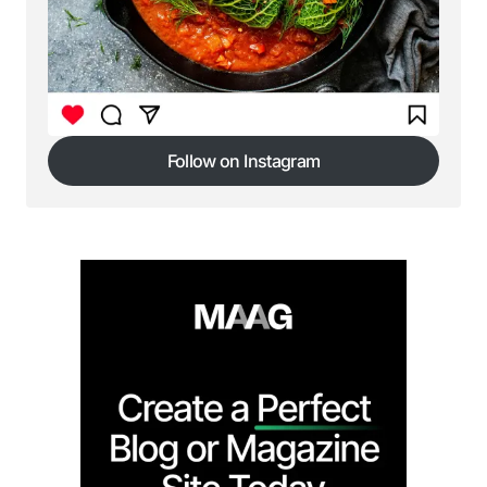
Follow on Instagram
Follow on Instagram