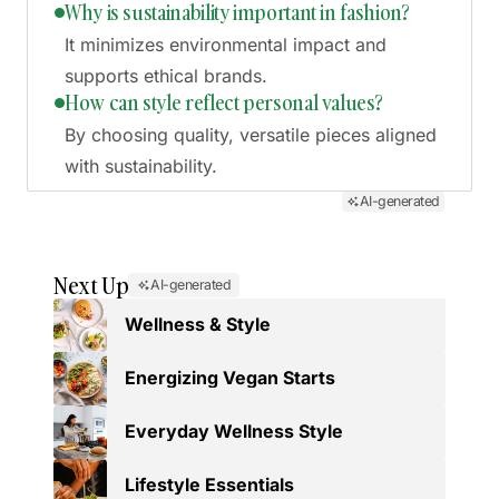
Why is sustainability important in fashion?
It minimizes environmental impact and
supports ethical brands.
How can style reflect personal values?
By choosing quality, versatile pieces aligned
with sustainability.
AI-generated
Next Up
AI-generated
Wellness & Style
Energizing Vegan Starts
Everyday Wellness Style
Lifestyle Essentials