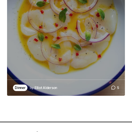
Dinner
by
Elliot Alderson
5