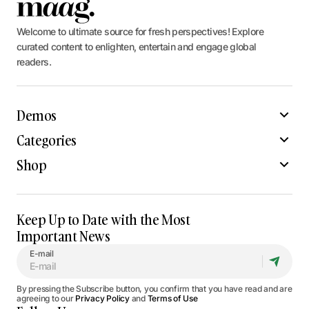
Welcome to ultimate source for fresh perspectives! Explore
curated content to enlighten, entertain and engage global
readers.
Demos
Categories
Shop
Keep Up to Date with the Most
Important News
E-mail
By pressing the Subscribe button, you confirm that you have read and are
agreeing to our
Privacy Policy
and
Terms of Use