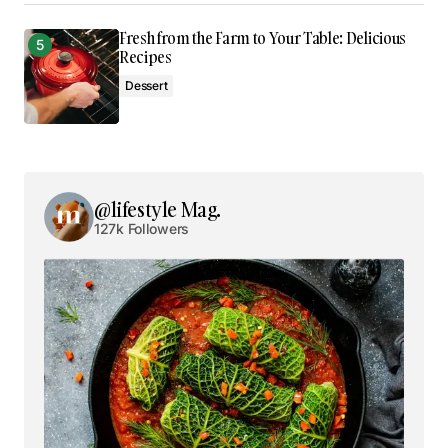
Fresh from the Farm to Your Table: Delicious
Comment
*
Recipes
Dessert
Your Name
*
@lifestyle Mag.
127k Followers
Your E-mail
*
Save my name, email, and website in this browser
for the next time I comment.
Submit Comment