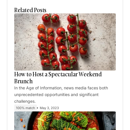
Related Posts
How to Host a Spectacular Weekend
Brunch
In the Age of Information, news media faces both
unprecedented opportunities and significant
challenges.
100% match
May 3, 2023