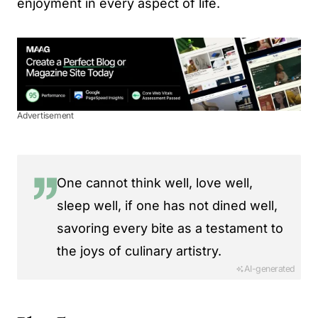
enjoyment in every aspect of life.
Advertisement
One cannot think well, love well,
sleep well, if one has not dined well,
savoring every bite as a testament to
the joys of culinary artistry.
AI-generated