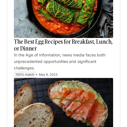
The Best Egg Recipes for Breakfast, Lunch,
or Dinner
In the Age of Information, news media faces both
unprecedented opportunities and significant
challenges.
100% match
May 8, 2023