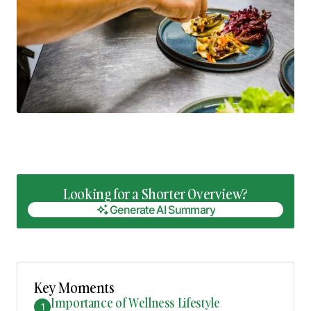
Looking for a Shorter Overview?
Generate AI Summary
Generate AI Summary
Key Moments
Importance of Wellness Lifestyle
1