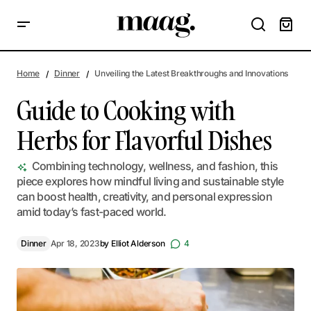
Guide to Cooking with Herbs for Flavorful Dishes
Home
Dinner
Unveiling the Latest Breakthroughs and Innovations
Guide to Cooking with
Herbs for Flavorful Dishes
Combining technology, wellness, and fashion, this
piece explores how mindful living and sustainable style
can boost health, creativity, and personal expression
amid today’s fast-paced world.
Dinner
Apr 18, 2023
by
Elliot Alderson
4