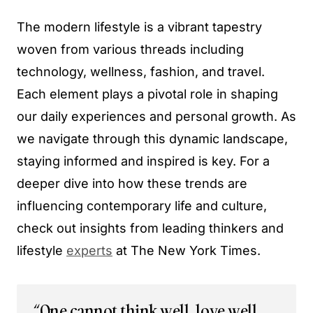
The modern lifestyle is a vibrant tapestry
woven from various threads including
technology, wellness, fashion, and travel.
Each element plays a pivotal role in shaping
our daily experiences and personal growth. As
we navigate through this dynamic landscape,
staying informed and inspired is key. For a
deeper dive into how these trends are
influencing contemporary life and culture,
check out insights from leading thinkers and
lifestyle
experts
at The New York Times.
“One cannot think well, love well,