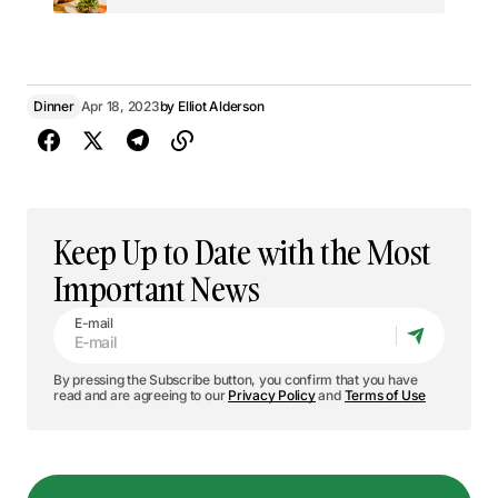
Dinner
Apr 18, 2023
by
Elliot Alderson
Keep Up to Date with the Most
Important News
E-mail
By pressing the Subscribe button, you confirm that you have
read and are agreeing to our
Privacy Policy
and
Terms of Use