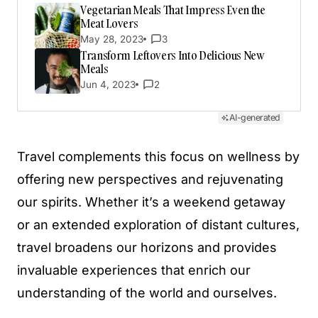
Vegetarian Meals That Impress Even the
Meat Lovers
May 28, 2023
3
Transform Leftovers Into Delicious New
Meals
Jun 4, 2023
2
AI-generated
Travel complements this focus on wellness by
offering new perspectives and rejuvenating
our spirits. Whether it’s a weekend getaway
or an extended exploration of distant cultures,
travel broadens our horizons and provides
invaluable experiences that enrich our
understanding of the world and ourselves.