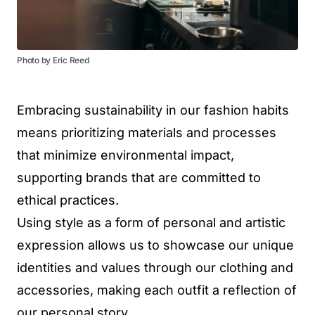
Photo by Eric Reed
Embracing sustainability in our fashion habits
means prioritizing materials and processes
that minimize environmental impact,
supporting brands that are committed to
ethical practices.
Using style as a form of personal and artistic
expression allows us to showcase our unique
identities and values through our clothing and
accessories, making each outfit a reflection of
our personal story.