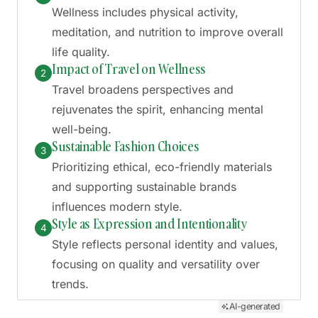
Wellness includes physical activity,
meditation, and nutrition to improve overall
life quality.
Impact of Travel on Wellness
2
Travel broadens perspectives and
rejuvenates the spirit, enhancing mental
well-being.
Sustainable Fashion Choices
3
Prioritizing ethical, eco-friendly materials
and supporting sustainable brands
influences modern style.
Style as Expression and Intentionality
4
Style reflects personal identity and values,
focusing on quality and versatility over
trends.
AI-generated