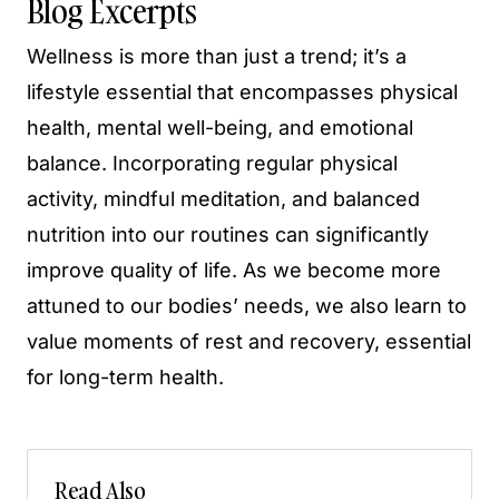
Blog Excerpts
Wellness is more than just a trend; it’s a
lifestyle essential that encompasses physical
health, mental well-being, and emotional
balance. Incorporating regular physical
activity, mindful meditation, and balanced
nutrition into our routines can significantly
improve quality of life. As we become more
attuned to our bodies’ needs, we also learn to
value moments of rest and recovery, essential
for long-term health.
Read Also