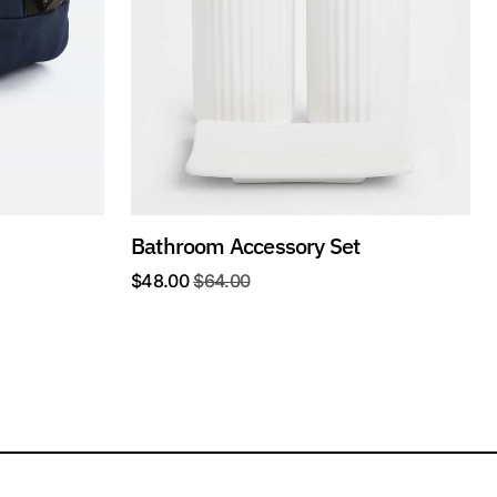
Bathroom Accessory Set
$
48.00
$
64.00