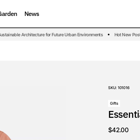
Garden
News
tainable Architecture for Future Urban Environments
Hot New Post. S
SKU:
101016
Gifts
Essenti
$
42.00