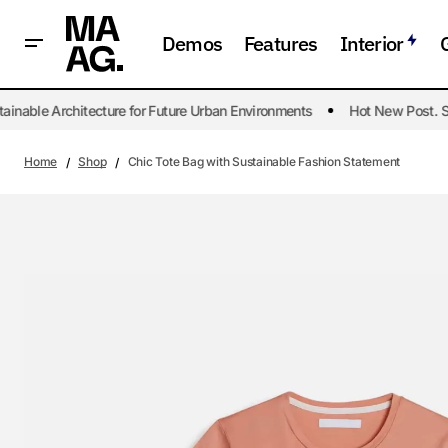
Demos
Features
Interior
nable Architecture for Future Urban Environments
Hot New Post. Sus
Home
Shop
Chic Tote Bag with Sustainable Fashion Statement