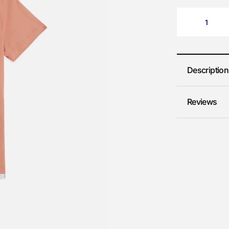
Description
Reviews