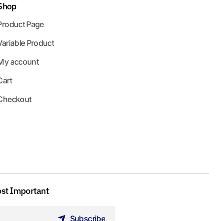
Shop
Product Page
Variable Product
My account
Cart
Checkout
ost Important
Subscribe