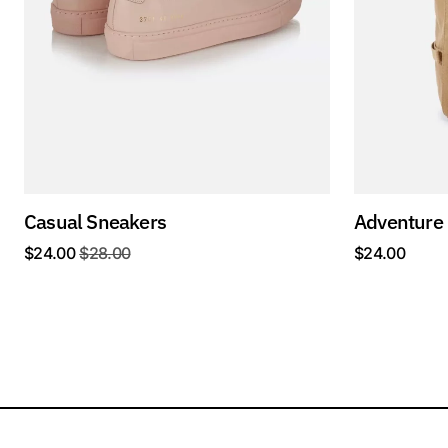
Casual Sneakers
Adventure
$
24.00
$
28.00
$
24.00