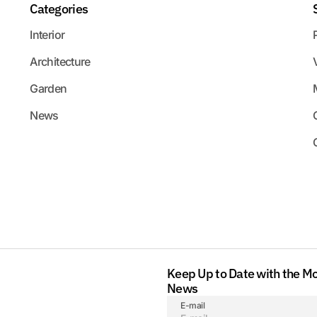
Categories
Interior
Architecture
Garden
News
Keep Up to Date with the M
News
E-mail