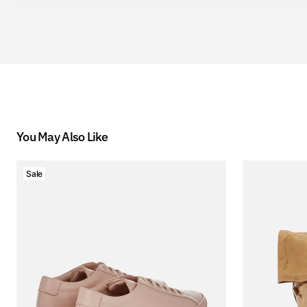
You May Also Like
Sale