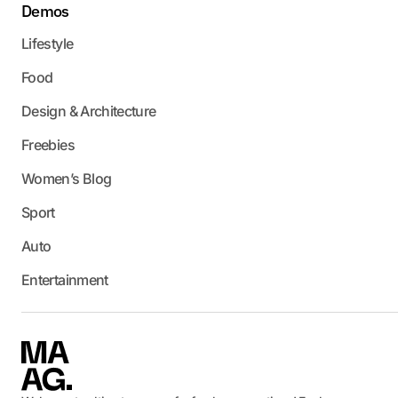
Demos
Lifestyle
Food
Design & Architecture
Freebies
Women’s Blog
Sport
Auto
Entertainment