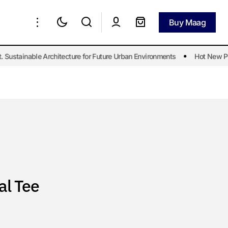
Buy Maag
Buy Maag
ustainable Architecture for Future Urban Environments
Hot New Post
al Tee