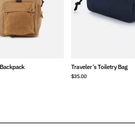
 Backpack
Traveler’s Toiletry Bag
$
35.00