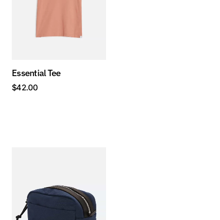
Essential Tee
$
42.00