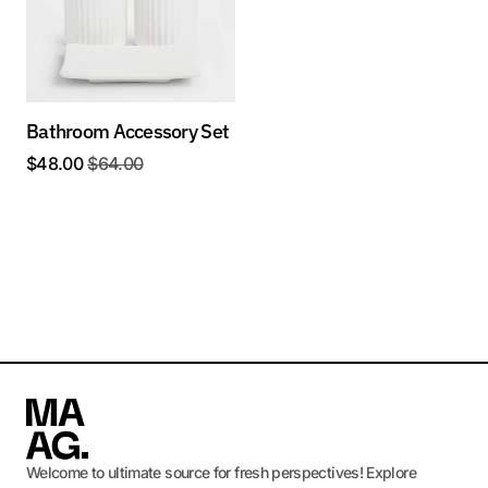
Bathroom Accessory Set
$
48.00
$
64.00
Welcome to ultimate source for fresh perspectives! Explore