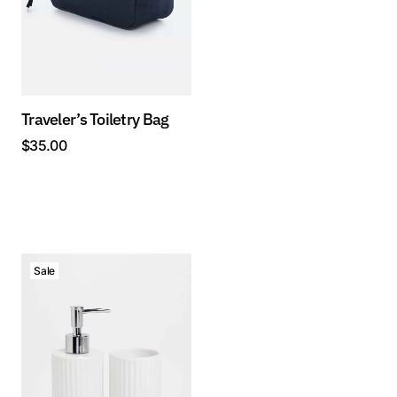
Traveler’s Toiletry Bag
$
35.00
Sale