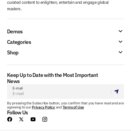
curated content to enlighten, entertain and engage global
readers.
Demos
Categories
Shop
Keep Up to Date with the Most Important
News
E-mail
By pressing the Subscribe button, you confirm that you have read and are
agreeing to our
Privacy Policy
and
Terms of Use
Follow Us