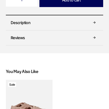
Add to cart
Description
Reviews
You May Also Like
Sale