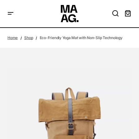
Home
Shop
Eco-Friendly Yoga Mat with Non-Slip Technology