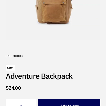
SKU:
101003
Gifts
Adventure Backpack
$
24.00