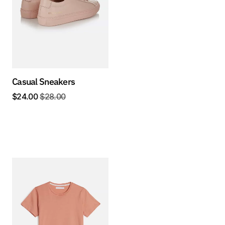
Casual Sneakers
$
24.00
$
28.00