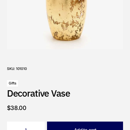
SKU:
101010
Gifts
Decorative Vase
$
38.00