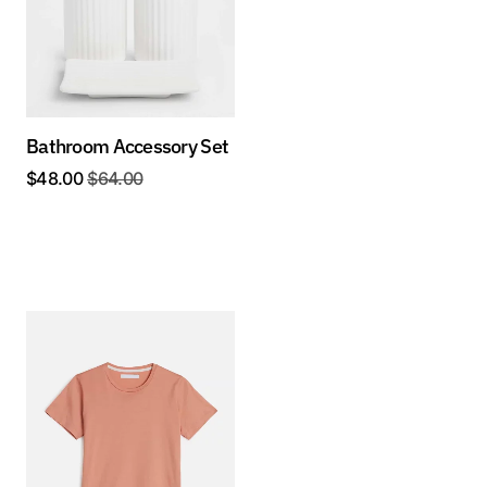
Bathroom Accessory Set
$
48.00
$
64.00