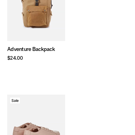
Adventure Backpack
$
24.00
Sale