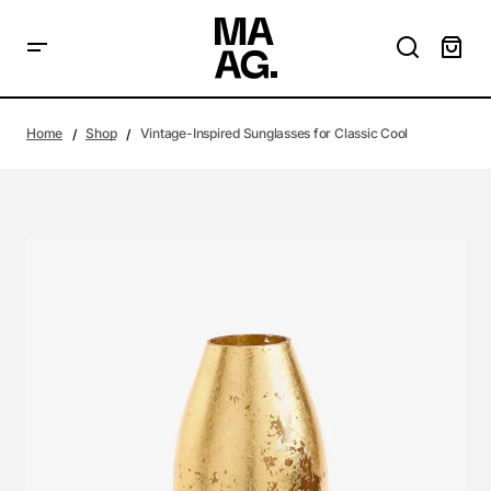
Home
Shop
Vintage-Inspired Sunglasses for Classic Cool