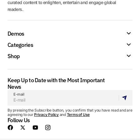
curated content to enlighten, entertain and engage global
readers.
Demos
Categories
Shop
Keep Up to Date with the Most Important
News
E-mail
By pressing the Subscribe button, you confirm that you have read and are
agreeing to our
Privacy Policy
and
Terms of Use
Follow Us