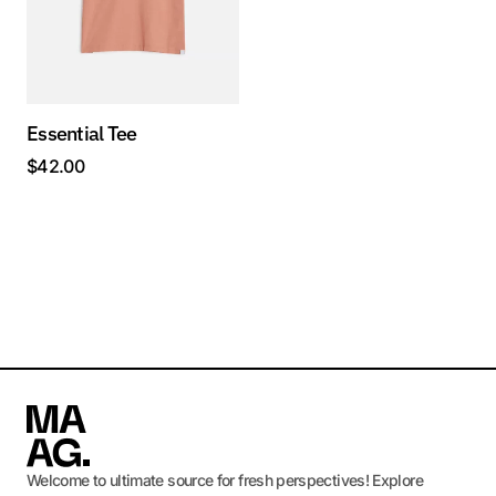
Essential Tee
$
42.00
Welcome to ultimate source for fresh perspectives! Explore