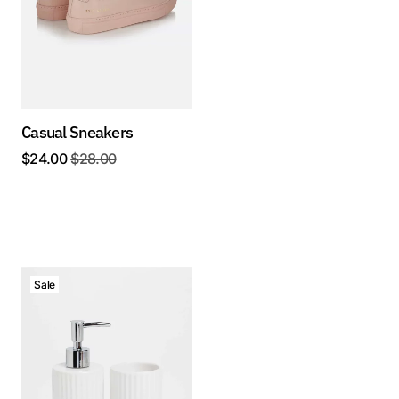
Casual Sneakers
$
24.00
$
28.00
Sale