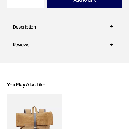
Add to cart
Description
Reviews
You May Also Like