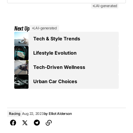
AI-generated
Next Up
AI-generated
Tech & Style Trends
Lifestyle Evolution
Tech-Driven Wellness
Urban Car Choices
Racing
Aug 22, 2023
by
Elliot Alderson