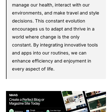
manage our health, interact with our
environments, and make travel and style
decisions. This constant evolution
encourages us to adapt and thrive in a
world where change is the only
constant. By integrating innovative tools
and apps into our routines, we can
enhance efficiency and enjoyment in
every aspect of life.