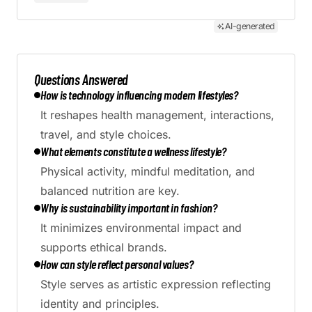
AI-generated
Questions Answered
How is technology influencing modern lifestyles?
It reshapes health management, interactions,
travel, and style choices.
What elements constitute a wellness lifestyle?
Physical activity, mindful meditation, and
balanced nutrition are key.
Why is sustainability important in fashion?
It minimizes environmental impact and
supports ethical brands.
How can style reflect personal values?
Style serves as artistic expression reflecting
identity and principles.