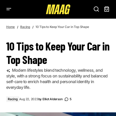
10 TIPS TO KEEP YOUR CAR IN TOP SHAPE
Home
Racing
10 Tips to Keep Your Car in Top Shape
10 Tips to Keep Your Car in
Top Shape
Modern lifestyles blend technology, wellness, and
style, with a strong focus on sustainability and balanced
self-care to enrich health and personal identity in
everyday life.
Racing
Aug 22, 2023
by
Elliot Alderson
5