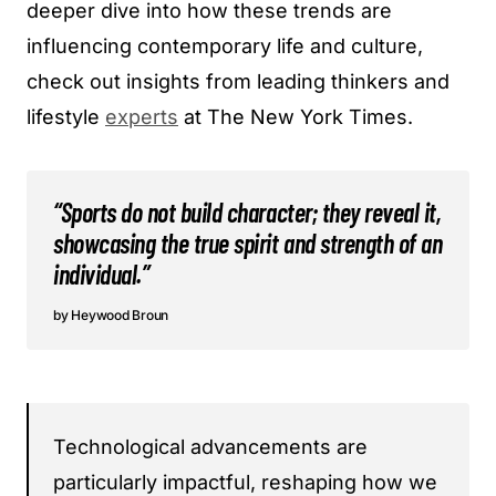
deeper dive into how these trends are
influencing contemporary life and culture,
check out insights from leading thinkers and
lifestyle
experts
at The New York Times.
“Sports do not build character; they reveal it,
showcasing the true spirit and strength of an
individual.”
Heywood Broun
Technological advancements are
particularly impactful, reshaping how we