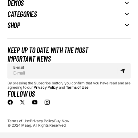
DEMOS
CATEGORIES
SHOP
KEEP UP TO DATE WITH THE MOST
IMPORTANT NEWS
E-mail
By pressing the Subscribe button, you confirm that you have read and are
agreeing to our
Privacy Policy
and
Terms of Use
FOLLOW US
Terms of Use
Privacy Policy
Buy Now
© 2024 Maag. All Rights Reserved.