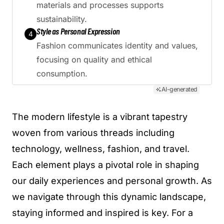
materials and processes supports
sustainability.
Style as Personal Expression
4
Fashion communicates identity and values,
focusing on quality and ethical
consumption.
AI-generated
The modern lifestyle is a vibrant tapestry
woven from various threads including
technology, wellness, fashion, and travel.
Each element plays a pivotal role in shaping
our daily experiences and personal growth. As
we navigate through this dynamic landscape,
staying informed and inspired is key. For a