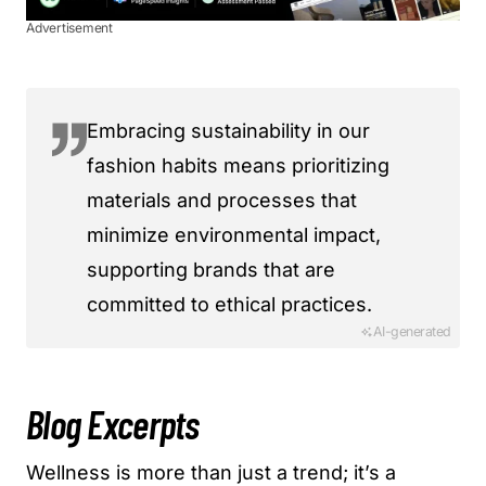
Advertisement
Embracing sustainability in our
fashion habits means prioritizing
materials and processes that
minimize environmental impact,
supporting brands that are
committed to ethical practices.
AI-generated
Blog Excerpts
Wellness is more than just a trend; it’s a