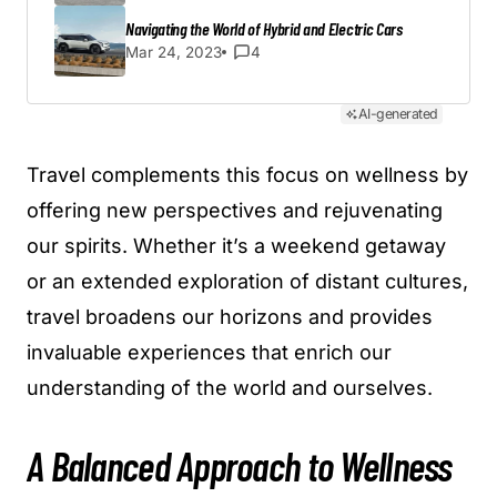
Navigating the World of Hybrid and Electric Cars
Mar 24, 2023
4
AI-generated
Travel complements this focus on wellness by
offering new perspectives and rejuvenating
our spirits. Whether it’s a weekend getaway
or an extended exploration of distant cultures,
travel broadens our horizons and provides
invaluable experiences that enrich our
understanding of the world and ourselves.
A Balanced Approach to Wellness