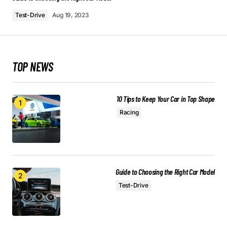
May 3, 2024 at 7:58 am
Test-Drive
Aug 19, 2023
Reply
TOP NEWS
I’m honored to hear that. I’m always striving to
provide the best information possible.
Allan Fleming
10 Tips to Keep Your Car in Top Shape
May 3, 2024 at 7:59 am
Racing
Reply
This post is a game-changer. I’ve learned so
Guide to Choosing the Right Car Model
much from it – thank you!
Test-Drive
Joanna Wellick
May 3, 2024 at 8:01 am
Reply