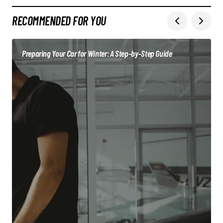
RECOMMENDED FOR YOU
Preparing Your Car for Winter: A Step-by-Step Guide