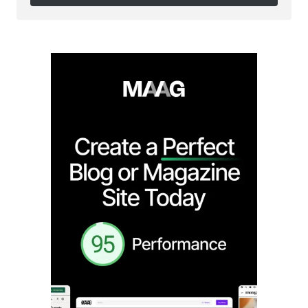
Follow on Instagram