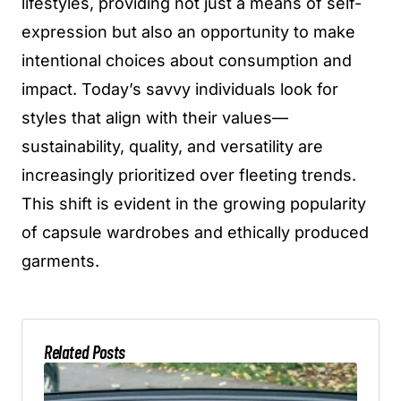
lifestyles, providing not just a means of self-
expression but also an opportunity to make
intentional choices about consumption and
impact. Today’s savvy individuals look for
styles that align with their values—
sustainability, quality, and versatility are
increasingly prioritized over fleeting trends.
This shift is evident in the growing popularity
of capsule wardrobes and ethically produced
garments.
Related Posts