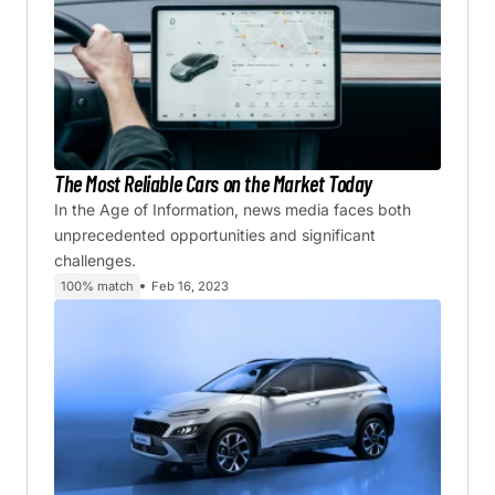
The Most Reliable Cars on the Market Today
In the Age of Information, news media faces both
unprecedented opportunities and significant
challenges.
100% match
Feb 16, 2023