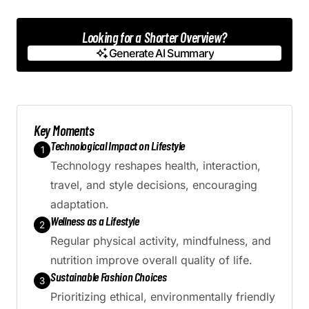
Looking for a Shorter Overview?
Generate AI Summary
Generate AI Summary
Key Moments
Technological Impact on Lifestyle
1
Technology reshapes health, interaction,
travel, and style decisions, encouraging
adaptation.
Wellness as a Lifestyle
2
Regular physical activity, mindfulness, and
nutrition improve overall quality of life.
Sustainable Fashion Choices
3
Prioritizing ethical, environmentally friendly