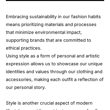
Embracing sustainability in our fashion habits
means prioritizing materials and processes
that minimize environmental impact,
supporting brands that are committed to
ethical practices.
Using style as a form of personal and artistic
expression allows us to showcase our unique
identities and values through our clothing and
accessories, making each outfit a reflection of
our personal story.
Style is another crucial aspect of modern