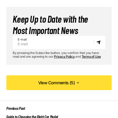
Keep Up to Date with the
Most Important News
E-mail
By pressing the Subscribe button, you confirm that you have
read and are agreeing to our
Privacy Policy
and
Terms of Use
View Comments (5)
View Comments (5)
Your post is a true masterpiece. I’ll be
Previous Post
referencing it in my own work.
Guide to Choosing the Right Car Model
Elliot Alderson