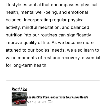
lifestyle essential that encompasses physical
health, mental well-being, and emotional
balance. Incorporating regular physical
activity, mindful meditation, and balanced
nutrition into our routines can significantly
improve quality of life. As we become more
attuned to our bodies’ needs, we also learn to
value moments of rest and recovery, essential
for long-term health.
Read Also
The Best Car Care Products for Your Auto’s Needs
Mar 9, 2023
3