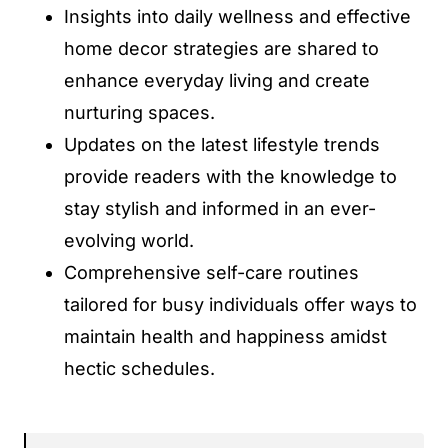
Insights into daily wellness and effective
home decor strategies are shared to
enhance everyday living and create
nurturing spaces.
Updates on the latest lifestyle trends
provide readers with the knowledge to
stay stylish and informed in an ever-
evolving world.
Comprehensive self-care routines
tailored for busy individuals offer ways to
maintain health and happiness amidst
hectic schedules.