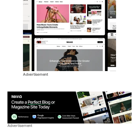
Advertisement
Advertisement