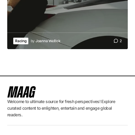
Racing
by
Joanna Wellick
2
Welcome to ultimate source for fresh perspectives! Explore
curated content to enlighten, entertain and engage global
readers.