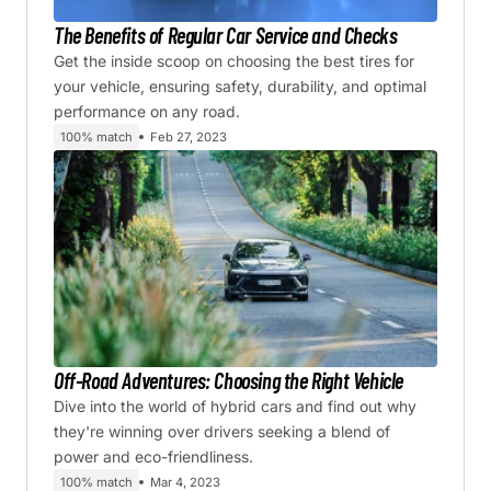
The Benefits of Regular Car Service and Checks
Get the inside scoop on choosing the best tires for
your vehicle, ensuring safety, durability, and optimal
performance on any road.
100% match
Feb 27, 2023
Off-Road Adventures: Choosing the Right Vehicle
Dive into the world of hybrid cars and find out why
they're winning over drivers seeking a blend of
power and eco-friendliness.
100% match
Mar 4, 2023