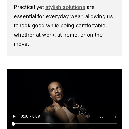
Practical yet
stylish solutions
are
essential for everyday wear, allowing us
to look good while being comfortable,
whether at work, at home, or on the
move.