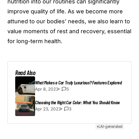
nutrition into our routines can significantly
improve quality of life. As we become more
attuned to our bodies’ needs, we also learn to
value moments of rest and recovery, essential
for long-term health.
Read Also
What Makes a Car Truly Luxurious? Features Explored
Apr 8, 2023
5
Choosing the Right Car Color: What You Should Know
Apr 23, 2023
3
AI-generated