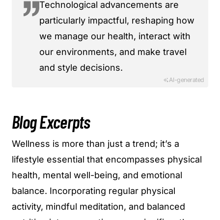
Technological advancements are
particularly impactful, reshaping how
we manage our health, interact with
our environments, and make travel
and style decisions.
AI-generated
Blog Excerpts
Wellness is more than just a trend; it’s a
lifestyle essential that encompasses physical
health, mental well-being, and emotional
balance. Incorporating regular physical
activity, mindful meditation, and balanced