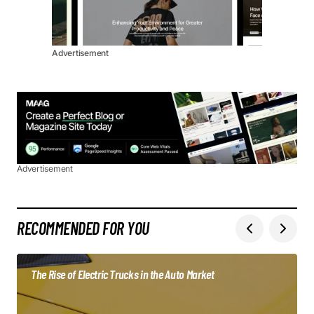
Advertisement
Advertisement
RECOMMENDED FOR YOU
The Rise of Electric Trucks in the Auto Market