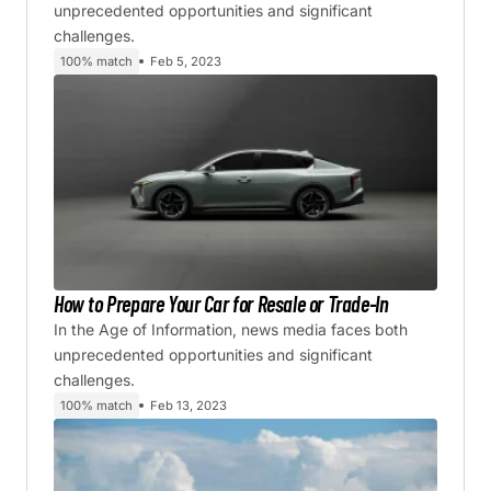
unprecedented opportunities and significant
challenges.
100% match
Feb 5, 2023
How to Prepare Your Car for Resale or Trade-In
In the Age of Information, news media faces both
unprecedented opportunities and significant
challenges.
100% match
Feb 13, 2023