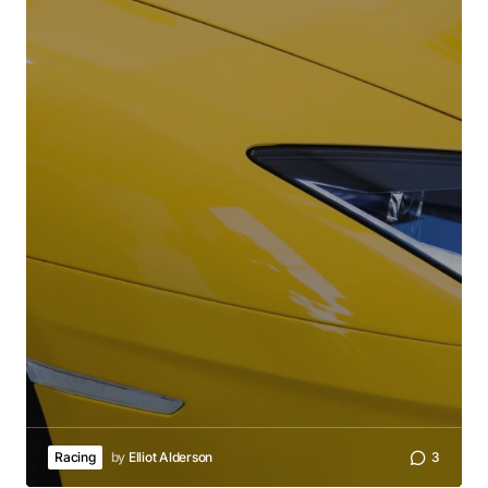
Racing
by
Elliot Alderson
3