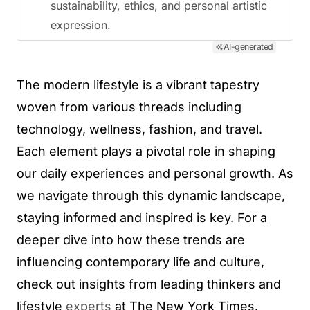
sustainability, ethics, and personal artistic
expression.
AI-generated
The modern lifestyle is a vibrant tapestry
woven from various threads including
technology, wellness, fashion, and travel.
Each element plays a pivotal role in shaping
our daily experiences and personal growth. As
we navigate through this dynamic landscape,
staying informed and inspired is key. For a
deeper dive into how these trends are
influencing contemporary life and culture,
check out insights from leading thinkers and
lifestyle
experts
at The New York Times.