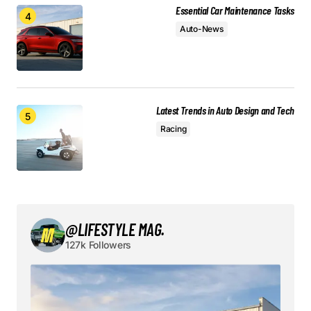
Essential Car Maintenance Tasks
Auto-News
Save my name, email, and website in this browser
for the next time I comment.
Submit Comment
Latest Trends in Auto Design and Tech
Racing
@LIFESTYLE MAG.
127k Followers