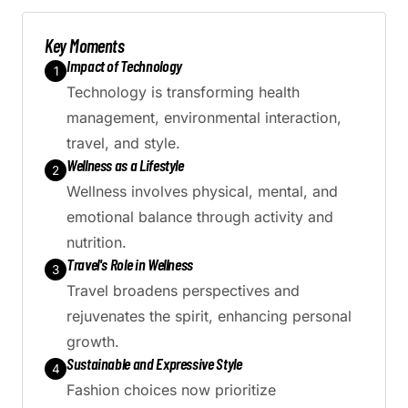
Generate AI Summary
Key Moments
Impact of Technology
1
Technology is transforming health
management, environmental interaction,
travel, and style.
Wellness as a Lifestyle
2
Wellness involves physical, mental, and
emotional balance through activity and
nutrition.
Travel's Role in Wellness
3
Travel broadens perspectives and
rejuvenates the spirit, enhancing personal
growth.
Sustainable and Expressive Style
4
Fashion choices now prioritize