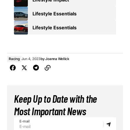
Lifestyle Essentials
Lifestyle Essentials
Racing
Jun 4, 2023
by
Joanna Wellick
Keep Up to Date with the
Most Important News
E-mail