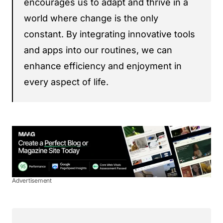
encourages us to adapt and thrive in a
world where change is the only
constant. By integrating innovative tools
and apps into our routines, we can
enhance efficiency and enjoyment in
every aspect of life.
Advertisement