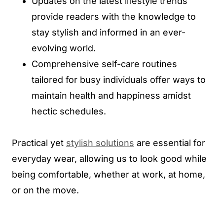
Updates on the latest lifestyle trends
provide readers with the knowledge to
stay stylish and informed in an ever-
evolving world.
Comprehensive self-care routines
tailored for busy individuals offer ways to
maintain health and happiness amidst
hectic schedules.
Practical yet
stylish solutions
are essential for
everyday wear, allowing us to look good while
being comfortable, whether at work, at home,
or on the move.