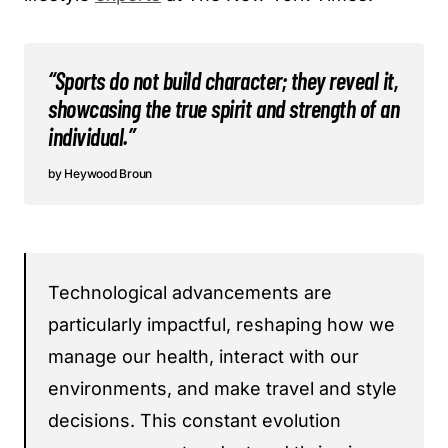
“Sports do not build character; they reveal it,
showcasing the true spirit and strength of an
individual.”
Heywood Broun
Technological advancements are
particularly impactful, reshaping how we
manage our health, interact with our
environments, and make travel and style
decisions. This constant evolution