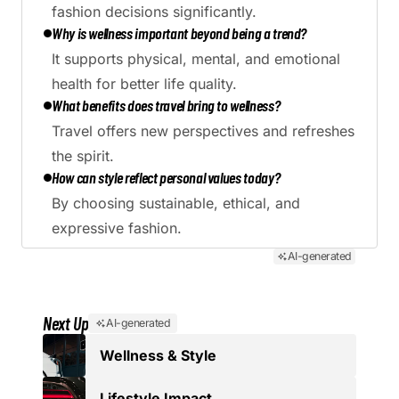
fashion decisions significantly.
Why is wellness important beyond being a trend?
It supports physical, mental, and emotional
health for better life quality.
What benefits does travel bring to wellness?
Travel offers new perspectives and refreshes
the spirit.
How can style reflect personal values today?
By choosing sustainable, ethical, and
expressive fashion.
AI-generated
Next Up
AI-generated
Wellness & Style
Lifestyle Impact