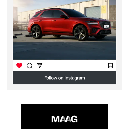
Follow on Instagram
Follow on Instagram