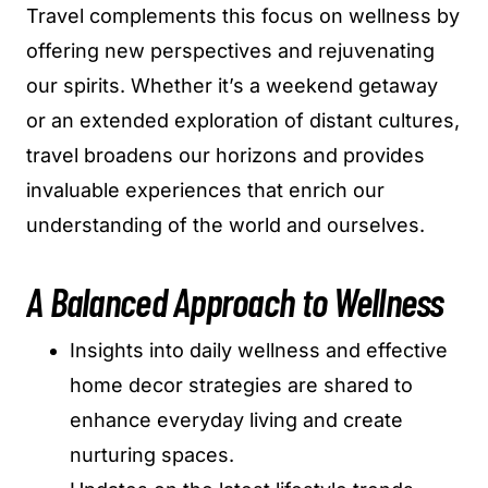
Travel complements this focus on wellness by
offering new perspectives and rejuvenating
our spirits. Whether it’s a weekend getaway
or an extended exploration of distant cultures,
travel broadens our horizons and provides
invaluable experiences that enrich our
understanding of the world and ourselves.
A Balanced Approach to Wellness
Insights into daily wellness and effective
home decor strategies are shared to
enhance everyday living and create
nurturing spaces.