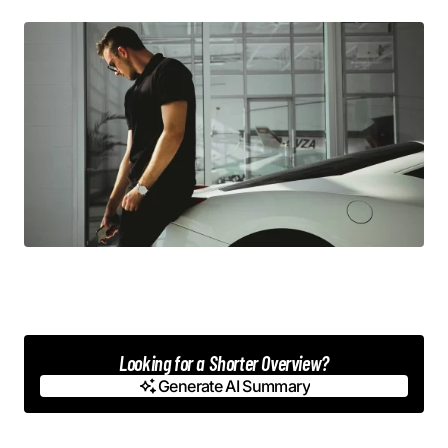
Looking for a Shorter Overview?
Generate AI Summary