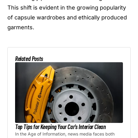
This shift is evident in the growing popularity
of capsule wardrobes and ethically produced
garments.
Related Posts
Top Tips for Keeping Your Car’s Interior Clean
In the Age of Information, news media faces both