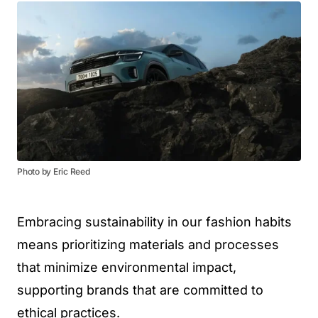
Photo by Eric Reed
Embracing sustainability in our fashion habits
means prioritizing materials and processes
that minimize environmental impact,
supporting brands that are committed to
ethical practices.