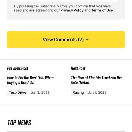
By pressing the Subscribe button, you confirm that you have
read and are agreeing to our
Privacy Policy
and
Terms of Use
View Comments (2)
View Comments (2)
Your content is top-notch! I appreciate the effort
Previous Post
Next Post
you put into making it so informative.
How to Get the Best Deal When
Allan Fleming
The Rise of Electric Trucks in the
Buying a Used Car
Auto Market
May 3, 2024 at 8:50 am
Test-Drive
Jun 3, 2023
Racing
Jun 7, 2023
Reply
I love how your posts are always so well-
TOP NEWS
structured and easy to follow. Keep it up!