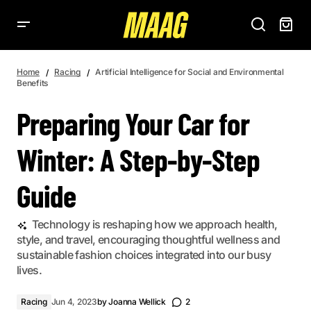
PREPARING YOUR CAR FOR WINTER: A STEP-BY-STEP GUIDE
Home
Racing
Artificial Intelligence for Social and Environmental
Benefits
Preparing Your Car for
Winter: A Step-by-Step
Guide
Technology is reshaping how we approach health,
style, and travel, encouraging thoughtful wellness and
sustainable fashion choices integrated into our busy
lives.
Racing
Jun 4, 2023
by
Joanna Wellick
2