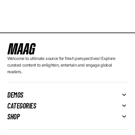
Welcome to ultimate source for fresh perspectives! Explore
curated content to enlighten, entertain and engage global
readers.
DEMOS
CATEGORIES
SHOP