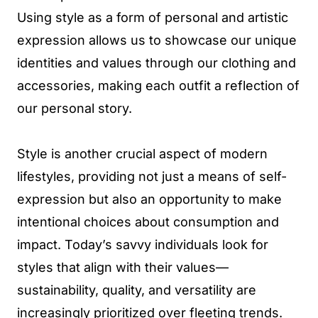
Using style as a form of personal and artistic
expression allows us to showcase our unique
identities and values through our clothing and
accessories, making each outfit a reflection of
our personal story.
Style is another crucial aspect of modern
lifestyles, providing not just a means of self-
expression but also an opportunity to make
intentional choices about consumption and
impact. Today’s savvy individuals look for
styles that align with their values—
sustainability, quality, and versatility are
increasingly prioritized over fleeting trends.