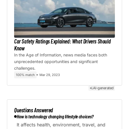
Car Safety Ratings Explained: What Drivers Should
Know
In the Age of Information, news media faces both
unprecedented opportunities and significant
challenges.
100% match
Mar 29, 2023
AI-generated
Questions Answered
How is technology changing lifestyle choices?
It affects health, environment, travel, and