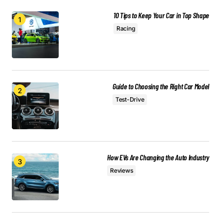
Anna Welch
May 3, 2024 at 9:08 am
10 Tips to Keep Your Car in Top Shape
Racing
Reply
Your email address will not be published.
Guide to Choosing the Right Car Model
Required fields are marked
*
Test-Drive
Comment
*
How EVs Are Changing the Auto Industry
Reviews
Your Name
*
Your E-mail
*