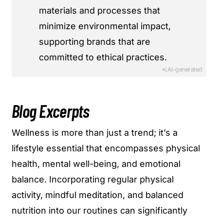
materials and processes that
minimize environmental impact,
supporting brands that are
committed to ethical practices.
AI-generated
Blog Excerpts
Wellness is more than just a trend; it’s a
lifestyle essential that encompasses physical
health, mental well-being, and emotional
balance. Incorporating regular physical
activity, mindful meditation, and balanced
nutrition into our routines can significantly