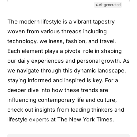
AI-generated
The modern lifestyle is a vibrant tapestry
woven from various threads including
technology, wellness, fashion, and travel.
Each element plays a pivotal role in shaping
our daily experiences and personal growth. As
we navigate through this dynamic landscape,
staying informed and inspired is key. For a
deeper dive into how these trends are
influencing contemporary life and culture,
check out insights from leading thinkers and
lifestyle
experts
at The New York Times.