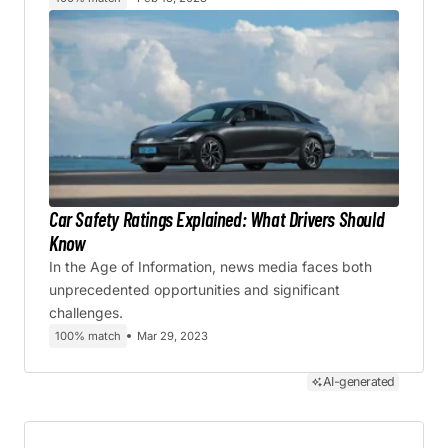
Car Safety Ratings Explained: What Drivers Should
Know
In the Age of Information, news media faces both
unprecedented opportunities and significant
challenges.
100% match
Mar 29, 2023
AI-generated