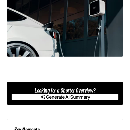
Looking for a Shorter Overview?
Generate AI Summary
Generate AI Summary
Key Moments