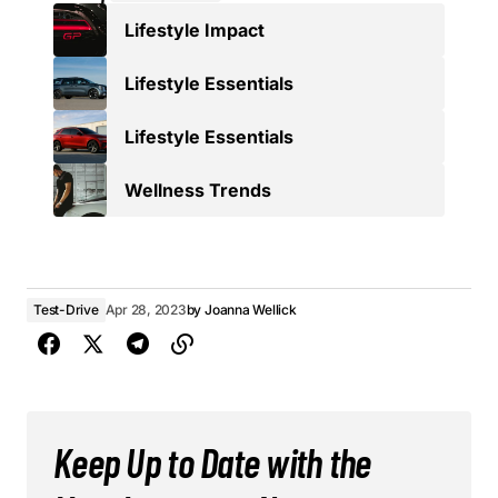
Lifestyle Impact
Lifestyle Essentials
Lifestyle Essentials
Wellness Trends
Test-Drive
Apr 28, 2023
by
Joanna Wellick
Keep Up to Date with the