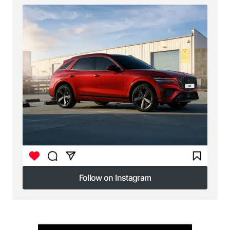
Follow on Instagram
Follow on Instagram