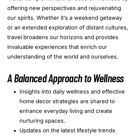
offering new perspectives and rejuvenating
our spirits. Whether it’s a weekend getaway
or an extended exploration of distant cultures,
travel broadens our horizons and provides
invaluable experiences that enrich our
understanding of the world and ourselves.
A Balanced Approach to Wellness
Insights into daily wellness and effective
home decor strategies are shared to
enhance everyday living and create
nurturing spaces.
Updates on the latest lifestyle trends