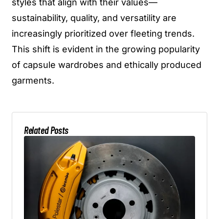
styles that align with their values—
sustainability, quality, and versatility are
increasingly prioritized over fleeting trends.
This shift is evident in the growing popularity
of capsule wardrobes and ethically produced
garments.
Related Posts