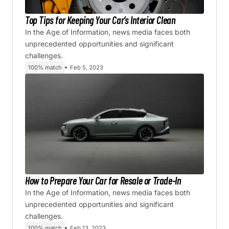
Top Tips for Keeping Your Car’s Interior Clean
In the Age of Information, news media faces both
unprecedented opportunities and significant
challenges.
100% match
Feb 5, 2023
How to Prepare Your Car for Resale or Trade-In
In the Age of Information, news media faces both
unprecedented opportunities and significant
challenges.
100% match
Feb 13, 2023