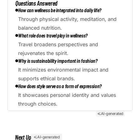
Questions Answered
How can wellness be integrated into daily life?
Through physical activity, meditation, and
balanced nutrition.
What role does travel play in wellness?
Travel broadens perspectives and
rejuvenates the spirit.
Why is sustainability important in fashion?
It minimizes environmental impact and
supports ethical brands.
How does style serve as a form of expression?
It showcases personal identity and values
through choices.
AI-generated
Next Up
AI-generated