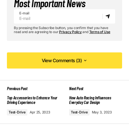
Most Important News
E-mail
By pressing the Subscribe button, you confirm that you have
read and are agreeing to our
Privacy Policy
and
Terms of Use
View Comments (3)
View Comments (3)
Your post is a true masterpiece. I’ll be
Previous Post
Next Post
referencing it in my own work.
Top Accessories to Enhance Your
Allan Fleming
How Auto Racing Influences
Driving Experience
Everyday Car Design
May 3, 2024 at 12:45 pm
Test-Drive
Apr 25, 2023
Test-Drive
May 3, 2023
Reply