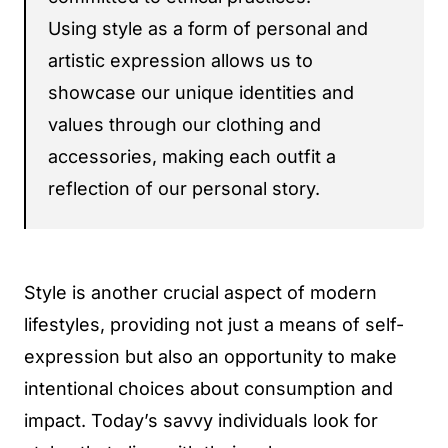
Using style as a form of personal and
artistic expression allows us to
showcase our unique identities and
values through our clothing and
accessories, making each outfit a
reflection of our personal story.
Style is another crucial aspect of modern
lifestyles, providing not just a means of self-
expression but also an opportunity to make
intentional choices about consumption and
impact. Today’s savvy individuals look for