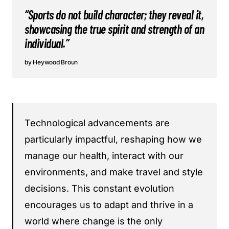
“Sports do not build character; they reveal it,
showcasing the true spirit and strength of an
individual.”
Heywood Broun
Technological advancements are
particularly impactful, reshaping how we
manage our health, interact with our
environments, and make travel and style
decisions. This constant evolution
encourages us to adapt and thrive in a
world where change is the only