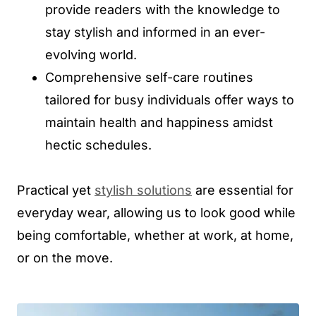
provide readers with the knowledge to
stay stylish and informed in an ever-
evolving world.
Comprehensive self-care routines
tailored for busy individuals offer ways to
maintain health and happiness amidst
hectic schedules.
Practical yet
stylish solutions
are essential for
everyday wear, allowing us to look good while
being comfortable, whether at work, at home,
or on the move.