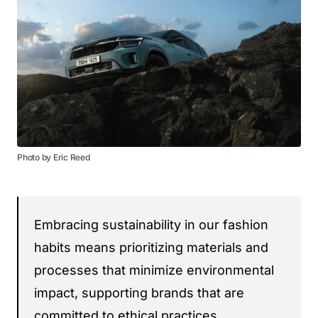
Photo by Eric Reed
Embracing sustainability in our fashion
habits means prioritizing materials and
processes that minimize environmental
impact, supporting brands that are
committed to ethical practices.