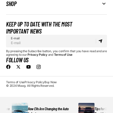
SHOP
KEEP UP TO DATE WITH THE MOST
IMPORTANT NEWS
E-mail
By pressing the Subscribe button, you confirm that you have read and are
agreeing to our
Privacy Policy
and
Terms of Use
FOLLOW US
Terms of Use
Privacy Policy
Buy Now
© 2024 Maag. All Rights Reserved.
More
How EVs Are Changing the Auto
Tips for Long-Dis