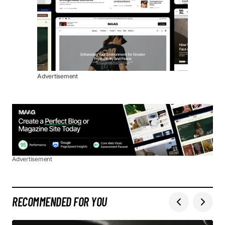
Advertisement
Advertisement
RECOMMENDED FOR YOU