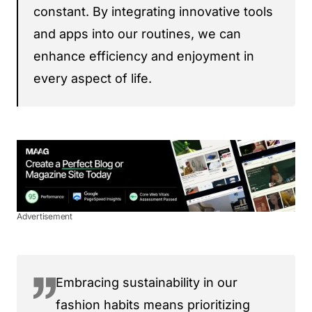
constant. By integrating innovative tools
and apps into our routines, we can
enhance efficiency and enjoyment in
every aspect of life.
Advertisement
Embracing sustainability in our
fashion habits means prioritizing