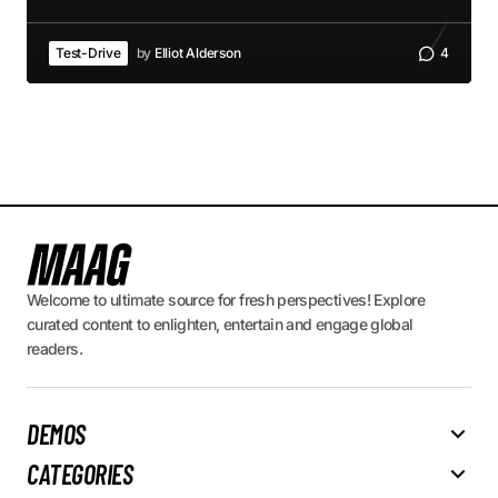
Test-Drive
by
Elliot Alderson
4
Welcome to ultimate source for fresh perspectives! Explore
curated content to enlighten, entertain and engage global
readers.
DEMOS
CATEGORIES