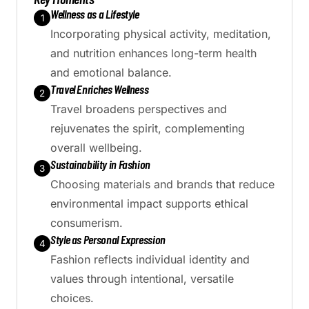
Wellness as a Lifestyle
1
Incorporating physical activity, meditation,
and nutrition enhances long-term health
and emotional balance.
Travel Enriches Wellness
2
Travel broadens perspectives and
rejuvenates the spirit, complementing
overall wellbeing.
Sustainability in Fashion
3
Choosing materials and brands that reduce
environmental impact supports ethical
consumerism.
Style as Personal Expression
4
Fashion reflects individual identity and
values through intentional, versatile
choices.