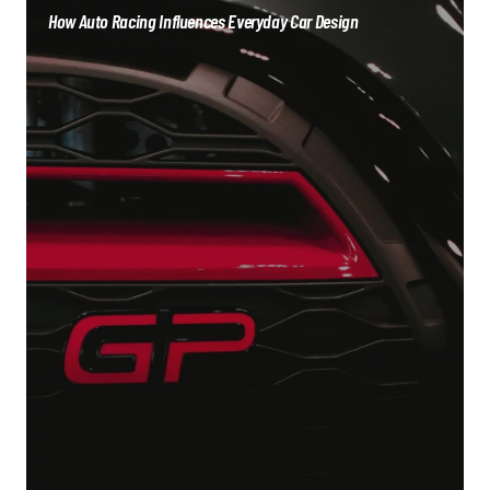
How Auto Racing Influences Everyday Car Design