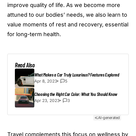
improve quality of life. As we become more
attuned to our bodies’ needs, we also learn to
value moments of rest and recovery, essential
for long-term health.
Read Also
What Makes a Car Truly Luxurious? Features Explored
Apr 8, 2023
5
Choosing the Right Car Color: What You Should Know
Apr 23, 2023
3
AI-generated
Travel complements this focus on wellness by