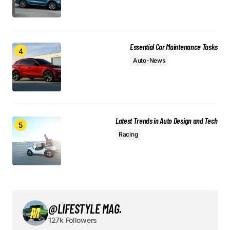
Required fields are marked
*
Comment
*
Essential Car Maintenance Tasks
Auto-News
Your Name
*
Latest Trends in Auto Design and Tech
Your E-mail
*
Racing
Save my name, email, and website in this browser
for the next time I comment.
Submit Comment
@LIFESTYLE MAG.
127k Followers