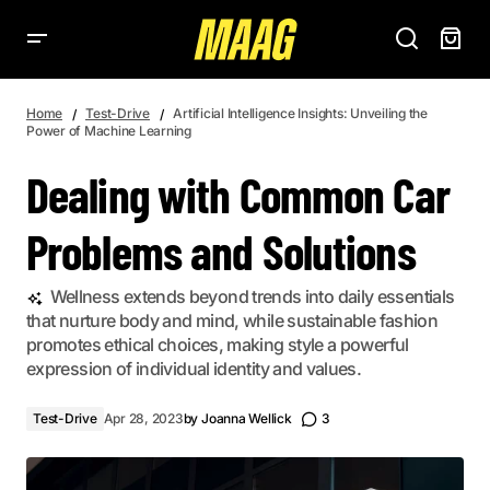
DEALING WITH COMMON CAR PROBLEMS AND SOLUTIONS
Home
Test-Drive
Artificial Intelligence Insights: Unveiling the
Power of Machine Learning
Dealing with Common Car
Problems and Solutions
Wellness extends beyond trends into daily essentials
that nurture body and mind, while sustainable fashion
promotes ethical choices, making style a powerful
expression of individual identity and values.
Test-Drive
Apr 28, 2023
by
Joanna Wellick
3