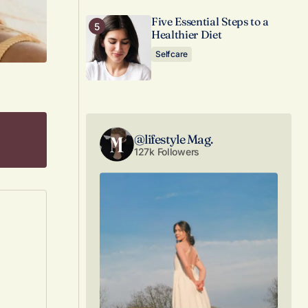
Five Essential Steps to a
Healthier Diet
Selfcare
@lifestyle Mag.
127k Followers