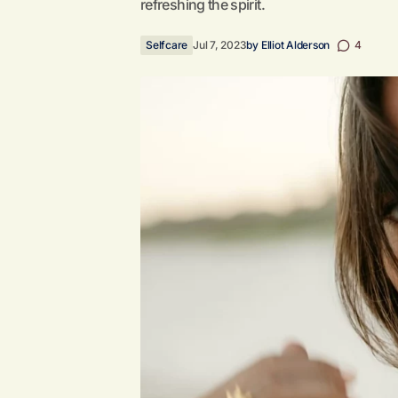
refreshing the spirit.
Selfcare
Jul 7, 2023
by
Elliot Alderson
4