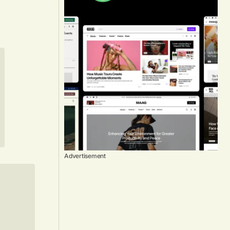
Advertisement