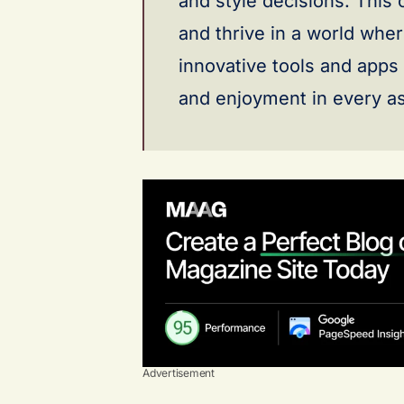
and style decisions. This
and thrive in a world wher
innovative tools and apps
and enjoyment in every asp
Advertisement