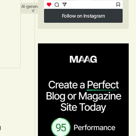
AI-generated
Follow on Instagram
Follow on Instagram
s
g