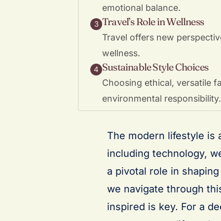
emotional balance.
Travel’s Role in Wellness
3
Travel offers new perspectiv
wellness.
Sustainable Style Choices
4
Choosing ethical, versatile 
environmental responsibility.
The modern lifestyle is
including technology, we
a pivotal role in shapin
we navigate through thi
inspired is key. For a d