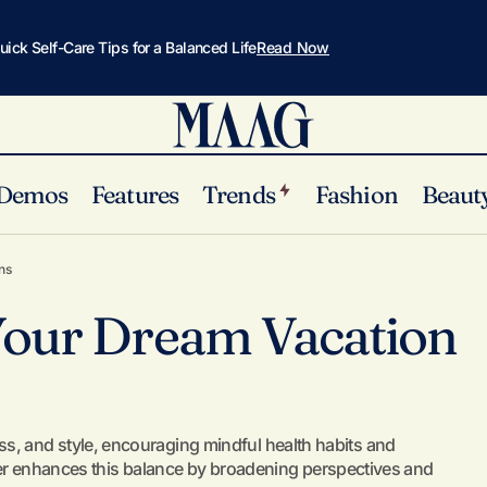
uick Self-Care Tips for a Balanced Life
Read Now
Demos
Features
Trends
Fashion
Beaut
How to Plan Your Dream Vacation on a Budget
Selfcare
ns
Your Dream Vacation
ss, and style, encouraging mindful health habits and
her enhances this balance by broadening perspectives and