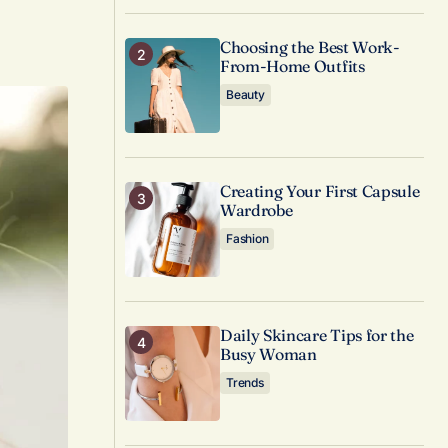
Choosing the Best Work-
From-Home Outfits
Beauty
Creating Your First Capsule
Wardrobe
Fashion
Daily Skincare Tips for the
Busy Woman
Trends