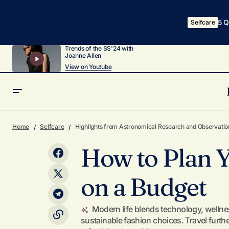
5 Q
Selfcare
Trends of the SS'24 with
Joanne Allen
View on Youtube
Why and How to Perform a Digital Detox
Home
Selfcare
Highlights from Astronomical Research and Observatio
How to Plan 
on a Budget
Modern life blends technology, wellne
sustainable fashion choices. Travel furt