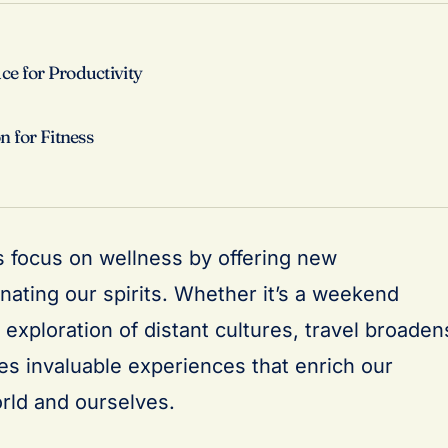
e for Productivity
n for Fitness
 focus on wellness by offering new
nating our spirits. Whether it’s a weekend
exploration of distant cultures, travel broaden
es invaluable experiences that enrich our
rld and ourselves.