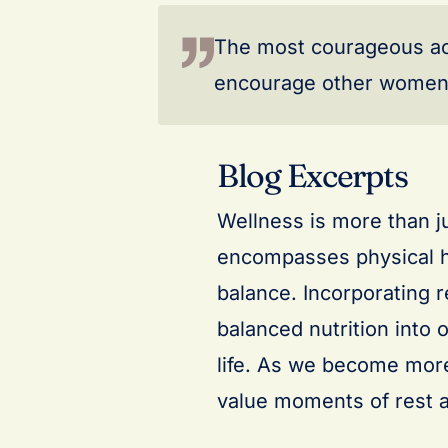
The most courageous act i
encourage other women 
Blog Excerpts
Wellness is more than jus
encompasses physical he
balance. Incorporating r
balanced nutrition into 
life. As we become more
value moments of rest a