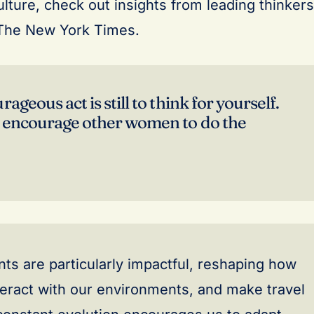
lture, check out insights from leading thinkers
The New York Times.
ageous act is still to think for yourself.
 encourage other women to do the
s are particularly impactful, reshaping how
eract with our environments, and make travel