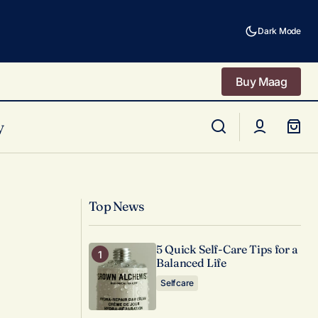
Dark Mode
Buy Maag
Buy Maag
y
Decorating Tips for an Inspiring Home
Office
Top News
5 Quick Self-Care Tips for a
Balanced Life
Selfcare