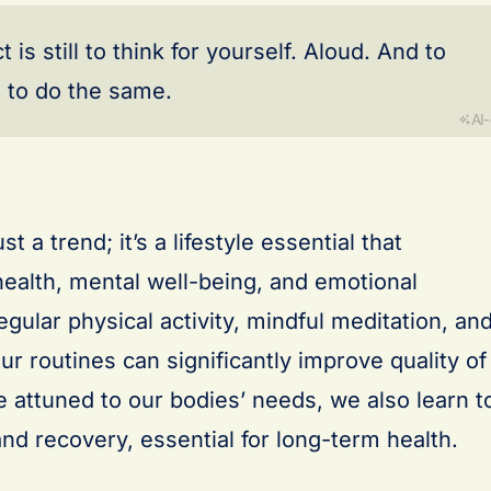
s still to think for yourself. Aloud. And to
to do the same.
AI
t a trend; it’s a lifestyle essential that
alth, mental well-being, and emotional
egular physical activity, mindful meditation, an
our routines can significantly improve quality of
 attuned to our bodies’ needs, we also learn t
nd recovery, essential for long-term health.