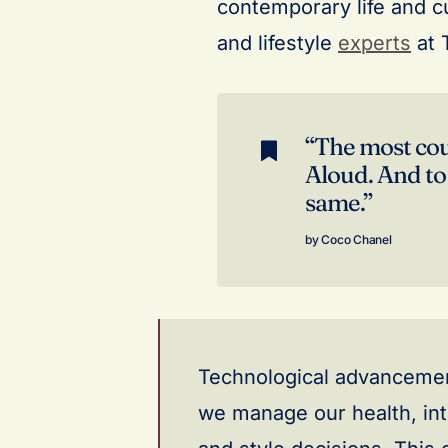
contemporary life and cu
and lifestyle
experts
at 
“The most cour
Aloud. And to
same.”
Coco Chanel
Technological advancement
we manage our health, int