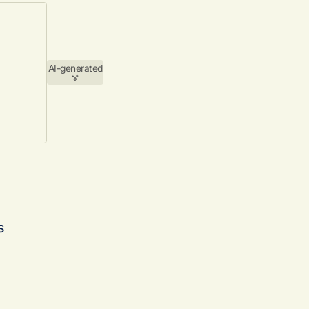
AI-generated
s