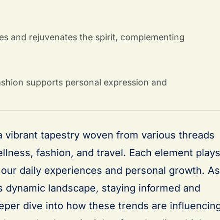
es and rejuvenates the spirit, complementing
fashion supports personal expression and
 a vibrant tapestry woven from various threads
llness, fashion, and travel. Each element play
g our daily experiences and personal growth. As
s dynamic landscape, staying informed and
eeper dive into how these trends are influencin