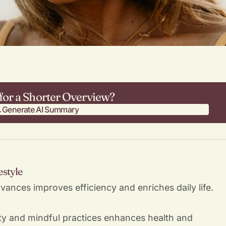
for a Shorter Overview?
Generate AI Summary
Generate AI Summary
estyle
vances improves efficiency and enriches daily life.
ity and mindful practices enhances health and