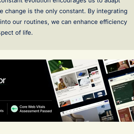
 constant evolution encourages us to adapt
e change is the only constant. By integrating
 into our routines, we can enhance efficiency
ect of life.