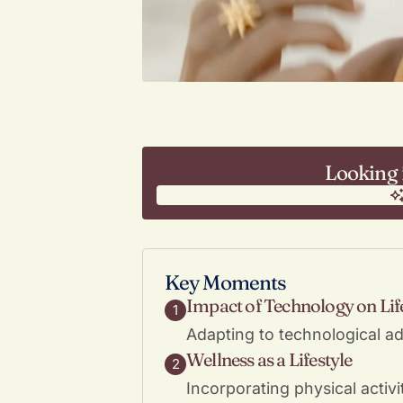
Looking 
Key Moments
Impact of Technology on Lif
1
Adapting to technological ad
Wellness as a Lifestyle
2
Incorporating physical activ