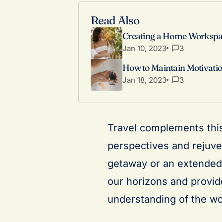
Read Also
Creating a Home Workspac
Jan 10, 2023
3
How to Maintain Motivatio
Jan 18, 2023
3
Travel complements this
perspectives and rejuve
getaway or an extended 
our horizons and provid
understanding of the wo