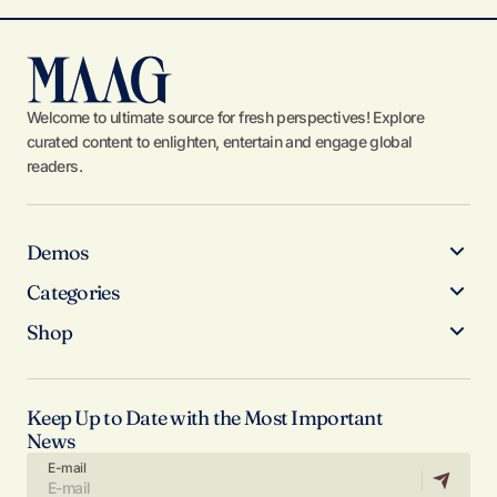
Welcome to ultimate source for fresh perspectives! Explore
curated content to enlighten, entertain and engage global
readers.
Demos
Categories
Shop
Keep Up to Date with the Most Important
News
E-mail