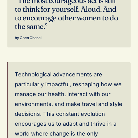
“The most courageous act is still
to think for yourself. Aloud. And
to encourage other women to do
the same.”
Coco Chanel
Technological advancements are
particularly impactful, reshaping how we
manage our health, interact with our
environments, and make travel and style
decisions. This constant evolution
encourages us to adapt and thrive in a
world where change is the only