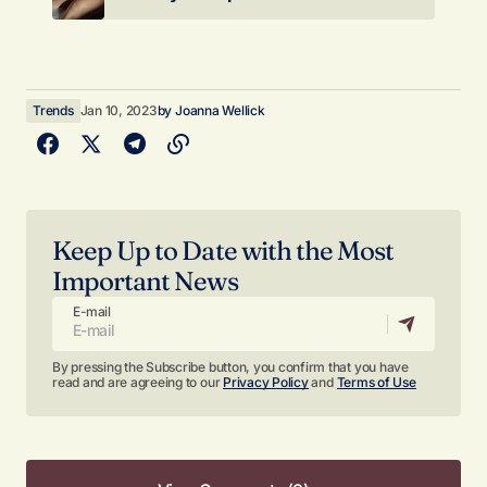
Trends
Jan 10, 2023
by
Joanna Wellick
Keep Up to Date with the Most
Important News
E-mail
By pressing the Subscribe button, you confirm that you have
read and are agreeing to our
Privacy Policy
and
Terms of Use