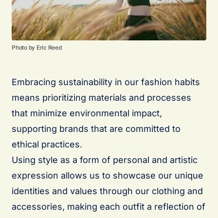
Photo by Eric Reed
Embracing sustainability in our fashion habits
means prioritizing materials and processes
that minimize environmental impact,
supporting brands that are committed to
ethical practices.
Using style as a form of personal and artistic
expression allows us to showcase our unique
identities and values through our clothing and
accessories, making each outfit a reflection of