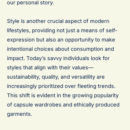
our personal story.
Style is another crucial aspect of modern
lifestyles, providing not just a means of self-
expression but also an opportunity to make
intentional choices about consumption and
impact. Today’s savvy individuals look for
styles that align with their values—
sustainability, quality, and versatility are
increasingly prioritized over fleeting trends.
This shift is evident in the growing popularity
of capsule wardrobes and ethically produced
garments.