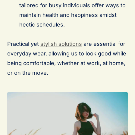
tailored for busy individuals offer ways to
maintain health and happiness amidst
hectic schedules.
Practical yet
stylish solutions
are essential for
everyday wear, allowing us to look good while
being comfortable, whether at work, at home,
or on the move.