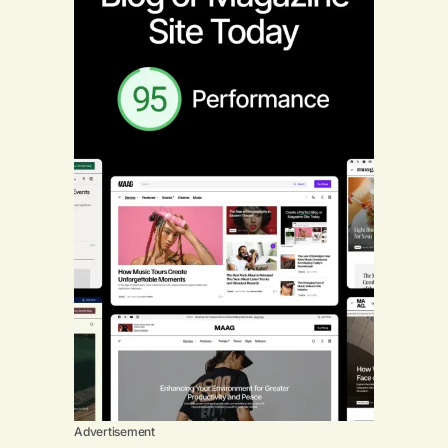
Advertisement