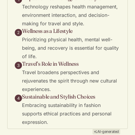
Technology reshapes health management,
environment interaction, and decision-
making for travel and style.
Wellness as a Lifestyle
2
Prioritizing physical health, mental well-
being, and recovery is essential for quality
of life.
Travel’s Role in Wellness
3
Travel broadens perspectives and
rejuvenates the spirit through new cultural
experiences.
Sustainable and Stylish Choices
4
Embracing sustainability in fashion
supports ethical practices and personal
expression.
AI-generated