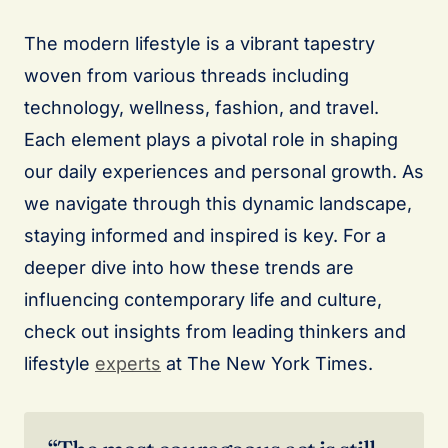
The modern lifestyle is a vibrant tapestry
woven from various threads including
technology, wellness, fashion, and travel.
Each element plays a pivotal role in shaping
our daily experiences and personal growth. As
we navigate through this dynamic landscape,
staying informed and inspired is key. For a
deeper dive into how these trends are
influencing contemporary life and culture,
check out insights from leading thinkers and
lifestyle
experts
at The New York Times.