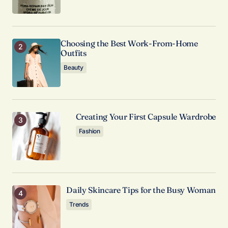
I’m impressed by your writing style and the depth
of your knowledge on this topic.
Anna Welch
Choosing the Best Work-From-Home
May 3, 2024 at 10:16 am
Outfits
Reply
Beauty
Creating Your First Capsule Wardrobe
Your email address will not be published.
Required fields are marked
*
Fashion
Comment
*
Daily Skincare Tips for the Busy Woman
Trends
Your Name
*