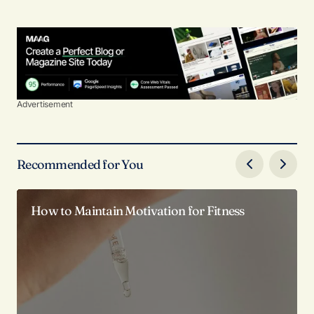
Advertisement
Recommended for You
How to Maintain Motivation for Fitness