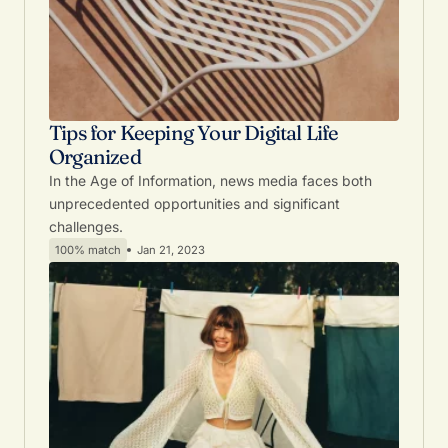
Tips for Keeping Your Digital Life
Organized
In the Age of Information, news media faces both
unprecedented opportunities and significant
challenges.
100% match
Jan 21, 2023