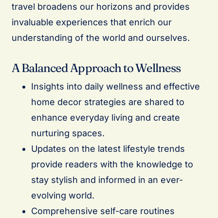
travel broadens our horizons and provides
invaluable experiences that enrich our
understanding of the world and ourselves.
A Balanced Approach to Wellness
Insights into daily wellness and effective
home decor strategies are shared to
enhance everyday living and create
nurturing spaces.
Updates on the latest lifestyle trends
provide readers with the knowledge to
stay stylish and informed in an ever-
evolving world.
Comprehensive self-care routines