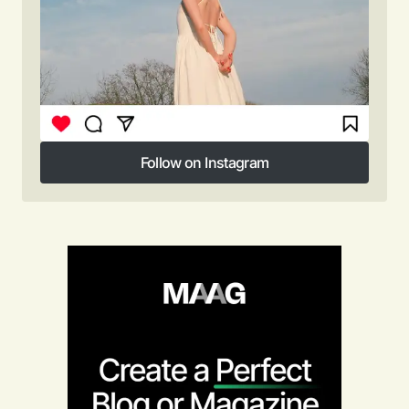
Follow on Instagram
Follow on Instagram