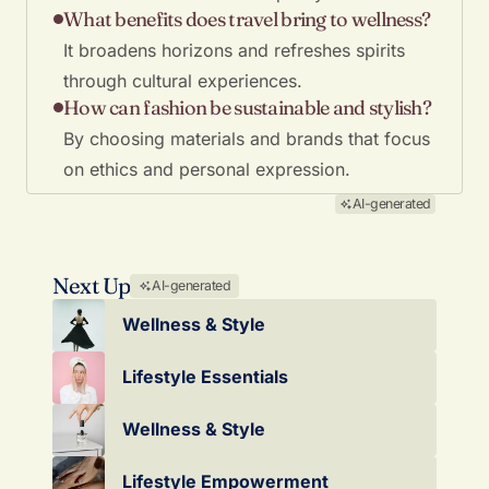
What benefits does travel bring to wellness?
It broadens horizons and refreshes spirits
through cultural experiences.
How can fashion be sustainable and stylish?
By choosing materials and brands that focus
on ethics and personal expression.
AI-generated
Next Up
AI-generated
Wellness & Style
Lifestyle Essentials
Wellness & Style
Lifestyle Empowerment