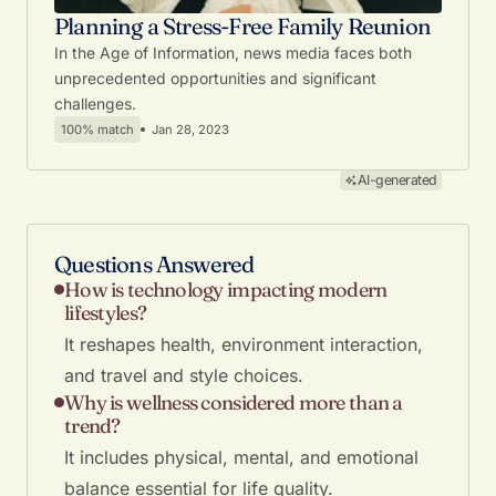
Planning a Stress-Free Family Reunion
In the Age of Information, news media faces both
unprecedented opportunities and significant
challenges.
100% match
Jan 28, 2023
AI-generated
Questions Answered
How is technology impacting modern
lifestyles?
It reshapes health, environment interaction,
and travel and style choices.
Why is wellness considered more than a
trend?
It includes physical, mental, and emotional
balance essential for life quality.