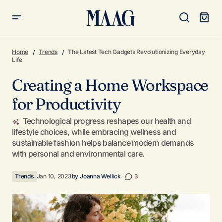
Creating a Home Workspace for Productivity
Home
Trends
The Latest Tech Gadgets Revolutionizing Everyday
Life
Creating a Home Workspace
for Productivity
Technological progress reshapes our health and
lifestyle choices, while embracing wellness and
sustainable fashion helps balance modern demands
with personal and environmental care.
Trends
Jan 10, 2023
by
Joanna Wellick
3