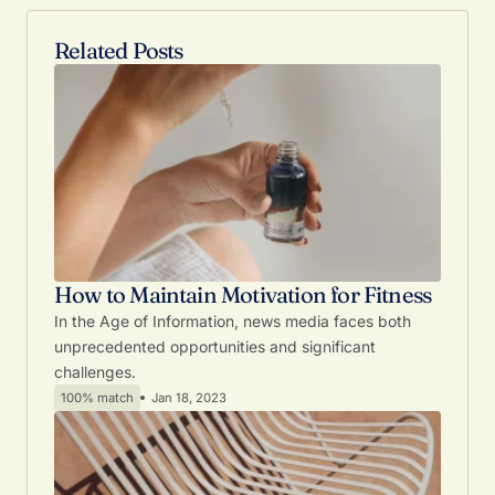
Related Posts
How to Maintain Motivation for Fitness
In the Age of Information, news media faces both
unprecedented opportunities and significant
challenges.
100% match
Jan 18, 2023