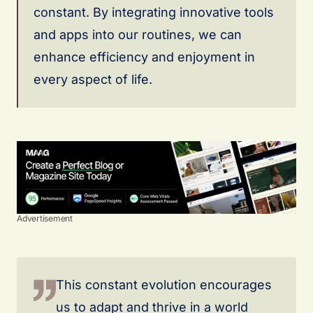
constant. By integrating innovative tools
and apps into our routines, we can
enhance efficiency and enjoyment in
every aspect of life.
Advertisement
This constant evolution encourages
us to adapt and thrive in a world