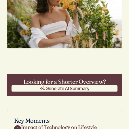
Looking for a Shorter Overview?
Generate AI Summary
Generate AI Summary
Key Moments
Impact of Technology on Lifestyle
1