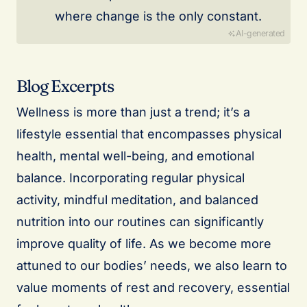
where change is the only constant.
AI-generated
Blog Excerpts
Wellness is more than just a trend; it’s a
lifestyle essential that encompasses physical
health, mental well-being, and emotional
balance. Incorporating regular physical
activity, mindful meditation, and balanced
nutrition into our routines can significantly
improve quality of life. As we become more
attuned to our bodies’ needs, we also learn to
value moments of rest and recovery, essential