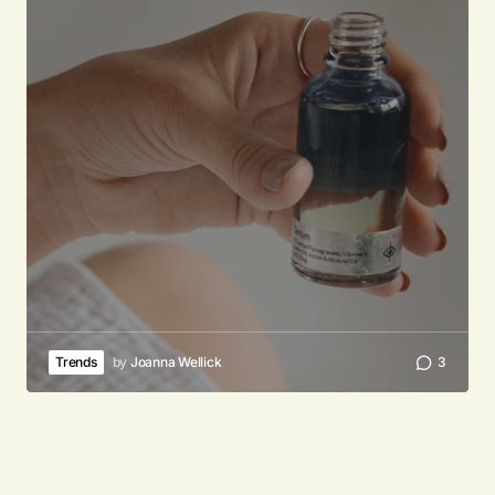
Trends
by
Joanna Wellick
3