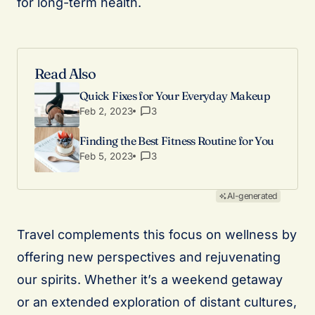
for long-term health.
Read Also
Quick Fixes for Your Everyday Makeup
Feb 2, 2023
3
Finding the Best Fitness Routine for You
Feb 5, 2023
3
AI-generated
Travel complements this focus on wellness by
offering new perspectives and rejuvenating
our spirits. Whether it’s a weekend getaway
or an extended exploration of distant cultures,