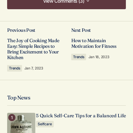
View Comments (3)
View Comments (3)
Your post is a true masterpiece. I’ll be
referencing it in my own work.
Previous Post
Next Post
Joanna Wellick
The Joy of Cooking Made
How to Maintain
Easy: Simple Recipes to
Motivation for Fitness
May 3, 2024 at 9:47 am
Bring Excitement to Your
Kitchen
Trends
Jan 18, 2023
Reply
Trends
Jan 7, 2023
I’m honored to hear that. I’m always striving to
provide the best information possible.
Allan Fleming
Top News
May 3, 2024 at 9:58 am
5 Quick Self-Care Tips for a Balanced Life
Reply
Selfcare