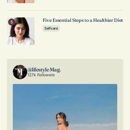
Your E-mail
*
Five Essential Steps to a Healthier Diet
Selfcare
Save my name, email, and website in this browser
for the next time I comment.
Submit Comment
@lifestyle Mag.
127k Followers