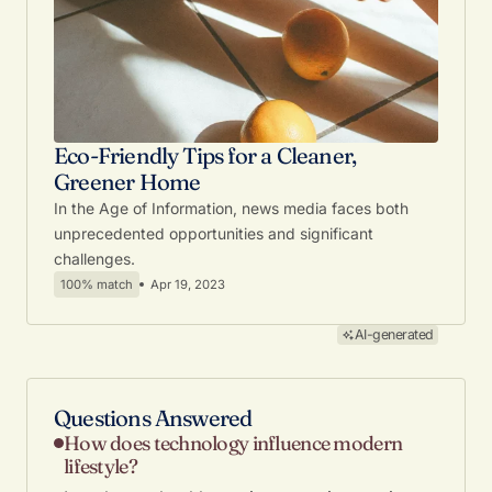
Eco-Friendly Tips for a Cleaner,
Greener Home
In the Age of Information, news media faces both
unprecedented opportunities and significant
challenges.
100% match
Apr 19, 2023
AI-generated
Questions Answered
How does technology influence modern
lifestyle?