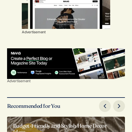
Advertisement
Advertisement
Recommended for You
Budget-Friendly and Stylish Home Decor
Ideas