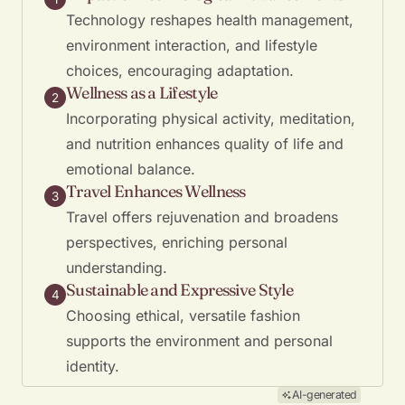
Technology reshapes health management,
environment interaction, and lifestyle
choices, encouraging adaptation.
Wellness as a Lifestyle
2
Incorporating physical activity, meditation,
and nutrition enhances quality of life and
emotional balance.
Travel Enhances Wellness
3
Travel offers rejuvenation and broadens
perspectives, enriching personal
understanding.
Sustainable and Expressive Style
4
Choosing ethical, versatile fashion
supports the environment and personal
identity.
AI-generated