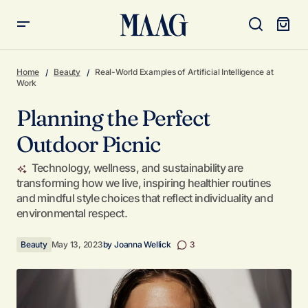
Planning the Perfect Outdoor Picnic
Home
Beauty
Real-World Examples of Artificial Intelligence at
Work
Planning the Perfect
Outdoor Picnic
Technology, wellness, and sustainability are
transforming how we live, inspiring healthier routines
and mindful style choices that reflect individuality and
environmental respect.
Beauty
May 13, 2023
by
Joanna Wellick
3