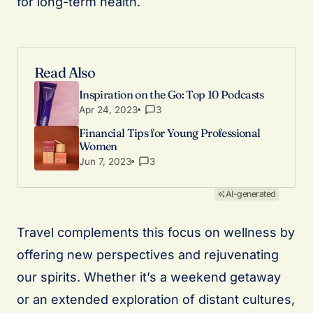
for long-term health.
Read Also
Inspiration on the Go: Top 10 Podcasts
Apr 24, 2023
3
Financial Tips for Young Professional
Women
Jun 7, 2023
3
AI-generated
Travel complements this focus on wellness by
offering new perspectives and rejuvenating
our spirits. Whether it’s a weekend getaway
or an extended exploration of distant cultures,