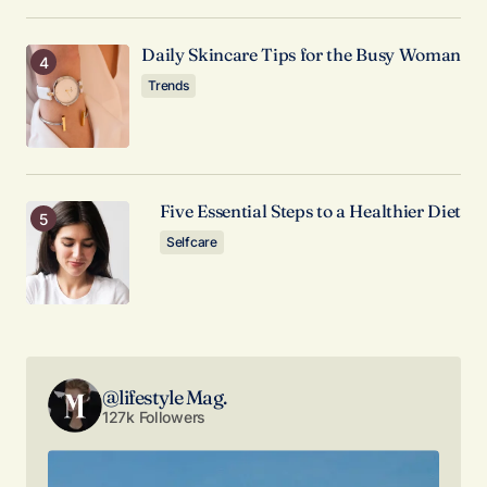
Comment
*
Daily Skincare Tips for the Busy Woman
Trends
Your Name
*
Five Essential Steps to a Healthier Diet
Your E-mail
*
Selfcare
Save my name, email, and website in this browser
for the next time I comment.
Submit Comment
@lifestyle Mag.
127k Followers