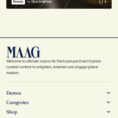
Beauty
by
Elliot Alderson
4
Welcome to ultimate source for fresh perspectives! Explore
curated content to enlighten, entertain and engage global
readers.
Demos
Categories
Shop