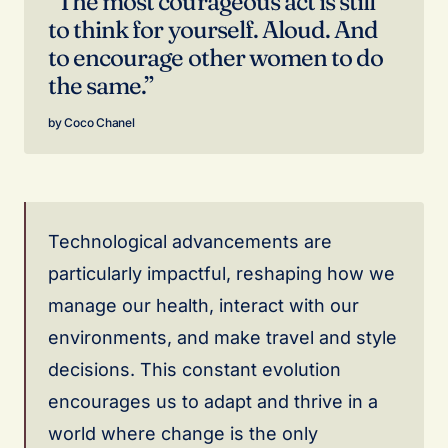
“The most courageous act is still
to think for yourself. Aloud. And
to encourage other women to do
the same.”
Coco Chanel
Technological advancements are
particularly impactful, reshaping how we
manage our health, interact with our
environments, and make travel and style
decisions. This constant evolution
encourages us to adapt and thrive in a
world where change is the only