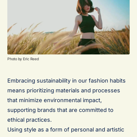
Photo by Eric Reed
Embracing sustainability in our fashion habits
means prioritizing materials and processes
that minimize environmental impact,
supporting brands that are committed to
ethical practices.
Using style as a form of personal and artistic