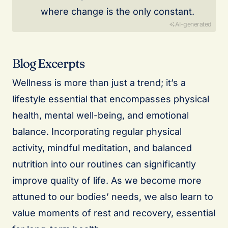
where change is the only constant.
AI-generated
Blog Excerpts
Wellness is more than just a trend; it’s a
lifestyle essential that encompasses physical
health, mental well-being, and emotional
balance. Incorporating regular physical
activity, mindful meditation, and balanced
nutrition into our routines can significantly
improve quality of life. As we become more
attuned to our bodies’ needs, we also learn to
value moments of rest and recovery, essential