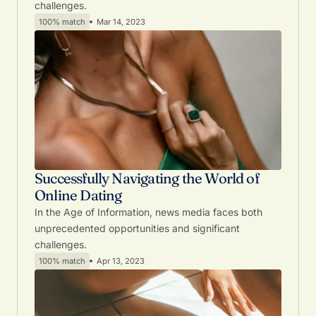
challenges.
100% match
Mar 14, 2023
Successfully Navigating the World of
Online Dating
In the Age of Information, news media faces both
unprecedented opportunities and significant
challenges.
100% match
Apr 13, 2023