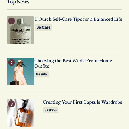
Top News
valuable. Your support means a lot.
Anna Welch
May 3, 2024 at 12:49 pm
5 Quick Self-Care Tips for a Balanced Life
Selfcare
Reply
Your dedication to providing quality content is
truly admirable. I’m a fan of your work.
Choosing the Best Work-From-Home
Anna Welch
Outfits
May 3, 2024 at 12:48 pm
Beauty
Reply
Creating Your First Capsule Wardrobe
Fashion
Your email address will not be published.
Required fields are marked
*