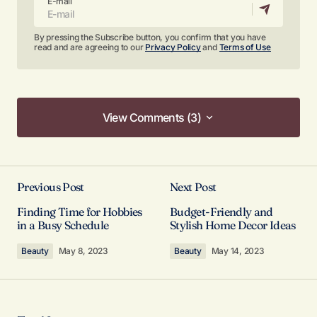
E-mail
By pressing the Subscribe button, you confirm that you have
read and are agreeing to our
Privacy Policy
and
Terms of Use
View Comments (3)
View Comments (3)
Your content is top-notch! I appreciate the effort
you put into making it so informative.
Previous Post
Next Post
Allan Fleming
Finding Time for Hobbies
Budget-Friendly and
May 3, 2024 at 12:44 pm
in a Busy Schedule
Stylish Home Decor Ideas
Beauty
May 8, 2023
Beauty
May 14, 2023
Reply
Thank you! I’m thrilled that you found the post