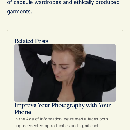
of capsule wardrobes and ethically produced
garments.
Related Posts
Improve Your Photography with Your
Phone
In the Age of Information, news media faces both
unprecedented opportunities and significant