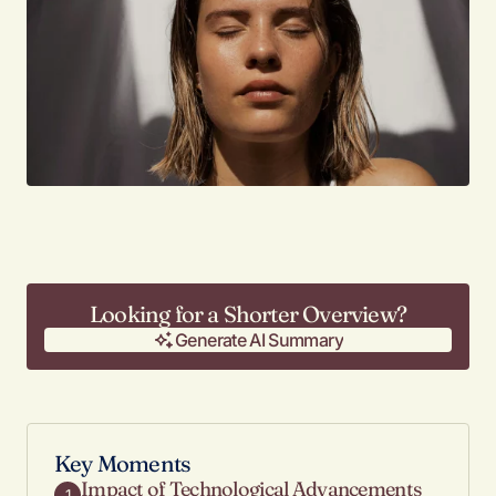
Looking for a Shorter Overview?
Generate AI Summary
Generate AI Summary
Key Moments
Impact of Technological Advancements
1