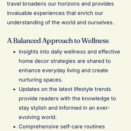
travel broadens our horizons and provides
invaluable experiences that enrich our
understanding of the world and ourselves.
A Balanced Approach to Wellness
Insights into daily wellness and effective
home decor strategies are shared to
enhance everyday living and create
nurturing spaces.
Updates on the latest lifestyle trends
provide readers with the knowledge to
stay stylish and informed in an ever-
evolving world.
Comprehensive self-care routines