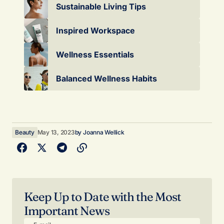
Sustainable Living Tips
Inspired Workspace
Wellness Essentials
Balanced Wellness Habits
Beauty
May 13, 2023
by
Joanna Wellick
Keep Up to Date with the Most
Important News