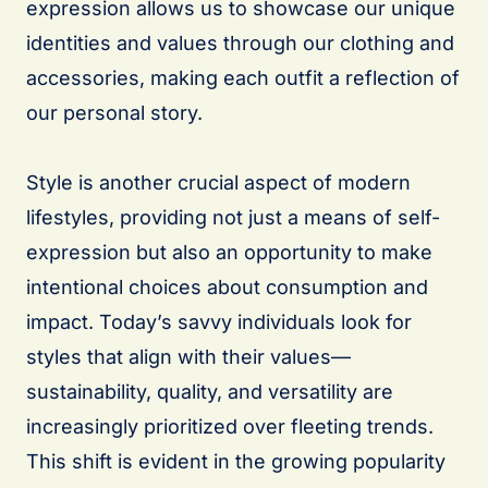
expression allows us to showcase our unique
identities and values through our clothing and
accessories, making each outfit a reflection of
our personal story.
Style is another crucial aspect of modern
lifestyles, providing not just a means of self-
expression but also an opportunity to make
intentional choices about consumption and
impact. Today’s savvy individuals look for
styles that align with their values—
sustainability, quality, and versatility are
increasingly prioritized over fleeting trends.
This shift is evident in the growing popularity