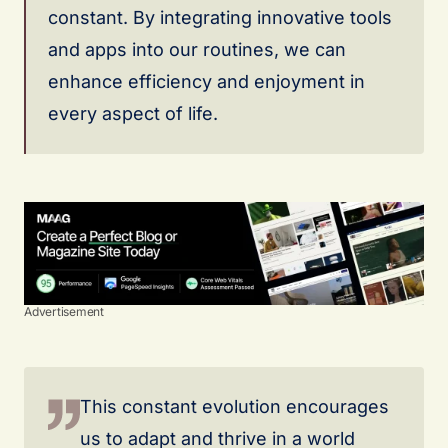
constant. By integrating innovative tools
and apps into our routines, we can
enhance efficiency and enjoyment in
every aspect of life.
Advertisement
This constant evolution encourages
us to adapt and thrive in a world