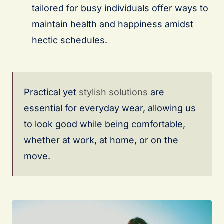
tailored for busy individuals offer ways to
maintain health and happiness amidst
hectic schedules.
Practical yet
stylish solutions
are
essential for everyday wear, allowing us
to look good while being comfortable,
whether at work, at home, or on the
move.