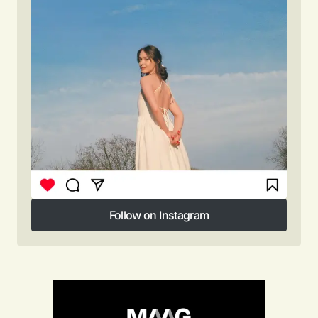
Follow on Instagram
Follow on Instagram