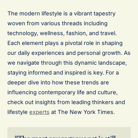
The modern lifestyle is a vibrant tapestry
woven from various threads including
technology, wellness, fashion, and travel.
Each element plays a pivotal role in shaping
our daily experiences and personal growth. As
we navigate through this dynamic landscape,
staying informed and inspired is key. For a
deeper dive into how these trends are
influencing contemporary life and culture,
check out insights from leading thinkers and
lifestyle
experts
at The New York Times.