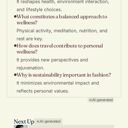
It reshapes health, environment interaction,
and lifestyle choices.
What constitutes a balanced approach to
wellness?
Physical activity, meditation, nutrition, and
rest are key.
How does travel contribute to personal
wellness?
It provides new perspectives and
rejuvenation.
Why is sustainability important in fashion?
It minimizes environmental impact and
reflects personal values.
AI-generated
Next Up
AI-generated