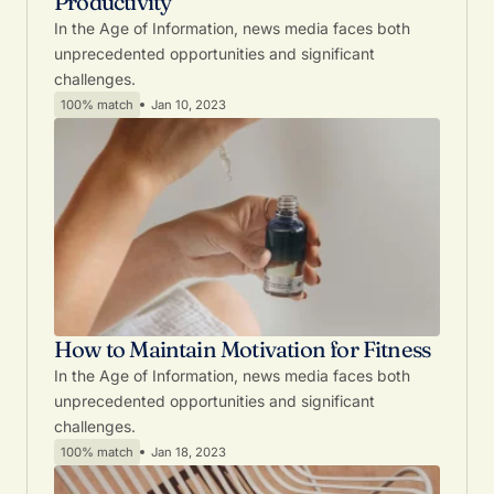
Productivity
In the Age of Information, news media faces both
unprecedented opportunities and significant
challenges.
100% match
Jan 10, 2023
How to Maintain Motivation for Fitness
In the Age of Information, news media faces both
unprecedented opportunities and significant
challenges.
100% match
Jan 18, 2023