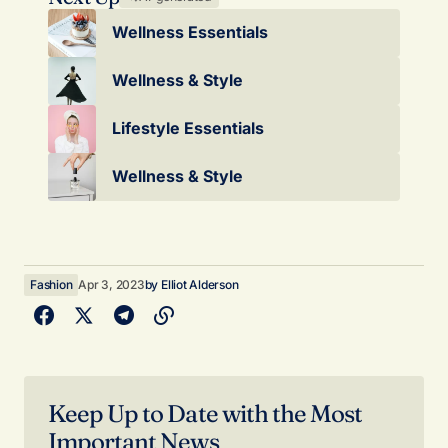
Wellness Essentials
Wellness & Style
Lifestyle Essentials
Wellness & Style
Fashion
Apr 3, 2023
by
Elliot Alderson
Keep Up to Date with the Most
Important News