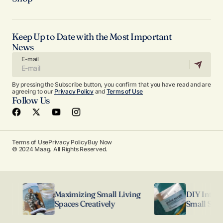
Keep Up to Date with the Most Important
News
E-mail
By pressing the Subscribe button, you confirm that you have read and are
agreeing to our
Privacy Policy
and
Terms of Use
Follow Us
Terms of Use
Privacy Policy
Buy Now
© 2024 Maag. All Rights Reserved.
Maximizing Small Living
DIY Interior 
Spaces Creatively
Small Spaces