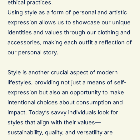
ethical practices.
Using style as a form of personal and artistic
expression allows us to showcase our unique
identities and values through our clothing and
accessories, making each outfit a reflection of
our personal story.
Style is another crucial aspect of modern
lifestyles, providing not just a means of self-
expression but also an opportunity to make
intentional choices about consumption and
impact. Today’s savvy individuals look for
styles that align with their values—
sustainability, quality, and versatility are