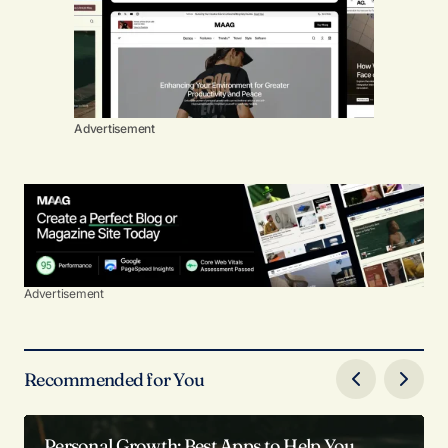
Advertisement
Advertisement
Recommended for You
Personal Growth: Best Apps to Help You