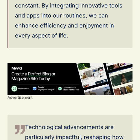
constant. By integrating innovative tools
and apps into our routines, we can
enhance efficiency and enjoyment in
every aspect of life.
Advertisement
Technological advancements are
particularly impactful, reshaping how