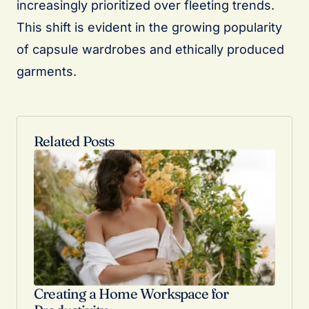
increasingly prioritized over fleeting trends.
This shift is evident in the growing popularity
of capsule wardrobes and ethically produced
garments.
Related Posts
Creating a Home Workspace for