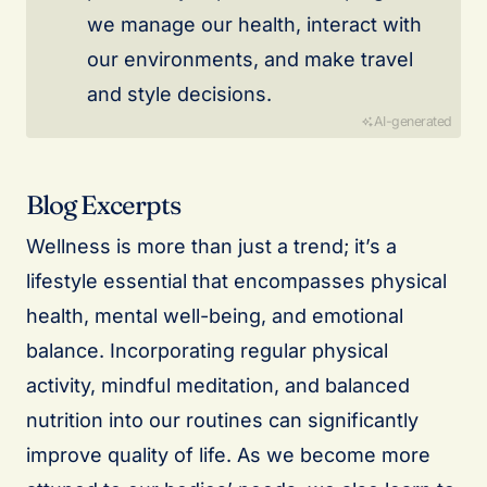
we manage our health, interact with
our environments, and make travel
and style decisions.
AI-generated
Blog Excerpts
Wellness is more than just a trend; it’s a
lifestyle essential that encompasses physical
health, mental well-being, and emotional
balance. Incorporating regular physical
activity, mindful meditation, and balanced
nutrition into our routines can significantly
improve quality of life. As we become more