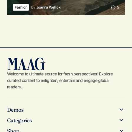
Fashion
by
Joanna Wellick
5
Welcome to ultimate source for fresh perspectives! Explore
curated content to enlighten, entertain and engage global
readers.
Demos
Categories
Shop