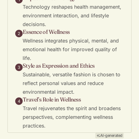
Technology reshapes health management,
environment interaction, and lifestyle
decisions.
Essence of Wellness
2
Wellness integrates physical, mental, and
emotional health for improved quality of
life.
Style as Expression and Ethics
3
Sustainable, versatile fashion is chosen to
reflect personal values and reduce
environmental impact.
Travel’s Role in Wellness
4
Travel rejuvenates the spirit and broadens
perspectives, complementing wellness
practices.
AI-generated