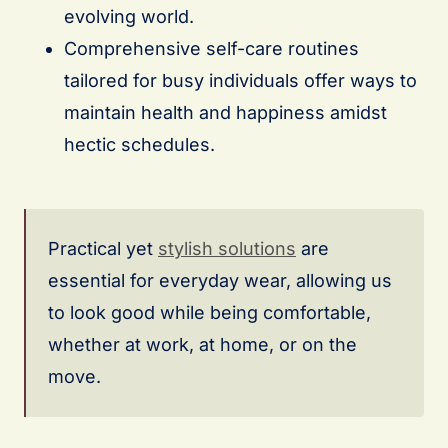
evolving world.
Comprehensive self-care routines
tailored for busy individuals offer ways to
maintain health and happiness amidst
hectic schedules.
Practical yet
stylish solutions
are
essential for everyday wear, allowing us
to look good while being comfortable,
whether at work, at home, or on the
move.