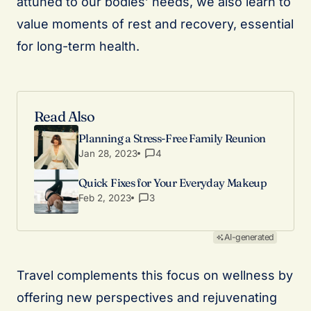
attuned to our bodies’ needs, we also learn to
value moments of rest and recovery, essential
for long-term health.
Read Also
Planning a Stress-Free Family Reunion
Jan 28, 2023
4
Quick Fixes for Your Everyday Makeup
Feb 2, 2023
3
AI-generated
Travel complements this focus on wellness by
offering new perspectives and rejuvenating