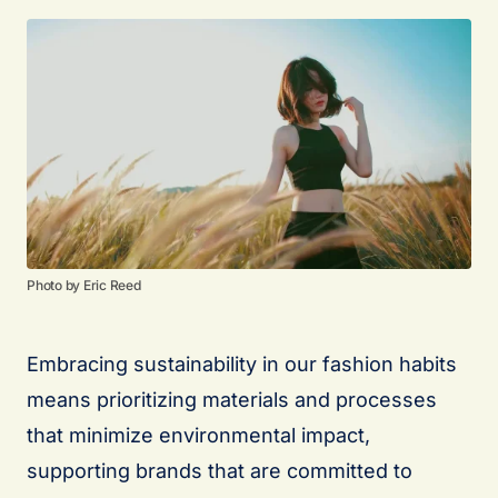
Photo by Eric Reed
Embracing sustainability in our fashion habits
means prioritizing materials and processes
that minimize environmental impact,
supporting brands that are committed to