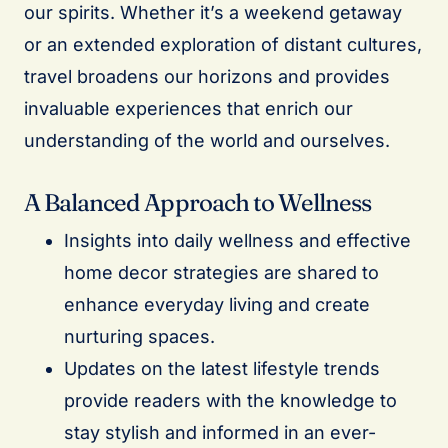
our spirits. Whether it’s a weekend getaway
or an extended exploration of distant cultures,
travel broadens our horizons and provides
invaluable experiences that enrich our
understanding of the world and ourselves.
A Balanced Approach to Wellness
Insights into daily wellness and effective
home decor strategies are shared to
enhance everyday living and create
nurturing spaces.
Updates on the latest lifestyle trends
provide readers with the knowledge to
stay stylish and informed in an ever-