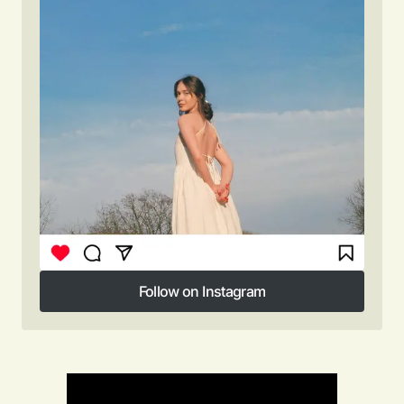
Follow on Instagram
Follow on Instagram