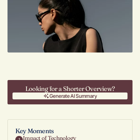
Looking for a Shorter Overview?
Generate AI Summary
Generate AI Summary
Key Moments
Impact of Technology
1