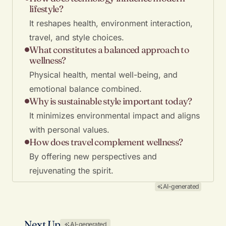
lifestyle?
It reshapes health, environment interaction,
travel, and style choices.
What constitutes a balanced approach to
wellness?
Physical health, mental well-being, and
emotional balance combined.
Why is sustainable style important today?
It minimizes environmental impact and aligns
with personal values.
How does travel complement wellness?
By offering new perspectives and
rejuvenating the spirit.
AI-generated
Next Up
AI-generated