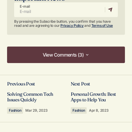
E-mail
By pressing the Subscribe button, you confirm that you have
read and are agreeing to our
Privacy Policy
and
Terms of Use
View Comments (3)
View Comments (3)
I’m so glad I found your site. Your posts are
consistently excellent.
Previous Post
Next Post
Anna Welch
Solving Common Tech
Personal Growth: Best
May 3, 2024 at 10:56 am
Issues Quickly
Apps to Help You
Fashion
Mar 29, 2023
Fashion
Apr 8, 2023
Reply
Your post is a true masterpiece. I’ll be