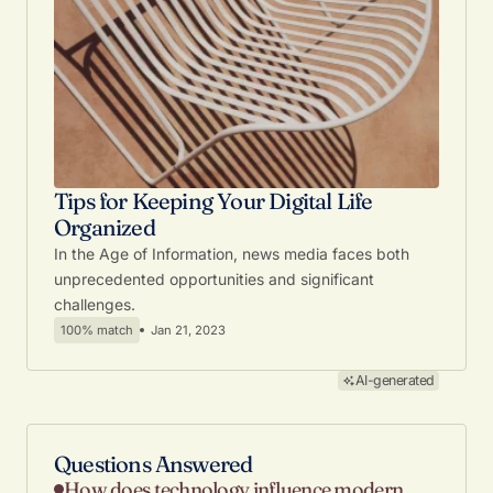
Tips for Keeping Your Digital Life
Organized
In the Age of Information, news media faces both
unprecedented opportunities and significant
challenges.
100% match
Jan 21, 2023
AI-generated
Questions Answered
How does technology influence modern