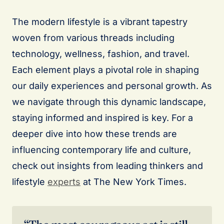
The modern lifestyle is a vibrant tapestry
woven from various threads including
technology, wellness, fashion, and travel.
Each element plays a pivotal role in shaping
our daily experiences and personal growth. As
we navigate through this dynamic landscape,
staying informed and inspired is key. For a
deeper dive into how these trends are
influencing contemporary life and culture,
check out insights from leading thinkers and
lifestyle
experts
at The New York Times.