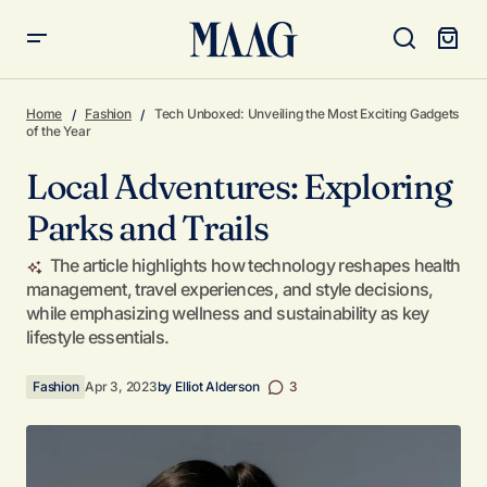
Local Adventures: Exploring Parks and Trails
Home
Fashion
Tech Unboxed: Unveiling the Most Exciting Gadgets
of the Year
Local Adventures: Exploring
Parks and Trails
The article highlights how technology reshapes health
management, travel experiences, and style decisions,
while emphasizing wellness and sustainability as key
lifestyle essentials.
Fashion
Apr 3, 2023
by
Elliot Alderson
3