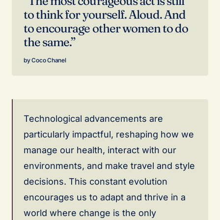
“The most courageous act is still
to think for yourself. Aloud. And
to encourage other women to do
the same.”
Coco Chanel
Technological advancements are
particularly impactful, reshaping how we
manage our health, interact with our
environments, and make travel and style
decisions. This constant evolution
encourages us to adapt and thrive in a
world where change is the only