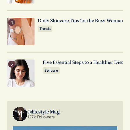
Comment
*
Daily Skincare Tips for the Busy Woman
Trends
Your Name
*
Five Essential Steps to a Healthier Diet
Your E-mail
*
Selfcare
Save my name, email, and website in this browser
for the next time I comment.
Submit Comment
@lifestyle Mag.
127k Followers