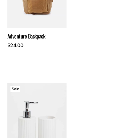
Adventure Backpack
$
24.00
Sale