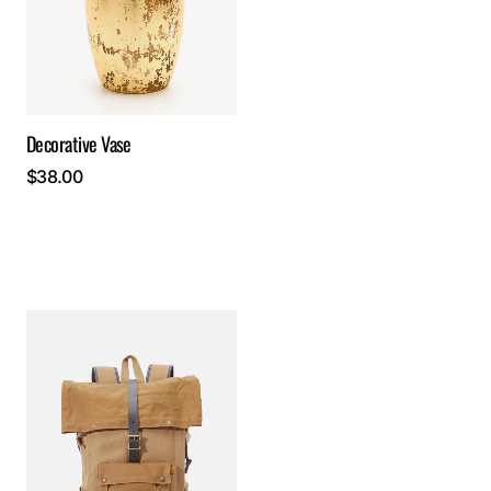
Decorative Vase
$
38.00