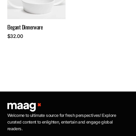
Elegant Dinnerware
$
32.00
Welcome to ultimate source for fresh perspectives! Explore
curated content to enlighten, entertain and engage global
readers.