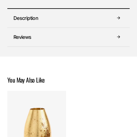
Description
Reviews
You May Also Like