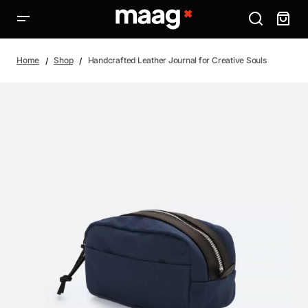
Home
Shop
Handcrafted Leather Journal for Creative Souls