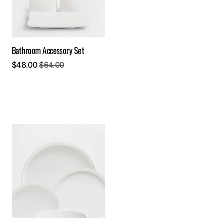
Bathroom Accessory Set
$
48.00
$
64.00