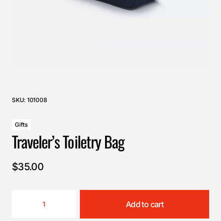
SKU:
101008
Gifts
Traveler’s Toiletry Bag
$
35.00
Add to cart