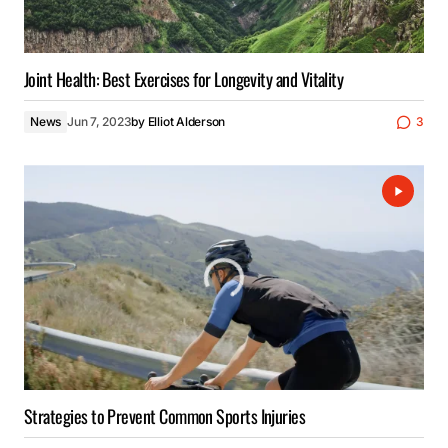
Joint Health: Best Exercises for Longevity and Vitality
News
Jun 7, 2023
by
Elliot Alderson
3
Strategies to Prevent Common Sports Injuries