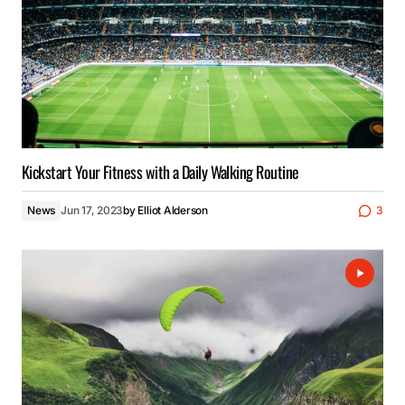
Kickstart Your Fitness with a Daily Walking Routine
News
Jun 17, 2023
by
Elliot Alderson
3