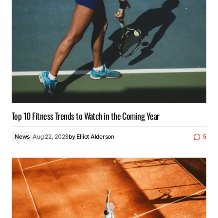
Top 10 Fitness Trends to Watch in the Coming Year
News
Aug 22, 2023
by
Elliot Alderson
5