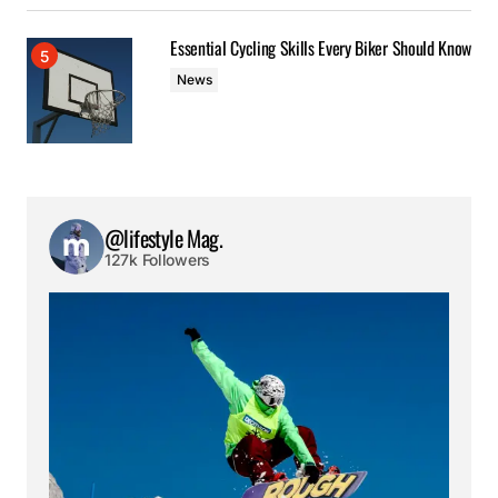
Essential Cycling Skills Every Biker Should Know
News
@lifestyle Mag.
127k Followers