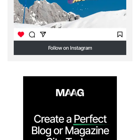
Follow on Instagram
Follow on Instagram