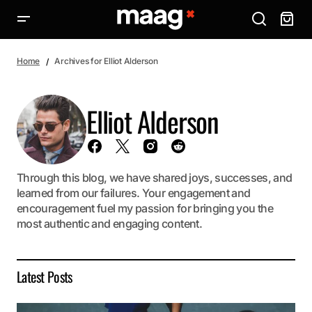
Home
Archives for Elliot Alderson
Elliot Alderson
Through this blog, we have shared joys, successes, and
learned from our failures. Your engagement and
encouragement fuel my passion for bringing you the
most authentic and engaging content.
Latest Posts