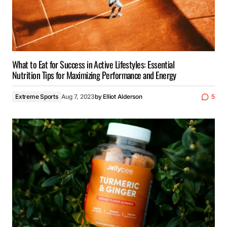
What to Eat for Success in Active Lifestyles: Essential
Nutrition Tips for Maximizing Performance and Energy
Extreme Sports
Aug 7, 2023
by
Elliot Alderson
5