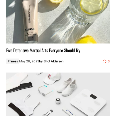
Five Defensive Martial Arts Everyone Should Try
Fitness
May 28, 2023
by
Elliot Alderson
3