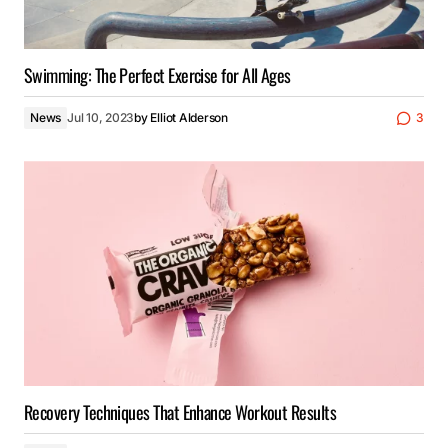
Swimming: The Perfect Exercise for All Ages
News
Jul 10, 2023
by
Elliot Alderson
3
Recovery Techniques That Enhance Workout Results