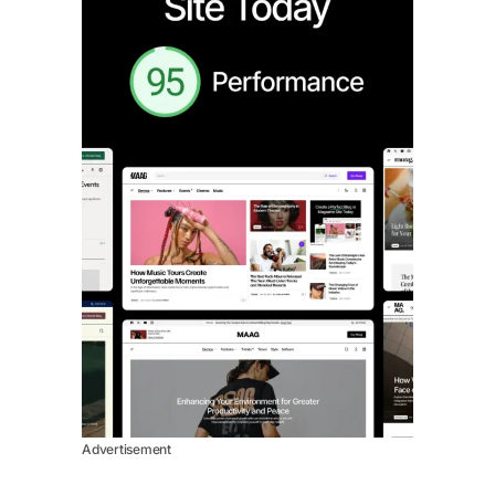
Advertisement