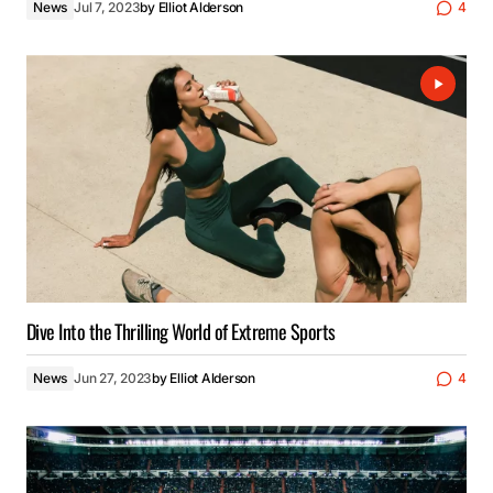
News
Jul 7, 2023
by
Elliot Alderson
4
Dive Into the Thrilling World of Extreme Sports
News
Jun 27, 2023
by
Elliot Alderson
4