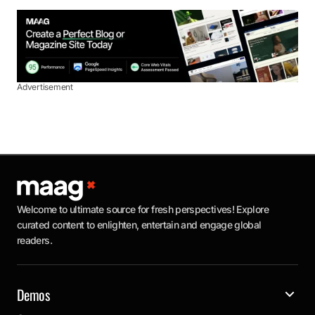
Advertisement
Welcome to ultimate source for fresh perspectives! Explore
curated content to enlighten, entertain and engage global
readers.
Demos