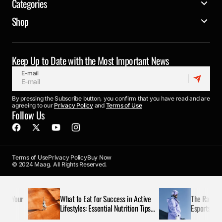
Categories
Shop
Keep Up to Date with the Most Important News
E-mail
By pressing the Subscribe button, you confirm that you have read and are
agreeing to our
Privacy Policy
and
Terms of Use
Follow Us
Terms of Use
Privacy Policy
Buy Now
© 2024 Maag. All Rights Reserved.
e Your
What to Eat for Success in Active
The Rapid Rise
Lifestyles: Essential Nutrition Tips
Esports Today
for Maximizing Performance and