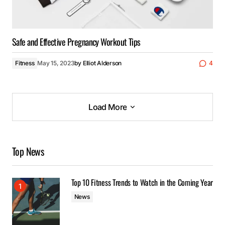
Safe and Effective Pregnancy Workout Tips
Fitness
May 15, 2023
by
Elliot Alderson
4
Load More
Load More
Top News
Top 10 Fitness Trends to Watch in the Coming Year
News