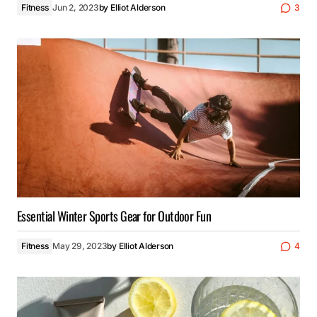
Fitness
Jun 2, 2023
by
Elliot Alderson
3
Essential Winter Sports Gear for Outdoor Fun
Fitness
May 29, 2023
by
Elliot Alderson
4