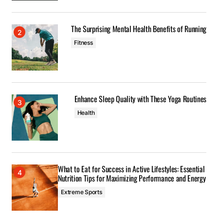
The Surprising Mental Health Benefits of Running
Fitness
Enhance Sleep Quality with These Yoga Routines
Health
What to Eat for Success in Active Lifestyles: Essential
Nutrition Tips for Maximizing Performance and Energy
Extreme Sports