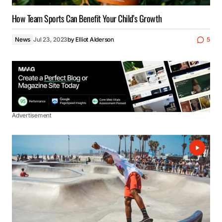
How Team Sports Can Benefit Your Child’s Growth
News
Jul 23, 2023
by
Elliot Alderson
5
Advertisement