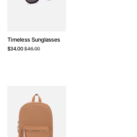
Timeless Sunglasses
$
34.00
$
46.00