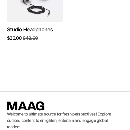
Studio Headphones
$
36.00
$
42.00
Welcome to ultimate source for fresh perspectives! Explore
curated content to enlighten, entertain and engage global
readers.