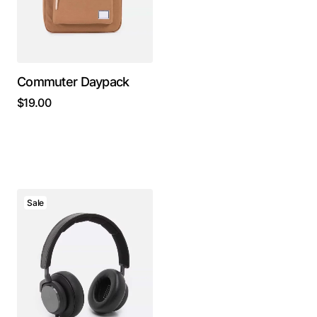
Commuter Daypack
$
19.00
Sale