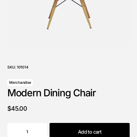
SKU:
101014
Merchandise
Modern Dining Chair
$
45.00
Add to cart