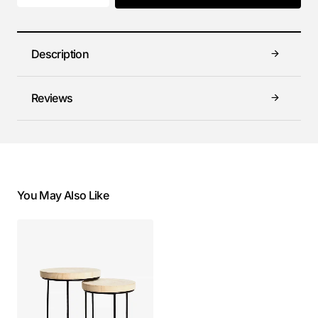
Description
Reviews
You May Also Like