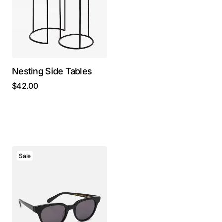
Nesting Side Tables
$
42.00
Sale