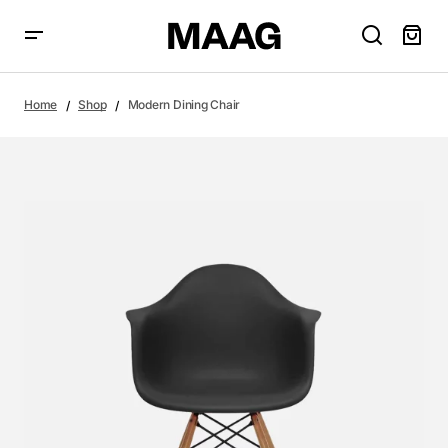
Home
Shop
Modern Dining Chair