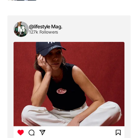
Your email address will not be published.
Required fields are marked
*
@lifestyle Mag.
127k Followers
Comment
*
Your Name
*
Your E-mail
*
Save my name, email, and website in this browser
for the next time I comment.
Submit Comment