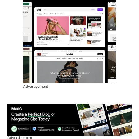
Advertisement
Advertisement