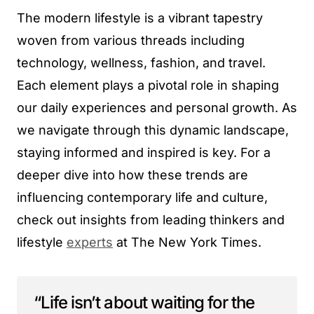
The modern lifestyle is a vibrant tapestry
woven from various threads including
technology, wellness, fashion, and travel.
Each element plays a pivotal role in shaping
our daily experiences and personal growth. As
we navigate through this dynamic landscape,
staying informed and inspired is key. For a
deeper dive into how these trends are
influencing contemporary life and culture,
check out insights from leading thinkers and
lifestyle
experts
at The New York Times.
“Life isn’t about waiting for the