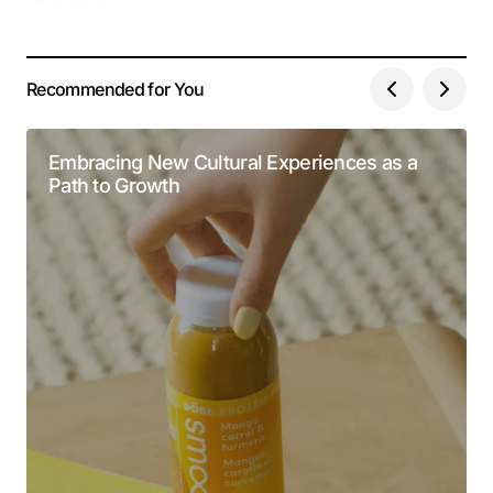
Recommended for You
Embracing New Cultural Experiences as a
Path to Growth