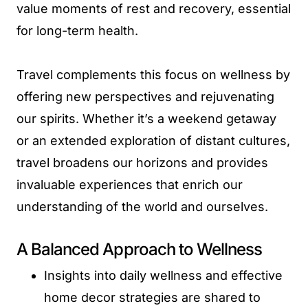
value moments of rest and recovery, essential
for long-term health.
Travel complements this focus on wellness by
offering new perspectives and rejuvenating
our spirits. Whether it’s a weekend getaway
or an extended exploration of distant cultures,
travel broadens our horizons and provides
invaluable experiences that enrich our
understanding of the world and ourselves.
A Balanced Approach to Wellness
Insights into daily wellness and effective
home decor strategies are shared to