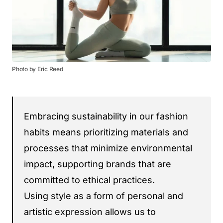
Photo by Eric Reed
Embracing sustainability in our fashion
habits means prioritizing materials and
processes that minimize environmental
impact, supporting brands that are
committed to ethical practices.
Using style as a form of personal and
artistic expression allows us to