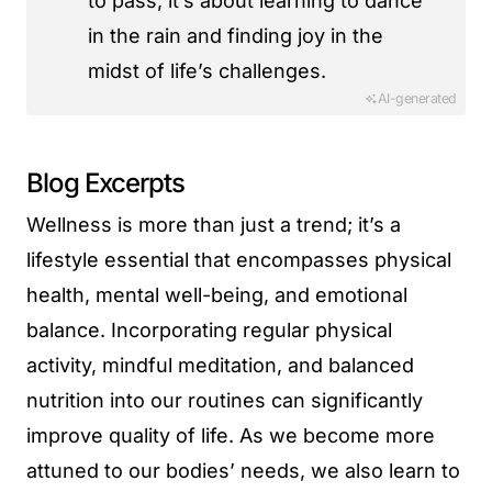
to pass; it’s about learning to dance
in the rain and finding joy in the
midst of life’s challenges.
AI-generated
Blog Excerpts
Wellness is more than just a trend; it’s a
lifestyle essential that encompasses physical
health, mental well-being, and emotional
balance. Incorporating regular physical
activity, mindful meditation, and balanced
nutrition into our routines can significantly
improve quality of life. As we become more
attuned to our bodies’ needs, we also learn to