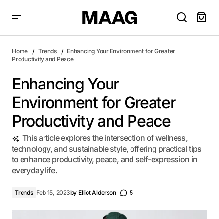
Enhancing Your Environment for Greater Productivity and
Peace
Home
Trends
Enhancing Your Environment for Greater
Productivity and Peace
Enhancing Your
Environment for Greater
Productivity and Peace
This article explores the intersection of wellness,
technology, and sustainable style, offering practical tips
to enhance productivity, peace, and self-expression in
everyday life.
Trends
Feb 15, 2023
by
Elliot Alderson
5