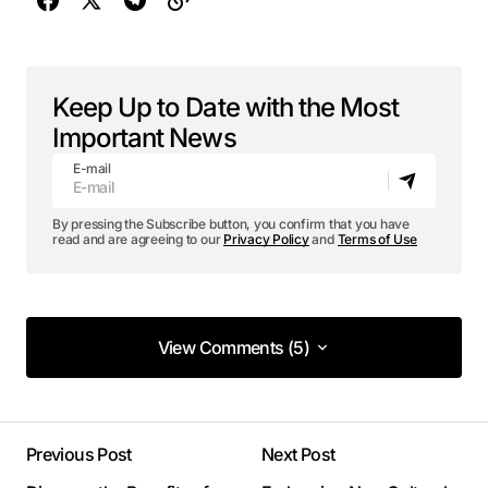
Keep Up to Date with the Most
Important News
E-mail
By pressing the Subscribe button, you confirm that you have
read and are agreeing to our
Privacy Policy
and
Terms of Use
View Comments (5)
View Comments (5)
This post is a game-changer. I’ve learned so
much from it – thank you!
Previous Post
Next Post
Joanna Wellick