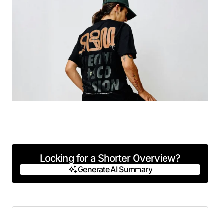
Looking for a Shorter Overview?
Generate AI Summary
Generate AI Summary