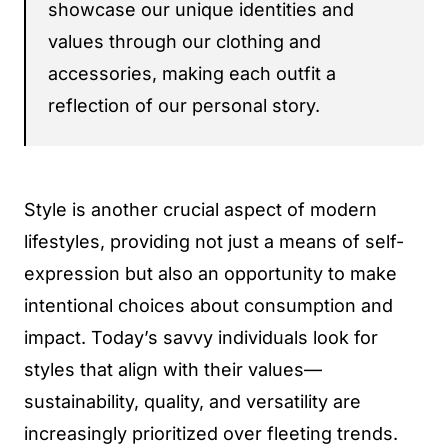
showcase our unique identities and
values through our clothing and
accessories, making each outfit a
reflection of our personal story.
Style is another crucial aspect of modern
lifestyles, providing not just a means of self-
expression but also an opportunity to make
intentional choices about consumption and
impact. Today’s savvy individuals look for
styles that align with their values—
sustainability, quality, and versatility are
increasingly prioritized over fleeting trends.