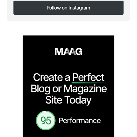
Follow on Instagram
Follow on Instagram