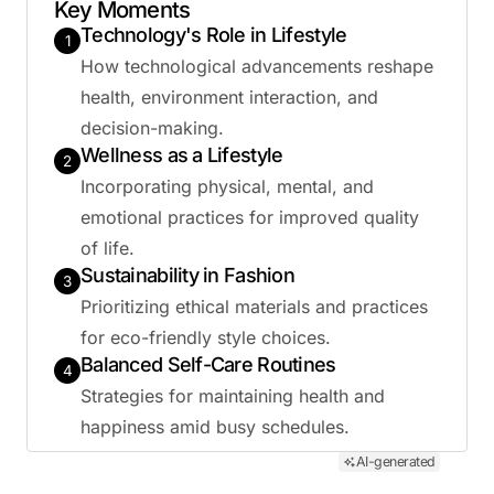
Key Moments
Technology's Role in Lifestyle
1
How technological advancements reshape
health, environment interaction, and
decision-making.
Wellness as a Lifestyle
2
Incorporating physical, mental, and
emotional practices for improved quality
of life.
Sustainability in Fashion
3
Prioritizing ethical materials and practices
for eco-friendly style choices.
Balanced Self-Care Routines
4
Strategies for maintaining health and
happiness amid busy schedules.
AI-generated