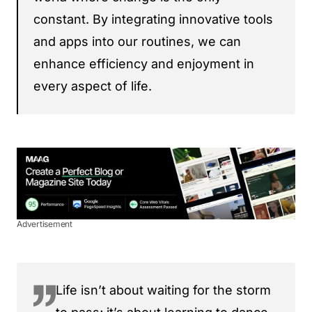
constant. By integrating innovative tools
and apps into our routines, we can
enhance efficiency and enjoyment in
every aspect of life.
Advertisement
Life isn’t about waiting for the storm