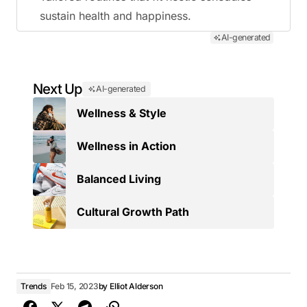
sustain health and happiness.
AI-generated
Next Up
AI-generated
Wellness & Style
Wellness in Action
Balanced Living
Cultural Growth Path
Trends
Feb 15, 2023
by
Elliot Alderson