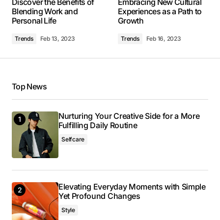
Discover the Benefits of
Embracing New Cultural
May 3, 2024 at 9:43 am
Blending Work and
Experiences as a Path to
Personal Life
Growth
Reply
Trends
Feb 13, 2023
Trends
Feb 16, 2023
I’m so glad I found your site. Your posts are
consistently excellent.
Top News
Allan Fleming
May 3, 2024 at 9:49 am
Nurturing Your Creative Side for a More
Reply
Fulfilling Daily Routine
Selfcare
Thank you! I’m thrilled that you found the post
valuable. Your support means a lot.
Anna Welch
Elevating Everyday Moments with Simple
Yet Profound Changes
May 3, 2024 at 10:07 am
Style
Reply