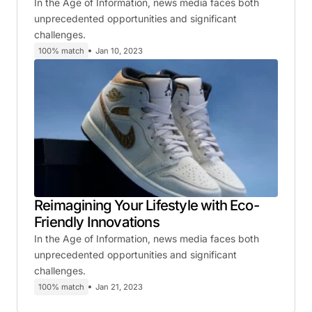
In the Age of Information, news media faces both
unprecedented opportunities and significant
challenges.
100% match
Jan 10, 2023
Reimagining Your Lifestyle with Eco-
Friendly Innovations
In the Age of Information, news media faces both
unprecedented opportunities and significant
challenges.
100% match
Jan 21, 2023