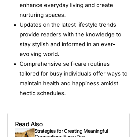
enhance everyday living and create
nurturing spaces.
Updates on the latest lifestyle trends
provide readers with the knowledge to
stay stylish and informed in an ever-
evolving world.
Comprehensive self-care routines
tailored for busy individuals offer ways to
maintain health and happiness amidst
hectic schedules.
Read Also
Strategies for Creating Meaningful
Connections Every Day