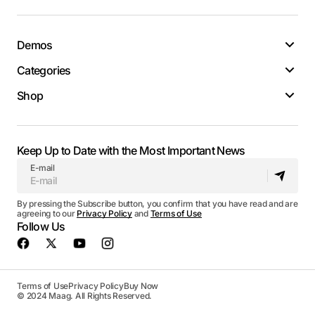
Demos
Categories
Shop
Keep Up to Date with the Most Important News
E-mail
By pressing the Subscribe button, you confirm that you have read and are
agreeing to our
Privacy Policy
and
Terms of Use
Follow Us
Terms of Use
Privacy Policy
Buy Now
© 2024 Maag. All Rights Reserved.