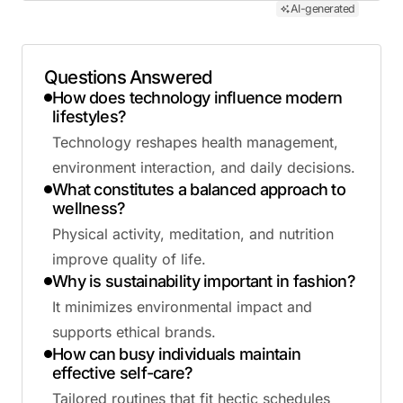
AI-generated
Questions Answered
How does technology influence modern
lifestyles?
Technology reshapes health management,
environment interaction, and daily decisions.
What constitutes a balanced approach to
wellness?
Physical activity, meditation, and nutrition
improve quality of life.
Why is sustainability important in fashion?
It minimizes environmental impact and
supports ethical brands.
How can busy individuals maintain
effective self-care?
Tailored routines that fit hectic schedules