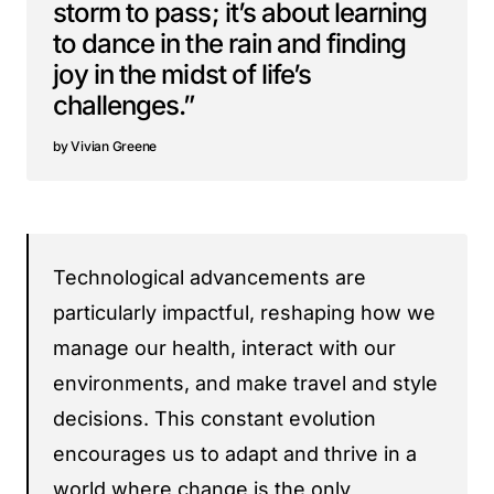
storm to pass; it’s about learning
to dance in the rain and finding
joy in the midst of life’s
challenges.”
Vivian Greene
Technological advancements are
particularly impactful, reshaping how we
manage our health, interact with our
environments, and make travel and style
decisions. This constant evolution
encourages us to adapt and thrive in a
world where change is the only