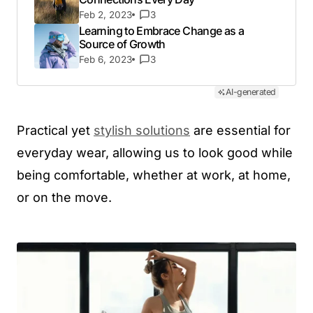
Feb 2, 2023
3
Learning to Embrace Change as a
Source of Growth
Feb 6, 2023
3
AI-generated
Practical yet
stylish solutions
are essential for
everyday wear, allowing us to look good while
being comfortable, whether at work, at home,
or on the move.