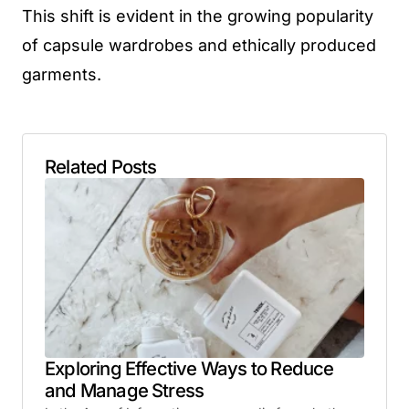
This shift is evident in the growing popularity
of capsule wardrobes and ethically produced
garments.
Related Posts
Exploring Effective Ways to Reduce
and Manage Stress