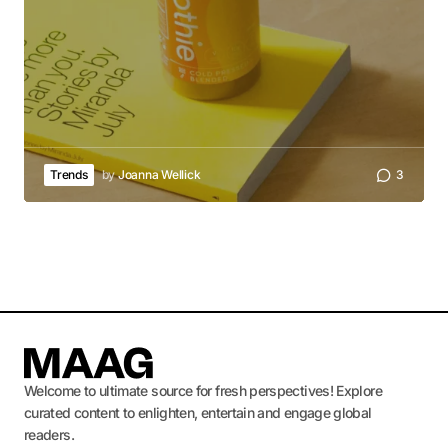
Trends
by
Joanna Wellick
3
Welcome to ultimate source for fresh perspectives! Explore
curated content to enlighten, entertain and engage global
readers.