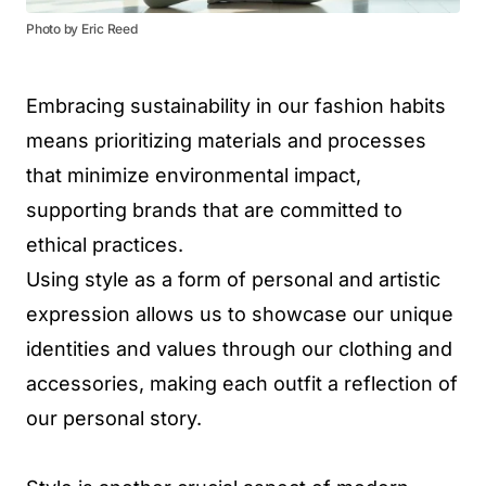
Photo by Eric Reed
Embracing sustainability in our fashion habits
means prioritizing materials and processes
that minimize environmental impact,
supporting brands that are committed to
ethical practices.
Using style as a form of personal and artistic
expression allows us to showcase our unique
identities and values through our clothing and
accessories, making each outfit a reflection of
our personal story.