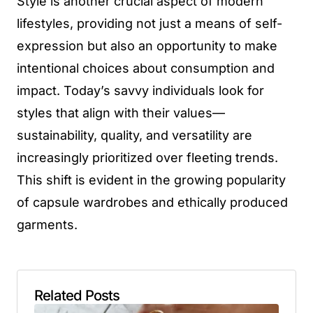
Style is another crucial aspect of modern
lifestyles, providing not just a means of self-
expression but also an opportunity to make
intentional choices about consumption and
impact. Today’s savvy individuals look for
styles that align with their values—
sustainability, quality, and versatility are
increasingly prioritized over fleeting trends.
This shift is evident in the growing popularity
of capsule wardrobes and ethically produced
garments.
Related Posts