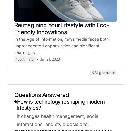
Reimagining Your Lifestyle with Eco-
Friendly Innovations
In the Age of Information, news media faces both
unprecedented opportunities and significant
challenges.
100% match
Jan 21, 2023
AI-generated
Questions Answered
How is technology reshaping modern
lifestyles?
It changes health management, social
interactions, and style decisions.