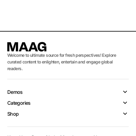
Welcome to ultimate source for fresh perspectives! Explore
curated content to enlighten, entertain and engage global
readers.
Demos
Categories
Shop