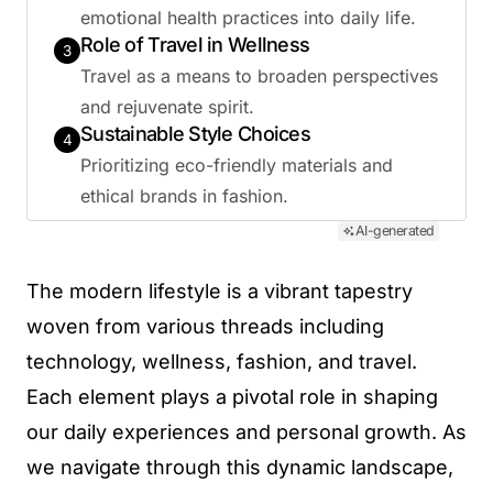
emotional health practices into daily life.
Role of Travel in Wellness
3
Travel as a means to broaden perspectives
and rejuvenate spirit.
Sustainable Style Choices
4
Prioritizing eco-friendly materials and
ethical brands in fashion.
AI-generated
The modern lifestyle is a vibrant tapestry
woven from various threads including
technology, wellness, fashion, and travel.
Each element plays a pivotal role in shaping
our daily experiences and personal growth. As
we navigate through this dynamic landscape,