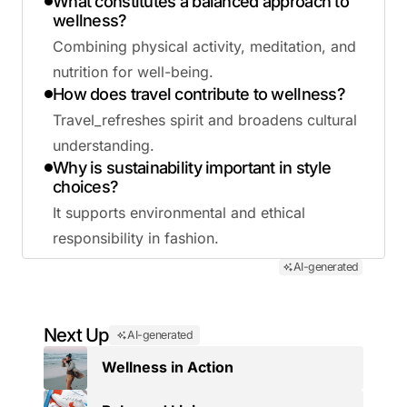
What constitutes a balanced approach to
wellness?
Combining physical activity, meditation, and
nutrition for well-being.
How does travel contribute to wellness?
Travel_refreshes spirit and broadens cultural
understanding.
Why is sustainability important in style
choices?
It supports environmental and ethical
responsibility in fashion.
AI-generated
Next Up
AI-generated
Wellness in Action