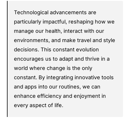
Technological advancements are
particularly impactful, reshaping how we
manage our health, interact with our
environments, and make travel and style
decisions. This constant evolution
encourages us to adapt and thrive in a
world where change is the only
constant. By integrating innovative tools
and apps into our routines, we can
enhance efficiency and enjoyment in
every aspect of life.