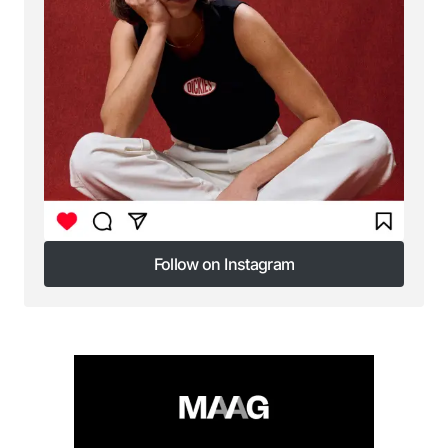
Submit Comment
Follow on Instagram
Follow on Instagram