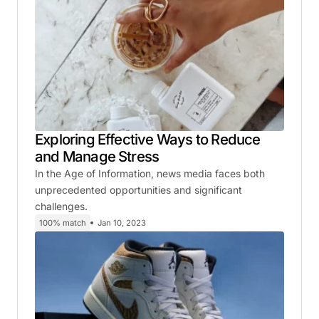
Exploring Effective Ways to Reduce
and Manage Stress
In the Age of Information, news media faces both
unprecedented opportunities and significant
challenges.
100% match
Jan 10, 2023