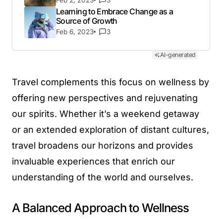
Feb 2, 2023
3
Learning to Embrace Change as a
Source of Growth
Feb 6, 2023
3
AI-generated
Travel complements this focus on wellness by
offering new perspectives and rejuvenating
our spirits. Whether it’s a weekend getaway
or an extended exploration of distant cultures,
travel broadens our horizons and provides
invaluable experiences that enrich our
understanding of the world and ourselves.
A Balanced Approach to Wellness