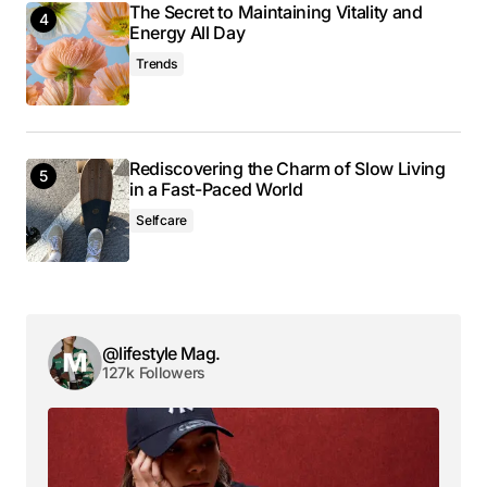
The Secret to Maintaining Vitality and
Energy All Day
Trends
Your email address will not be published.
Required fields are marked
*
Comment
*
Rediscovering the Charm of Slow Living
in a Fast-Paced World
Selfcare
Your Name
*
@lifestyle Mag.
Your E-mail
*
127k Followers
Save my name, email, and website in this browser
for the next time I comment.