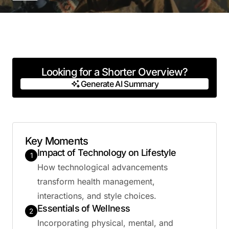
Looking for a Shorter Overview?
Generate AI Summary
Generate AI Summary
Key Moments
Impact of Technology on Lifestyle
1
How technological advancements
transform health management,
interactions, and style choices.
Essentials of Wellness
2
Incorporating physical, mental, and