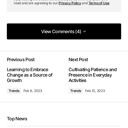
read and are agreeing to our
Privacy Policy
and
Terms of Use
View Comments (4)
View Comments (4)
I’m so glad I found your site. Your posts are
consistently excellent.
Previous Post
Next Post
Joanna Wellick
Learning to Embrace
Cultivating Patience and
May 3, 2024 at 9:45 am
Change as a Source of
Presence in Everyday
Growth
Activities
Reply
Trends
Feb 6, 2023
Trends
Feb 12, 2023
Your post is a true masterpiece. I’ll be
referencing it in my own work.
Top News
Allan Fleming
May 3, 2024 at 9:54 am