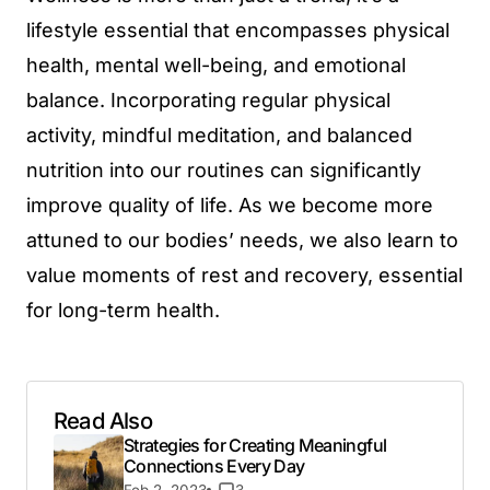
lifestyle essential that encompasses physical
health, mental well-being, and emotional
balance. Incorporating regular physical
activity, mindful meditation, and balanced
nutrition into our routines can significantly
improve quality of life. As we become more
attuned to our bodies’ needs, we also learn to
value moments of rest and recovery, essential
for long-term health.
Read Also
Strategies for Creating Meaningful
Connections Every Day