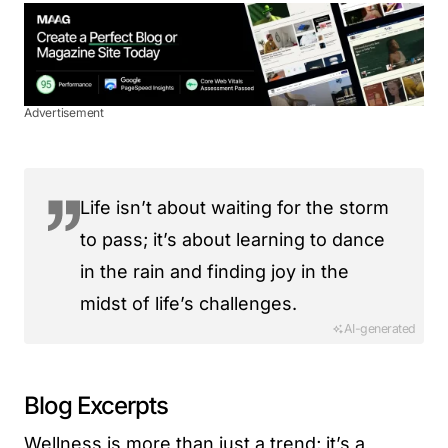
Advertisement
Life isn’t about waiting for the storm
to pass; it’s about learning to dance
in the rain and finding joy in the
midst of life’s challenges.
AI-generated
Blog Excerpts
Wellness is more than just a trend; it’s a