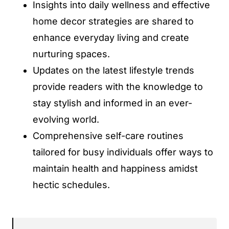
Insights into daily wellness and effective
home decor strategies are shared to
enhance everyday living and create
nurturing spaces.
Updates on the latest lifestyle trends
provide readers with the knowledge to
stay stylish and informed in an ever-
evolving world.
Comprehensive self-care routines
tailored for busy individuals offer ways to
maintain health and happiness amidst
hectic schedules.