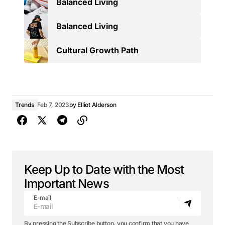
Balanced Living
Balanced Living
Cultural Growth Path
Trends
Feb 7, 2023
by
Elliot Alderson
Keep Up to Date with the Most
Important News
E-mail
By pressing the Subscribe button, you confirm that you have