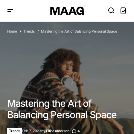
Mastering the Art of Balancing Personal Space
Home
Trends
Mastering the Art of Balancing Personal Space
Mastering the Art of
Balancing Personal Space
Trends
Feb 7, 2023
by
Elliot Alderson
4