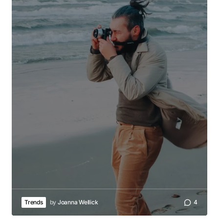
Trends
by
Joanna Wellick
4