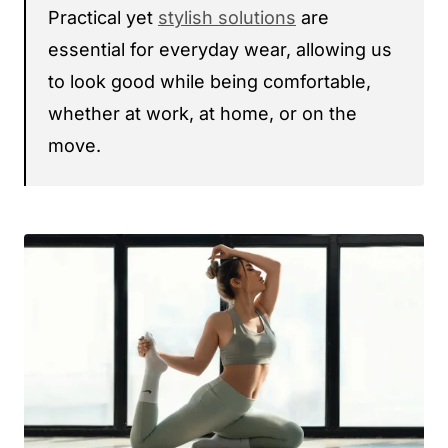
Practical yet
stylish solutions
are
essential for everyday wear, allowing us
to look good while being comfortable,
whether at work, at home, or on the
move.