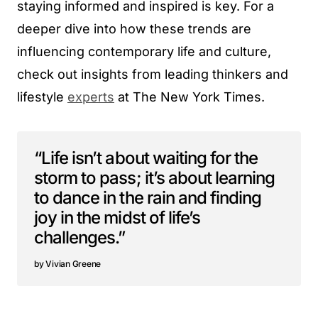
staying informed and inspired is key. For a
deeper dive into how these trends are
influencing contemporary life and culture,
check out insights from leading thinkers and
lifestyle
experts
at The New York Times.
“Life isn’t about waiting for the
storm to pass; it’s about learning
to dance in the rain and finding
joy in the midst of life’s
challenges.”
Vivian Greene