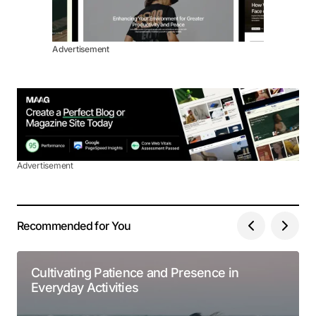
Advertisement
Advertisement
Recommended for You
Cultivating Patience and Presence in
Everyday Activities