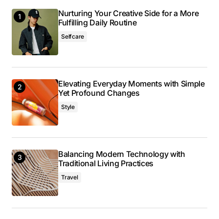
Nurturing Your Creative Side for a More
Reply
Fulfilling Daily Routine
Selfcare
I couldn’t agree more! Your post is a valuable
resource that I’ll be sharing with others.
Anna Welch
Elevating Everyday Moments with Simple
May 3, 2024 at 10:10 am
Yet Profound Changes
Style
Reply
Thank you! I’m thrilled that you found the post
Balancing Modern Technology with
valuable. Your support means a lot.
Traditional Living Practices
Anna Welch
Travel
May 3, 2024 at 10:10 am
Reply