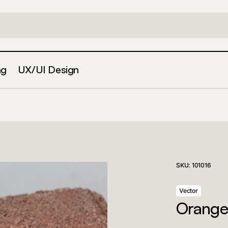
ng
UX/UI Design
SKU:
101016
Vector
Orange