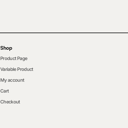
Shop
Product Page
Variable Product
My account
Cart
Checkout