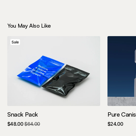
You May Also Like
Sale
Snack Pack
Pure Canis
$
48.00
$
64.00
$
24.00