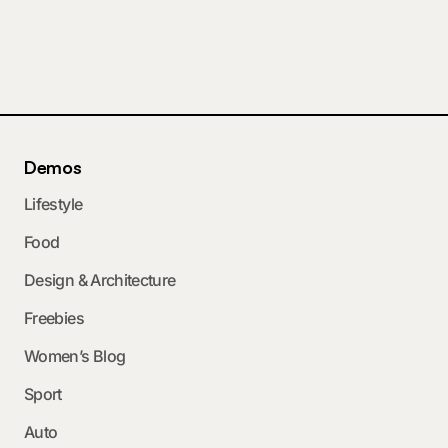
Demos
Lifestyle
Food
Design & Architecture
Freebies
Women’s Blog
Sport
Auto