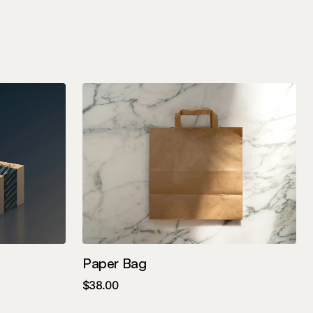
Paper Bag
$
38.00