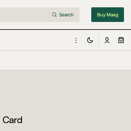
Search
Buy Maag
Search
Buy Maag
 Card