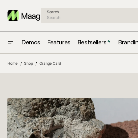
Search
Demos
Features
Bestsellers
Brandi
Home
Shop
Orange Card