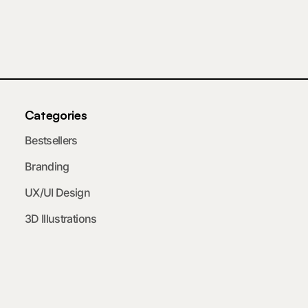
Categories
Bestsellers
Branding
UX/UI Design
3D Illustrations