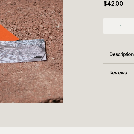
$
42.00
Description
Reviews