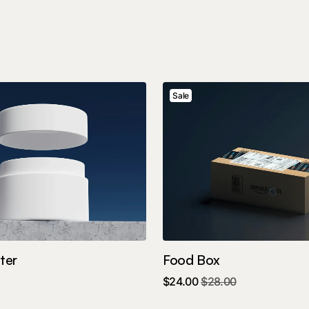
Sale
ter
Food Box
$
24.00
$
28.00