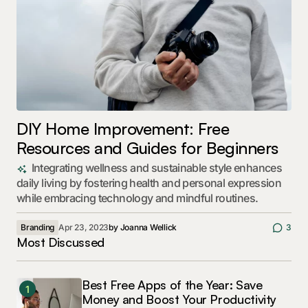
DIY Home Improvement: Free
Resources and Guides for Beginners
Integrating wellness and sustainable style enhances
daily living by fostering health and personal expression
while embracing technology and mindful routines.
Branding
Apr 23, 2023
by
Joanna Wellick
3
Most Discussed
Best Free Apps of the Year: Save
1
Money and Boost Your Productivity