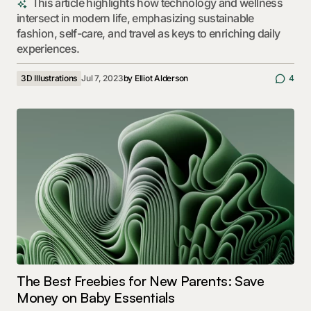
This article highlights how technology and wellness
intersect in modern life, emphasizing sustainable
fashion, self-care, and travel as keys to enriching daily
experiences.
3D Illustrations
Jul 7, 2023
by
Elliot Alderson
4
The Best Freebies for New Parents: Save
Money on Baby Essentials