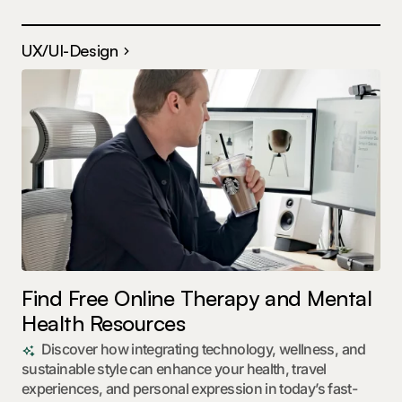
UX/UI-Design
Find Free Online Therapy and Mental
Health Resources
Discover how integrating technology, wellness, and
sustainable style can enhance your health, travel
experiences, and personal expression in today’s fast-