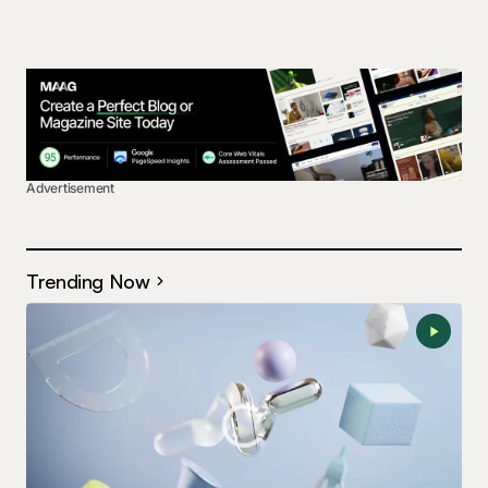
Advertisement
Trending Now