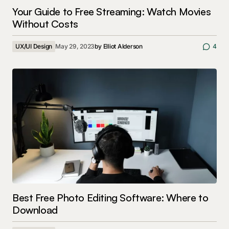
Your Guide to Free Streaming: Watch Movies
Without Costs
UX/UI Design
May 29, 2023
by
Elliot Alderson
4
Best Free Photo Editing Software: Where to
Download