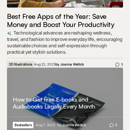
Best Free Apps of the Year: Save
Money and Boost Your Productivity
Technological advances are reshaping wellness,
travel, and fashion to improve everyday life, encouraging
sustainable choices and self-expression through
practical yet stylish solutions.
3D Illustrations
Aug 22, 2023
by
Joanna Wellick
5
How to Get Free E-books and
Audiobooks Legally Every Month
Bestsellers
Aug 7, 2023
by
Joanna Wellick
5