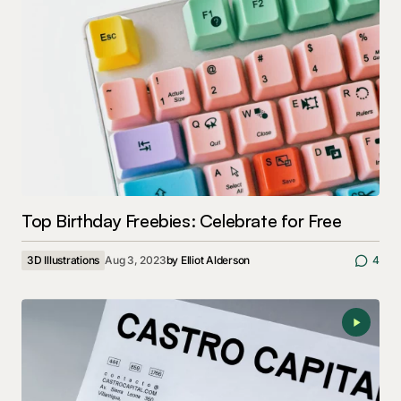
Top Birthday Freebies: Celebrate for Free
3D Illustrations
Aug 3, 2023
by
Elliot Alderson
4