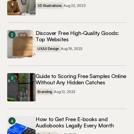
3D Illustrations
Aug 22, 2023
Discover Free High-Quality Goods:
2
Top Websites
UX/UI Design
Aug 19, 2023
Guide to Scoring Free Samples Online
3
Without Any Hidden Catches
Branding
Aug 12, 2023
How to Get Free E-books and
4
Audiobooks Legally Every Month