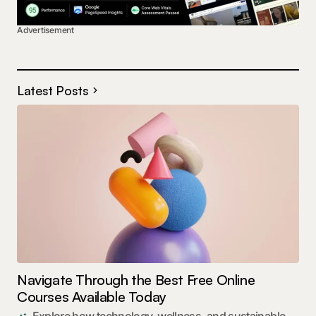
Advertisement
Latest Posts
Navigate Through the Best Free Online
Courses Available Today