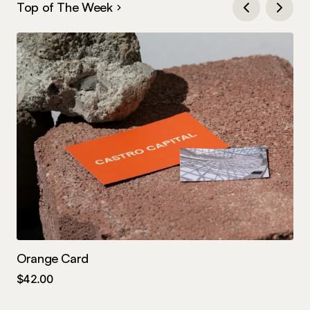
Top of The Week
Orange Card
Te
$
42.00
$
4