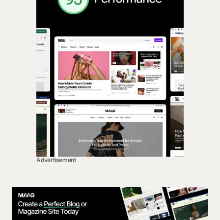
Advertisement