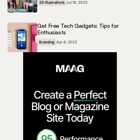
3D Illustrations
Jul 18, 2023
Get Free Tech Gadgets: Tips for
Enthusiasts
Branding
Apr 8, 2023