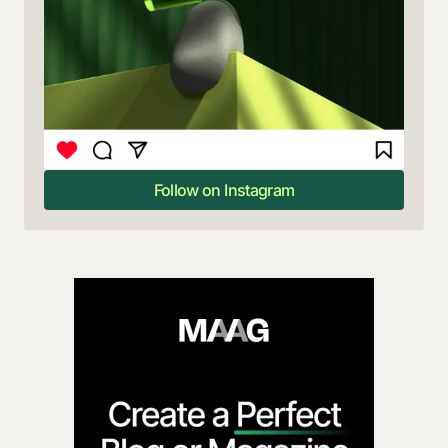
Follow on Instagram
Follow on Instagram