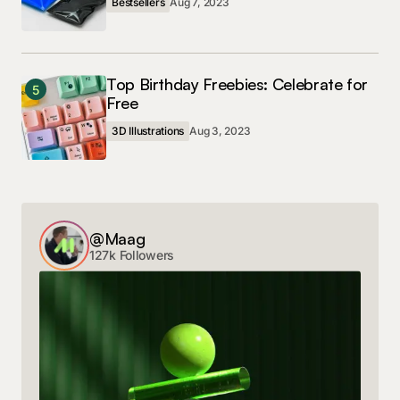
Bestsellers
Aug 7, 2023
Top Birthday Freebies: Celebrate for
5
Free
3D Illustrations
Aug 3, 2023
@Maag
127k Followers