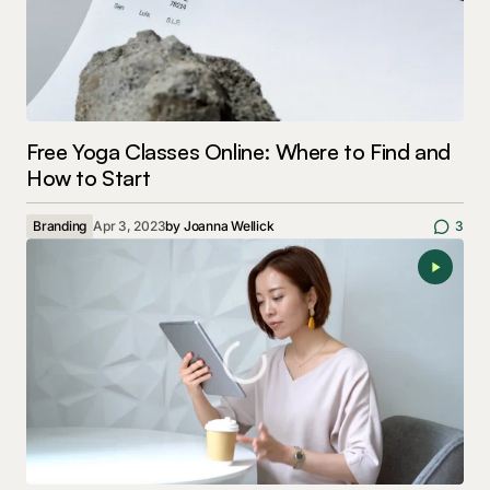
Free Yoga Classes Online: Where to Find and
How to Start
Branding
Apr 3, 2023
by
Joanna Wellick
3