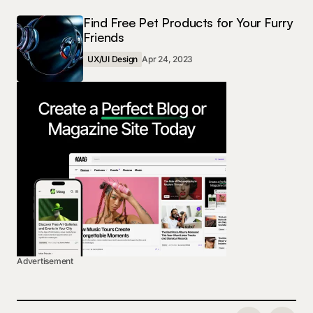
Find Free Pet Products for Your Furry
Friends
UX/UI Design
Apr 24, 2023
Advertisement