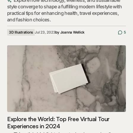
Explore how technology, wellness, and sustainable
style converge to shape a fulfilling modern lifestyle with
practical tips for enhancing health, travel experiences,
and fashion choices.
3D Illustrations
Jul 23, 2023
by
Joanna Wellick
5
Explore the World: Top Free Virtual Tour
Experiences in 2024