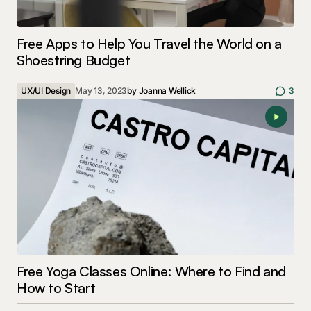
Free Apps to Help You Travel the World on a
Shoestring Budget
UX/UI Design
May 13, 2023
by
Joanna Wellick
3
Free Yoga Classes Online: Where to Find and
How to Start