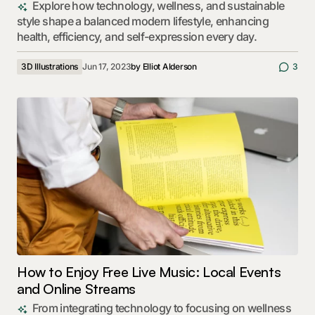
Explore how technology, wellness, and sustainable
style shape a balanced modern lifestyle, enhancing
health, efficiency, and self-expression every day.
3D Illustrations
Jun 17, 2023
by
Elliot Alderson
3
How to Enjoy Free Live Music: Local Events
and Online Streams
From integrating technology to focusing on wellness