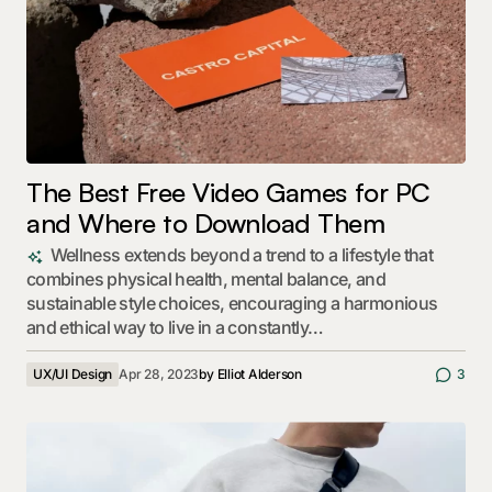
The Best Free Video Games for PC
and Where to Download Them
Wellness extends beyond a trend to a lifestyle that
combines physical health, mental balance, and
sustainable style choices, encouraging a harmonious
and ethical way to live in a constantly…
UX/UI Design
Apr 28, 2023
by
Elliot Alderson
3