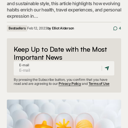
and sustainable style, this article highlights how evolving
habits enrich our health, travel experiences, and personal
expression in…
Bestsellers
Feb 12, 2023
by
Elliot Alderson
4
Keep Up to Date with the Most
Important News
E-mail
By pressing the Subscribe button, you confirm that you have
read and are agreeing to our
Privacy Policy
and
Terms of Use