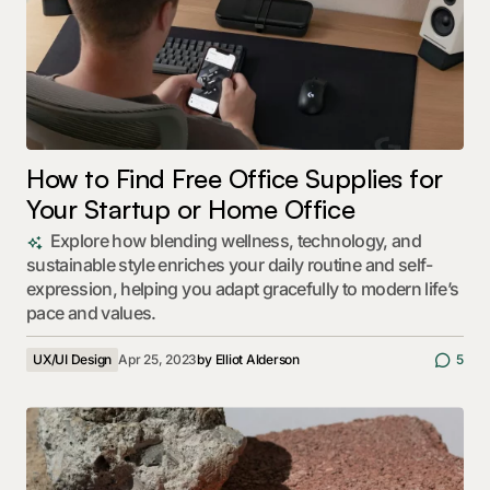
How to Find Free Office Supplies for
Your Startup or Home Office
Explore how blending wellness, technology, and
sustainable style enriches your daily routine and self-
expression, helping you adapt gracefully to modern life’s
pace and values.
UX/UI Design
Apr 25, 2023
by
Elliot Alderson
5