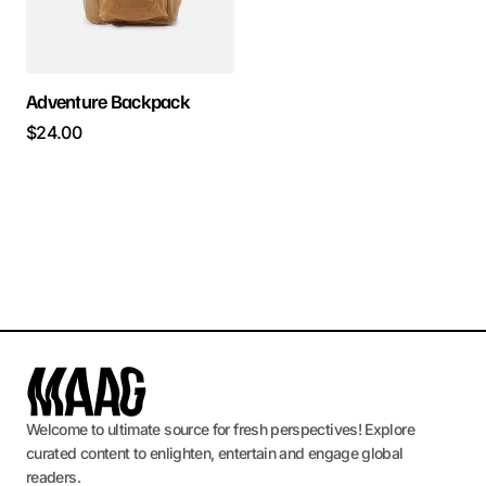
Adventure Backpack
$
24.00
Welcome to ultimate source for fresh perspectives! Explore
curated content to enlighten, entertain and engage global
readers.