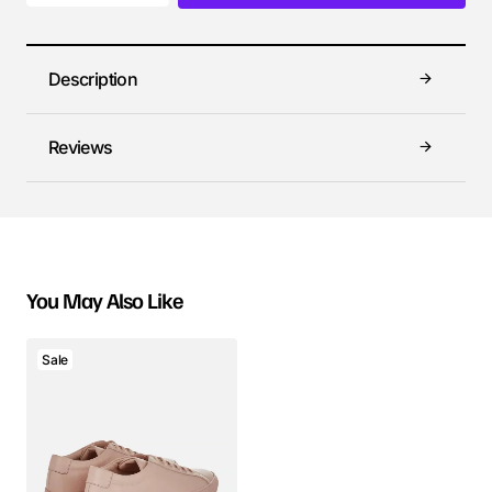
Description
Reviews
You May Also Like
Sale