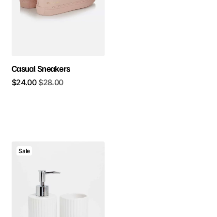
Casual Sneakers
$
24.00
$
28.00
Sale