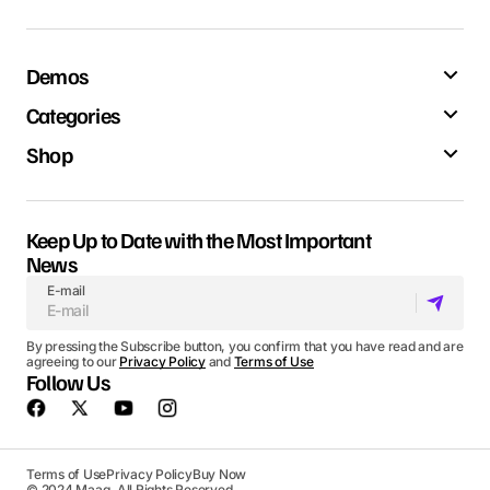
Demos
Categories
Shop
Keep Up to Date with the Most Important
News
E-mail
By pressing the Subscribe button, you confirm that you have read and are
agreeing to our
Privacy Policy
and
Terms of Use
Follow Us
Terms of Use
Privacy Policy
Buy Now
© 2024 Maag. All Rights Reserved.