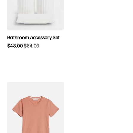
Bathroom Accessory Set
$
48.00
$
64.00