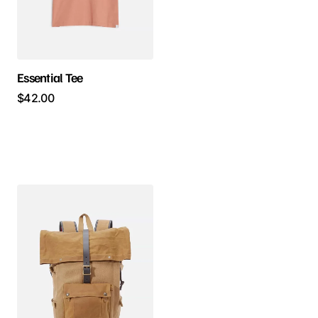
Essential Tee
$
42.00