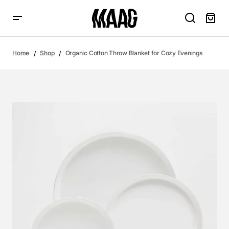
Home
Shop
Organic Cotton Throw Blanket for Cozy Evenings