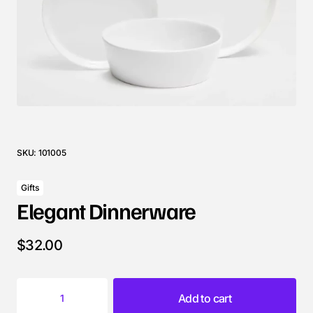
SKU:
101005
Gifts
Elegant Dinnerware
$
32.00
Add to cart