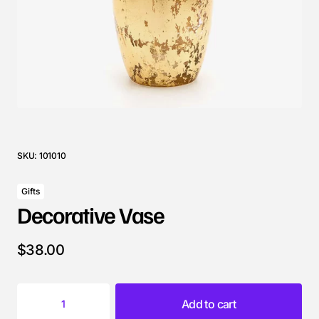
SKU:
101010
Gifts
Decorative Vase
$
38.00
Add to cart