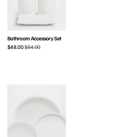
Bathroom Accessory Set
$
48.00
$
64.00