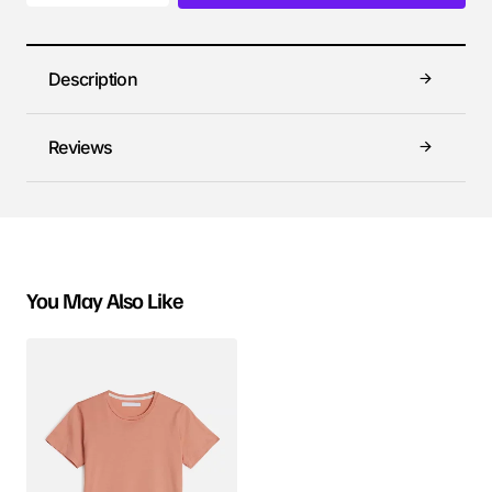
Description
Reviews
You May Also Like