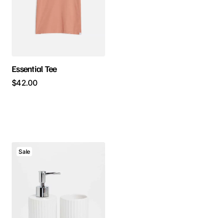
Essential Tee
$
42.00
Sale