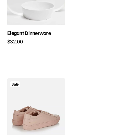
Elegant Dinnerware
$
32.00
Sale