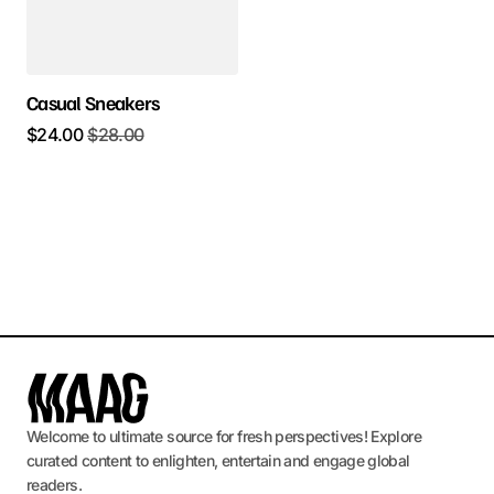
Casual Sneakers
$
24.00
$
28.00
Welcome to ultimate source for fresh perspectives! Explore
curated content to enlighten, entertain and engage global
readers.