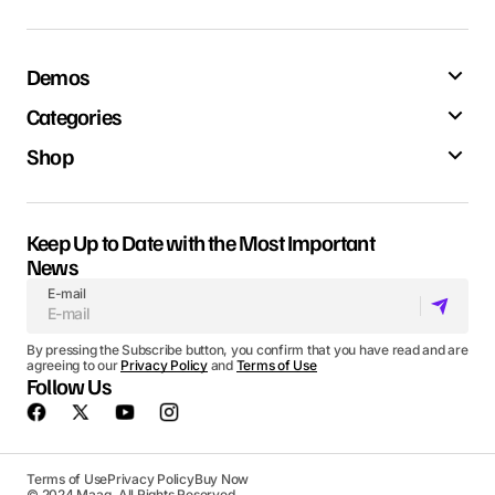
Demos
Categories
Shop
Keep Up to Date with the Most Important
News
E-mail
By pressing the Subscribe button, you confirm that you have read and are
agreeing to our
Privacy Policy
and
Terms of Use
Follow Us
Terms of Use
Privacy Policy
Buy Now
© 2024 Maag. All Rights Reserved.