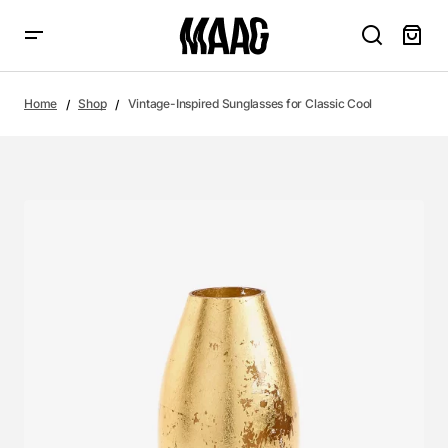
Home
Shop
Vintage-Inspired Sunglasses for Classic Cool