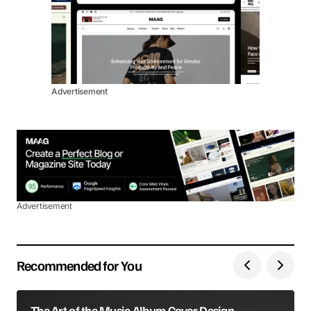
Advertisement
Advertisement
Recommended for You
The Art of the Music Album Cover Design