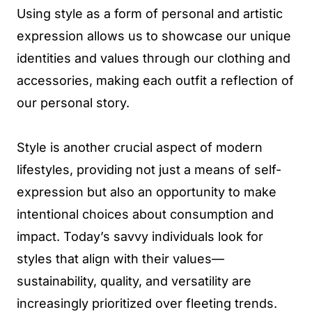
Using style as a form of personal and artistic
expression allows us to showcase our unique
identities and values through our clothing and
accessories, making each outfit a reflection of
our personal story.
Style is another crucial aspect of modern
lifestyles, providing not just a means of self-
expression but also an opportunity to make
intentional choices about consumption and
impact. Today’s savvy individuals look for
styles that align with their values—
sustainability, quality, and versatility are
increasingly prioritized over fleeting trends.