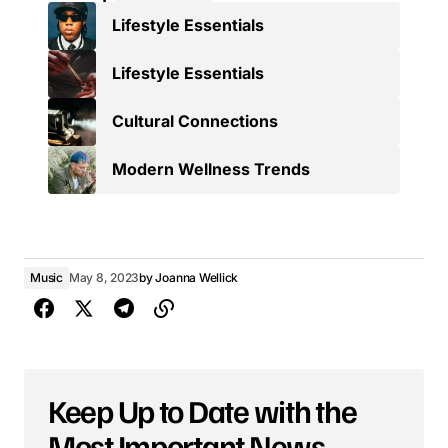
Lifestyle Essentials
Lifestyle Essentials
Cultural Connections
Modern Wellness Trends
Music
May 8, 2023
by
Joanna Wellick
Keep Up to Date with the
Most Important News