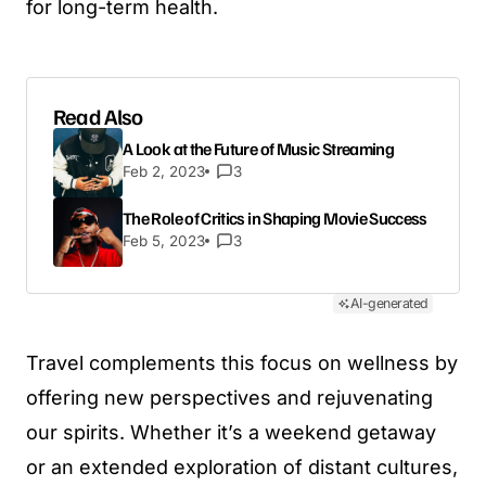
for long-term health.
Read Also
A Look at the Future of Music Streaming
Feb 2, 2023
3
The Role of Critics in Shaping Movie Success
Feb 5, 2023
3
AI-generated
Travel complements this focus on wellness by
offering new perspectives and rejuvenating
our spirits. Whether it’s a weekend getaway
or an extended exploration of distant cultures,