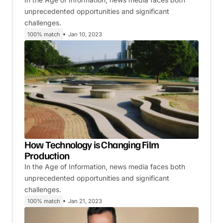
unprecedented opportunities and significant
challenges.
100% match
Jan 10, 2023
How Technology is Changing Film
Production
In the Age of Information, news media faces both
unprecedented opportunities and significant
challenges.
100% match
Jan 21, 2023