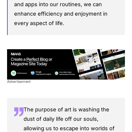
and apps into our routines, we can
enhance efficiency and enjoyment in
every aspect of life.
Advertisement
The purpose of art is washing the
dust of daily life off our souls,
allowing us to escape into worlds of