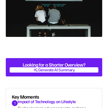
Looking for a Shorter Overview?
Generate AI Summary
Generate AI Summary
Key Moments
Impact of Technology on Lifestyle
1