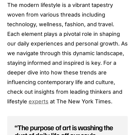
The modern lifestyle is a vibrant tapestry
woven from various threads including
technology, wellness, fashion, and travel.
Each element plays a pivotal role in shaping
our daily experiences and personal growth. As
we navigate through this dynamic landscape,
staying informed and inspired is key. For a
deeper dive into how these trends are
influencing contemporary life and culture,
check out insights from leading thinkers and
lifestyle
experts
at The New York Times.
“The purpose of art is washing the
dust of daily life off our souls,