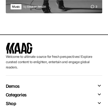
Music
by
Elliot Alderson
3
Welcome to ultimate source for fresh perspectives! Explore
curated content to enlighten, entertain and engage global
readers.
Demos
Categories
Shop