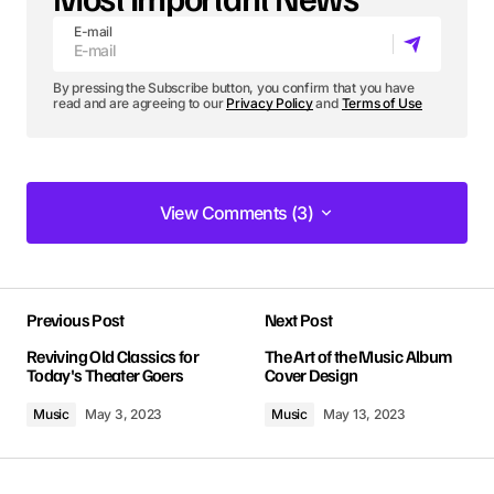
E-mail
By pressing the Subscribe button, you confirm that you have
read and are agreeing to our
Privacy Policy
and
Terms of Use
View Comments (3)
View Comments (3)
The gear section of your blog is incredible. Your
Previous Post
Next Post
tips have seriously upped my photography game!
Kevin Patel
Reviving Old Classics for
The Art of the Music Album
Today's Theater Goers
Cover Design
Jan 8, 2024 at 1:34 pm
Music
May 3, 2023
Music
May 13, 2023
Reply