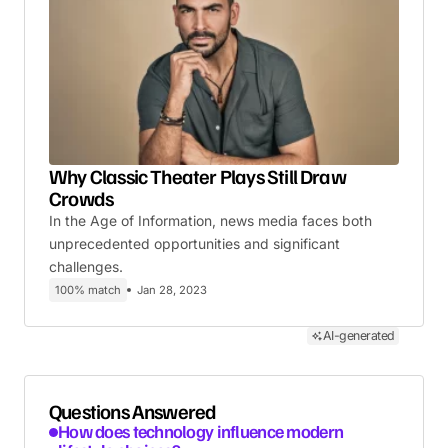
Why Classic Theater Plays Still Draw
Crowds
In the Age of Information, news media faces both
unprecedented opportunities and significant
challenges.
100% match
Jan 28, 2023
AI-generated
Questions Answered
How does technology influence modern