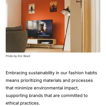
Photo by Eric Reed
Embracing sustainability in our fashion habits
means prioritizing materials and processes
that minimize environmental impact,
supporting brands that are committed to
ethical practices.