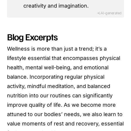
creativity and imagination.
AI-generated
Blog Excerpts
Wellness is more than just a trend; it’s a
lifestyle essential that encompasses physical
health, mental well-being, and emotional
balance. Incorporating regular physical
activity, mindful meditation, and balanced
nutrition into our routines can significantly
improve quality of life. As we become more
attuned to our bodies’ needs, we also learn to
value moments of rest and recovery, essential