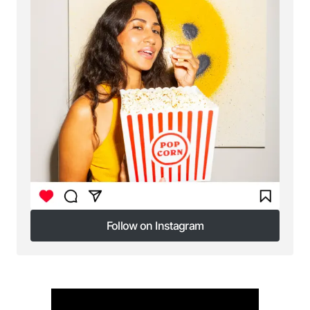
Follow on Instagram
Follow on Instagram