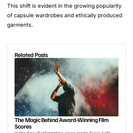
This shift is evident in the growing popularity
of capsule wardrobes and ethically produced
garments.
Related Posts
The Magic Behind Award-Winning Film
Scores
In the Age of Information, news media faces both