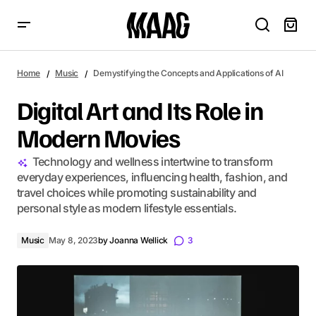
Digital Art and Its Role in Modern Movies
Home
Music
Demystifying the Concepts and Applications of AI
Digital Art and Its Role in
Modern Movies
Technology and wellness intertwine to transform
everyday experiences, influencing health, fashion, and
travel choices while promoting sustainability and
personal style as modern lifestyle essentials.
Music
May 8, 2023
by
Joanna Wellick
3