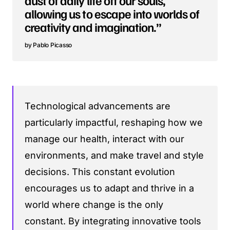
allowing us to escape into worlds of
creativity and imagination.”
Pablo Picasso
Technological advancements are
particularly impactful, reshaping how we
manage our health, interact with our
environments, and make travel and style
decisions. This constant evolution
encourages us to adapt and thrive in a
world where change is the only
constant. By integrating innovative tools