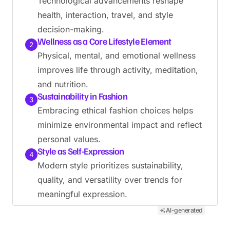
Technological advancements reshape
health, interaction, travel, and style
decision-making.
Wellness as a Core Lifestyle Element
2
Physical, mental, and emotional wellness
improves life through activity, meditation,
and nutrition.
Sustainability in Fashion
3
Embracing ethical fashion choices helps
minimize environmental impact and reflect
personal values.
Style as Self-Expression
4
Modern style prioritizes sustainability,
quality, and versatility over trends for
meaningful expression.
AI-generated