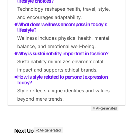
lifestyle choices?
Technology reshapes health, travel, style,
and encourages adaptability.
What does wellness encompass in today's
lifestyle?
Wellness includes physical health, mental
balance, and emotional well-being.
Why is sustainability important in fashion?
Sustainability minimizes environmental
impact and supports ethical brands.
How is style related to personal expression
today?
Style reflects unique identities and values
beyond mere trends.
AI-generated
Next Up
AI-generated