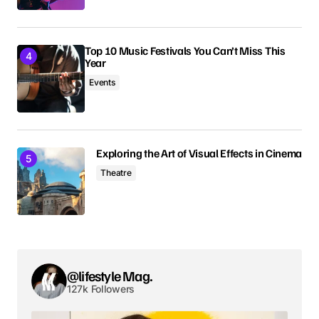
Comment
*
Top 10 Music Festivals You Can’t Miss This
Year
Events
Your Name
*
Exploring the Art of Visual Effects in Cinema
Your E-mail
*
Theatre
Save my name, email, and website in this browser
for the next time I comment.
Submit Comment
@lifestyle Mag.
127k Followers