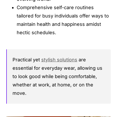
Comprehensive self-care routines
tailored for busy individuals offer ways to
maintain health and happiness amidst
hectic schedules.
Practical yet
stylish solutions
are
essential for everyday wear, allowing us
to look good while being comfortable,
whether at work, at home, or on the
move.