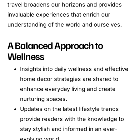
travel broadens our horizons and provides
invaluable experiences that enrich our
understanding of the world and ourselves.
A Balanced Approach to
Wellness
Insights into daily wellness and effective
home decor strategies are shared to
enhance everyday living and create
nurturing spaces.
Updates on the latest lifestyle trends
provide readers with the knowledge to
stay stylish and informed in an ever-
evolving world.