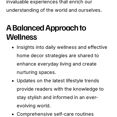
invaluable experiences that enrich our
understanding of the world and ourselves.
A Balanced Approach to
Wellness
Insights into daily wellness and effective
home decor strategies are shared to
enhance everyday living and create
nurturing spaces.
Updates on the latest lifestyle trends
provide readers with the knowledge to
stay stylish and informed in an ever-
evolving world.
Comprehensive self-care routines