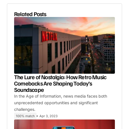
Related Posts
The Lure of Nostalgia: How Retro Music
Comebacks Are Shaping Today’s
Soundscape
In the Age of Information, news media faces both
unprecedented opportunities and significant
challenges.
100% match
Apr 3, 2023