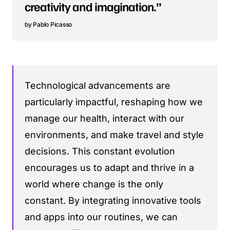
creativity and imagination.”
Pablo Picasso
Technological advancements are
particularly impactful, reshaping how we
manage our health, interact with our
environments, and make travel and style
decisions. This constant evolution
encourages us to adapt and thrive in a
world where change is the only
constant. By integrating innovative tools
and apps into our routines, we can