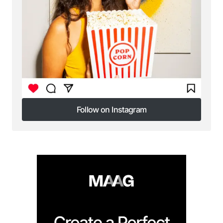
Your E-mail
*
Save my name, email, and website in this browser
for the next time I comment.
Submit Comment
Follow on Instagram
Follow on Instagram