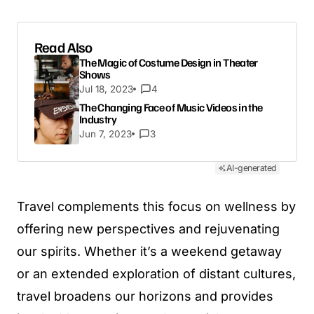
Read Also
The Magic of Costume Design in Theater
Shows
Jul 18, 2023
4
The Changing Face of Music Videos in the
Industry
Jun 7, 2023
3
AI-generated
Travel complements this focus on wellness by
offering new perspectives and rejuvenating
our spirits. Whether it’s a weekend getaway
or an extended exploration of distant cultures,
travel broadens our horizons and provides