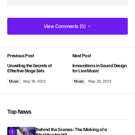
View Comments (5)
View Comments (5)
I love how your posts are always so well-
Previous Post
Next Post
structured and easy to follow. Keep it up!
Allan Fleming
Unveiling the Secrets of
Innovations in Sound Design
Effective Stage Sets
for Live Music
May 3, 2024 at 8:55 am
Music
May 18, 2023
Music
May 28, 2023
Reply
I’m impressed by your writing style and the depth
Top News
of your knowledge on this topic.
Anna Welch
May 3, 2024 at 9:13 am
Behind the Scenes: The Making of a
Blockbuster Hit