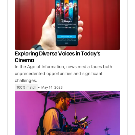
Exploring Diverse Voices in Today’s
Cinema
In the Age of Information, news media faces both
unprecedented opportunities and significant
challenges.
100% match
May 14, 2023