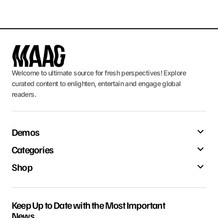
Welcome to ultimate source for fresh perspectives! Explore
curated content to enlighten, entertain and engage global
readers.
Demos
Categories
Shop
Keep Up to Date with the Most Important
News