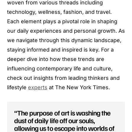
woven from various threads including
technology, wellness, fashion, and travel.
Each element plays a pivotal role in shaping
our daily experiences and personal growth. As
we navigate through this dynamic landscape,
staying informed and inspired is key. For a
deeper dive into how these trends are
influencing contemporary life and culture,
check out insights from leading thinkers and
lifestyle
experts
at The New York Times.
“The purpose of art is washing the
dust of daily life off our souls,
allowing us to escape into worlds of