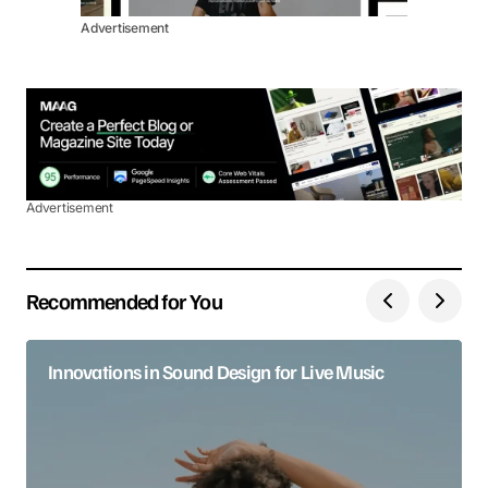
Advertisement
Advertisement
Recommended for You
Innovations in Sound Design for Live Music