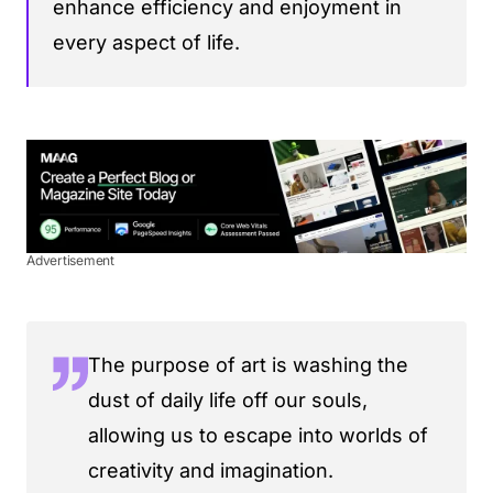
enhance efficiency and enjoyment in
every aspect of life.
Advertisement
The purpose of art is washing the
dust of daily life off our souls,
allowing us to escape into worlds of
creativity and imagination.