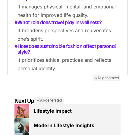
It manages physical, mental, and emotional
health for improved life quality.
What role does travel play in wellness?
It broadens perspectives and rejuvenates
one’s spirit.
How does sustainable fashion affect personal
style?
It prioritizes ethical practices and reflects
personal identity.
AI-generated
Next Up
AI-generated
Lifestyle Impact
Modern Lifestyle Insights