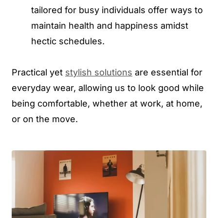
tailored for busy individuals offer ways to
maintain health and happiness amidst
hectic schedules.
Practical yet
stylish solutions
are essential for
everyday wear, allowing us to look good while
being comfortable, whether at work, at home,
or on the move.