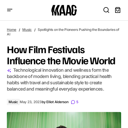
How Film Festivals Influence the Movie World
Home
Music
Spotlights on the Pioneers Pushing the Boundaries of
AI
How Film Festivals
Influence the Movie World
Technological innovation and wellness form the
backbone of modern living, blending practical health
habits with travel and sustainable style to create
balanced and meaningful everyday experiences.
Music
May 23, 2023
by
Elliot Alderson
5