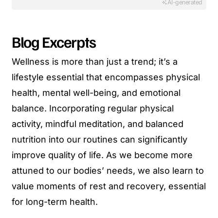
AI-generated
Blog Excerpts
Wellness is more than just a trend; it’s a
lifestyle essential that encompasses physical
health, mental well-being, and emotional
balance. Incorporating regular physical
activity, mindful meditation, and balanced
nutrition into our routines can significantly
improve quality of life. As we become more
attuned to our bodies’ needs, we also learn to
value moments of rest and recovery, essential
for long-term health.