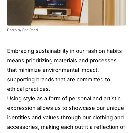
Photo by Eric Reed
Embracing sustainability in our fashion habits
means prioritizing materials and processes
that minimize environmental impact,
supporting brands that are committed to
ethical practices.
Using style as a form of personal and artistic
expression allows us to showcase our unique
identities and values through our clothing and
accessories, making each outfit a reflection of