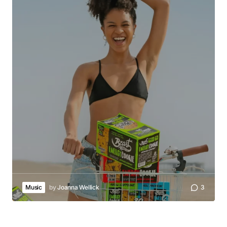
Music
by
Joanna Wellick
3