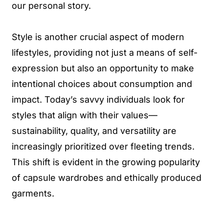
our personal story.
Style is another crucial aspect of modern
lifestyles, providing not just a means of self-
expression but also an opportunity to make
intentional choices about consumption and
impact. Today’s savvy individuals look for
styles that align with their values—
sustainability, quality, and versatility are
increasingly prioritized over fleeting trends.
This shift is evident in the growing popularity
of capsule wardrobes and ethically produced
garments.