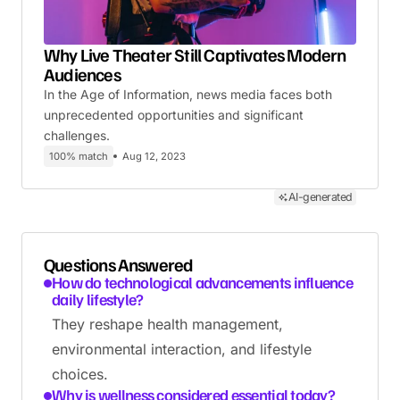
Why Live Theater Still Captivates Modern
Audiences
In the Age of Information, news media faces both
unprecedented opportunities and significant
challenges.
100% match
Aug 12, 2023
AI-generated
Questions Answered
How do technological advancements influence
daily lifestyle?
They reshape health management,
environmental interaction, and lifestyle
choices.
Why is wellness considered essential today?