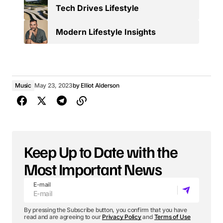
Tech Drives Lifestyle
Modern Lifestyle Insights
Music
May 23, 2023
by
Elliot Alderson
Keep Up to Date with the
Most Important News
E-mail
By pressing the Subscribe button, you confirm that you have
read and are agreeing to our
Privacy Policy
and
Terms of Use