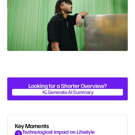
Looking for a Shorter Overview?
Generate AI Summary
Generate AI Summary
Key Moments
Technological Impact on Lifestyle
1