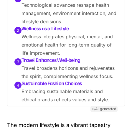
Technological advances reshape health
management, environment interaction, and
lifestyle decisions.
Wellness as a Lifestyle
2
Wellness integrates physical, mental, and
emotional health for long-term quality of
life improvement.
Travel Enhances Well-being
3
Travel broadens horizons and rejuvenates
the spirit, complementing wellness focus.
Sustainable Fashion Choices
4
Embracing sustainable materials and
ethical brands reflects values and style.
AI-generated
The modern lifestyle is a vibrant tapestry