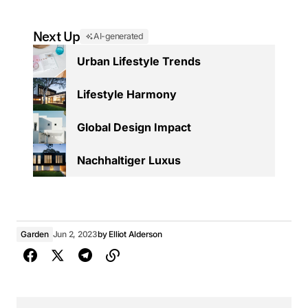
Next Up
AI-generated
Urban Lifestyle Trends
Lifestyle Harmony
Global Design Impact
Nachhaltiger Luxus
Garden
Jun 2, 2023
by
Elliot Alderson