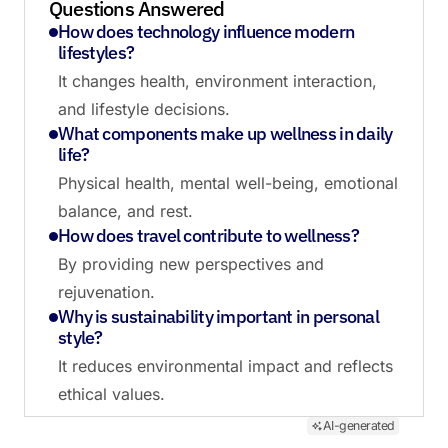
Questions Answered
How does technology influence modern
lifestyles?
It changes health, environment interaction,
and lifestyle decisions.
What components make up wellness in daily
life?
Physical health, mental well-being, emotional
balance, and rest.
How does travel contribute to wellness?
By providing new perspectives and
rejuvenation.
Why is sustainability important in personal
style?
It reduces environmental impact and reflects
ethical values.
AI-generated