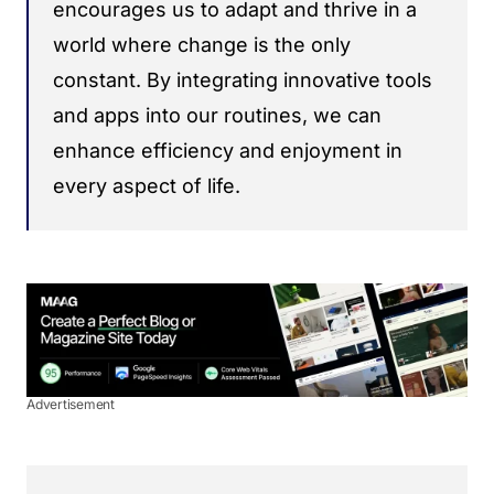
encourages us to adapt and thrive in a
world where change is the only
constant. By integrating innovative tools
and apps into our routines, we can
enhance efficiency and enjoyment in
every aspect of life.
Advertisement