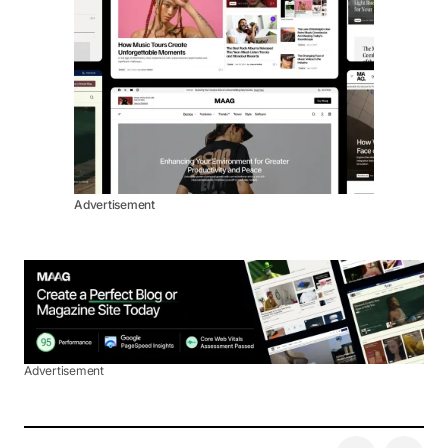
Advertisement
Advertisement