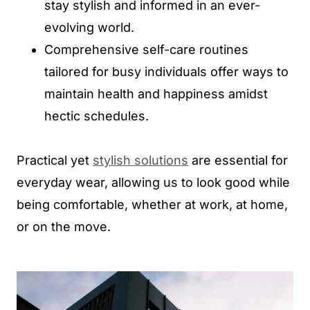
stay stylish and informed in an ever-
evolving world.
Comprehensive self-care routines
tailored for busy individuals offer ways to
maintain health and happiness amidst
hectic schedules.
Practical yet
stylish solutions
are essential for
everyday wear, allowing us to look good while
being comfortable, whether at work, at home,
or on the move.