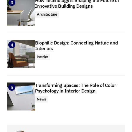
How Technology is Shaping the Future of
Innovative Building Designs
Your email address will not be published.
Required fields are marked
*
Architecture
Comment
*
Biophilic Design: Connecting Nature and
Interiors
Interior
Your Name
*
Transforming Spaces: The Role of Color
Your E-mail
*
Psychology in Interior Design
News
Save my name, email, and website in this browser
for the next time I comment.
Submit Comment