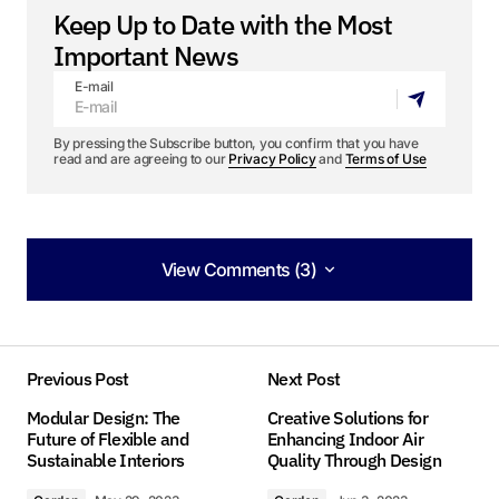
Keep Up to Date with the Most
Important News
E-mail
By pressing the Subscribe button, you confirm that you have
read and are agreeing to our
Privacy Policy
and
Terms of Use
View Comments (3)
View Comments (3)
Your insights in this post are spot on. I can’t wait
to see what you write next!
Previous Post
Next Post
Allan Fleming
Modular Design: The
Creative Solutions for
May 3, 2024 at 8:54 am
Future of Flexible and
Enhancing Indoor Air
Sustainable Interiors
Quality Through Design
Reply