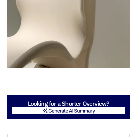
Looking for a Shorter Overview?
Generate AI Summary
Generate AI Summary