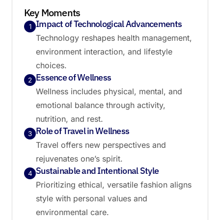
Key Moments
Impact of Technological Advancements
1
Technology reshapes health management,
environment interaction, and lifestyle
choices.
Essence of Wellness
2
Wellness includes physical, mental, and
emotional balance through activity,
nutrition, and rest.
Role of Travel in Wellness
3
Travel offers new perspectives and
rejuvenates one’s spirit.
Sustainable and Intentional Style
4
Prioritizing ethical, versatile fashion aligns
style with personal values and
environmental care.