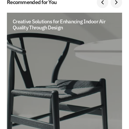
Recommended for You
Creative Solutions for Enhancing Indoor Air
Quality Through Design