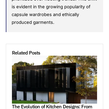
is evident in the growing popularity of
capsule wardrobes and ethically
produced garments.
Related Posts
The Evolution of Kitchen Designs: From