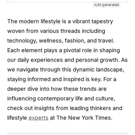
AI-generated
The modern lifestyle is a vibrant tapestry
woven from various threads including
technology, wellness, fashion, and travel.
Each element plays a pivotal role in shaping
our daily experiences and personal growth. As
we navigate through this dynamic landscape,
staying informed and inspired is key. For a
deeper dive into how these trends are
influencing contemporary life and culture,
check out insights from leading thinkers and
lifestyle
experts
at The New York Times.