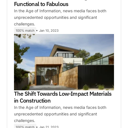
Functional to Fabulous
In the Age of Information, news media faces both
unprecedented opportunities and significant
challenges.
100% match
Jan 10, 2023
The Shift Towards Low-Impact Materials
in Construction
In the Age of Information, news media faces both
unprecedented opportunities and significant
challenges.
100% match
Jan 21, 2023