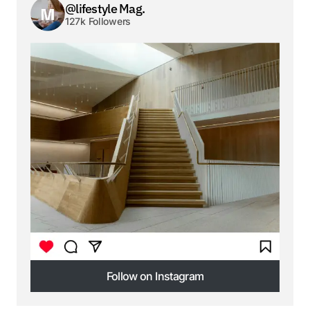
@lifestyle Mag.
127k Followers
Follow on Instagram
Follow on Instagram