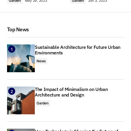
Garden
May 29, 2023
Garden
Jun 3, 2023
Thank you! I’m thrilled that you found the post
valuable. Your support means a lot.
Top News
Anna Welch
May 3, 2024 at 9:10 am
Sustainable Architecture for Future Urban
Reply
Environments
News
I’m impressed by your writing style and the depth
of your knowledge on this topic.
Anna Welch
The Impact of Minimalism on Urban
May 3, 2024 at 9:10 am
Architecture and Design
Garden
Reply