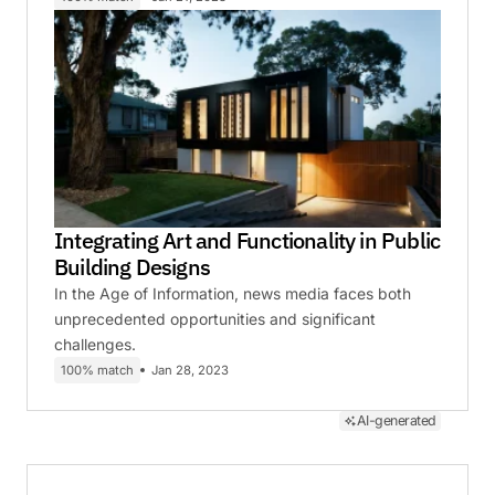
Integrating Art and Functionality in Public
Building Designs
In the Age of Information, news media faces both
unprecedented opportunities and significant
challenges.
100% match
Jan 28, 2023
AI-generated