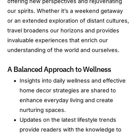
offering new perspectives and rejuvenating
our spirits. Whether it’s a weekend getaway
or an extended exploration of distant cultures,
travel broadens our horizons and provides
invaluable experiences that enrich our
understanding of the world and ourselves.
A Balanced Approach to Wellness
Insights into daily wellness and effective
home decor strategies are shared to
enhance everyday living and create
nurturing spaces.
Updates on the latest lifestyle trends
provide readers with the knowledge to