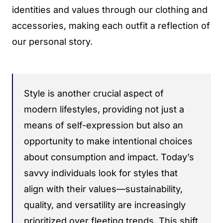
identities and values through our clothing and
accessories, making each outfit a reflection of
our personal story.
Style is another crucial aspect of
modern lifestyles, providing not just a
means of self-expression but also an
opportunity to make intentional choices
about consumption and impact. Today’s
savvy individuals look for styles that
align with their values—sustainability,
quality, and versatility are increasingly
prioritized over fleeting trends. This shift