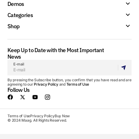
Demos
Categories
Shop
Keep Up to Date with the Most Important
News
E-mail
By pressing the Subscribe button, you confirm that you have read and are
agreeing to our
Privacy Policy
and
Terms of Use
Follow Us
Terms of Use
Privacy Policy
Buy Now
© 2024 Maag. All Rights Reserved.