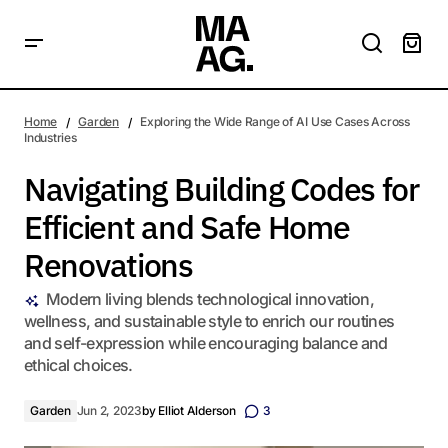
Navigating Building Codes for Efficient and Safe Home
Renovations
Home
Garden
Exploring the Wide Range of AI Use Cases Across
Industries
Navigating Building Codes for
Efficient and Safe Home
Renovations
Modern living blends technological innovation,
wellness, and sustainable style to enrich our routines
and self-expression while encouraging balance and
ethical choices.
Garden
Jun 2, 2023
by
Elliot Alderson
3