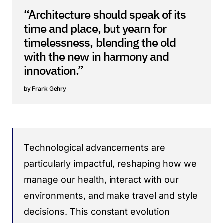
“Architecture should speak of its
time and place, but yearn for
timelessness, blending the old
with the new in harmony and
innovation.”
Frank Gehry
Technological advancements are
particularly impactful, reshaping how we
manage our health, interact with our
environments, and make travel and style
decisions. This constant evolution