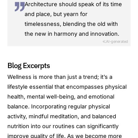
Architecture should speak of its time
and place, but yearn for
timelessness, blending the old with
the new in harmony and innovation.
AI-generated
Blog Excerpts
Wellness is more than just a trend; it’s a
lifestyle essential that encompasses physical
health, mental well-being, and emotional
balance. Incorporating regular physical
activity, mindful meditation, and balanced
nutrition into our routines can significantly
improve quality of life. As we become more