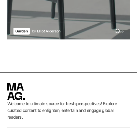
Garden
by
Elliot Alderson
5
Welcome to ultimate source for fresh perspectives! Explore
curated content to enlighten, entertain and engage global
readers.