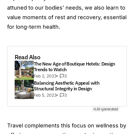
attuned to our bodies’ needs, we also learn to
value moments of rest and recovery, essential
for long-term health.
Read Also
The New Age of Boutique Hotels: Design
Trends to Watch
Feb 2, 2023
3
Balancing Aesthetic Appeal with
Structural Integrity in Design
Feb 5, 2023
3
AI-generated
Travel complements this focus on wellness by