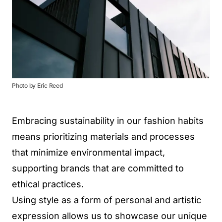
Photo by Eric Reed
Embracing sustainability in our fashion habits
means prioritizing materials and processes
that minimize environmental impact,
supporting brands that are committed to
ethical practices.
Using style as a form of personal and artistic
expression allows us to showcase our unique