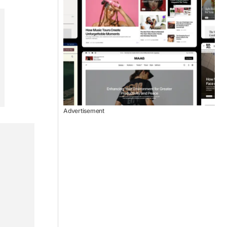
Advertisement