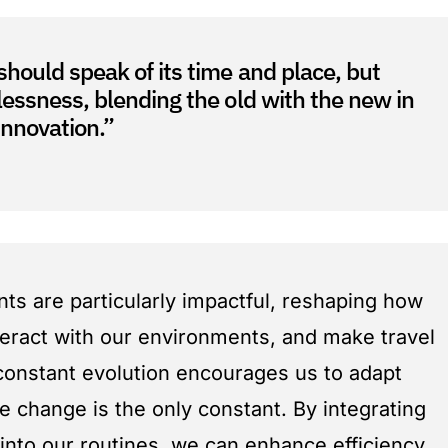
should speak of its time and place, but
lessness, blending the old with the new in
nnovation.”
s are particularly impactful, reshaping how
eract with our environments, and make travel
 constant evolution encourages us to adapt
e change is the only constant. By integrating
 into our routines, we can enhance efficiency