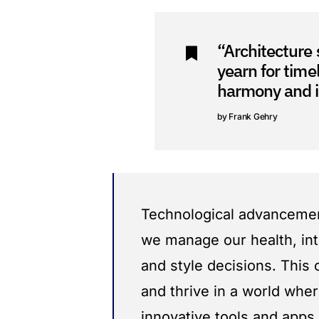
“Architecture 
yearn for time
harmony and i
Frank Gehry
Technological advancement
we manage our health, int
and style decisions. This
and thrive in a world wher
innovative tools and apps