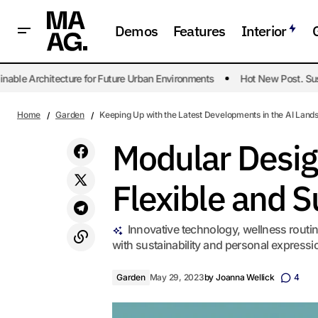
Demos
Features
Interior
 Architecture for Future Urban Environments
Hot New Post. Sustaina
Crafting Luxurious Bathrooms Without
Garde
Sacrificing Practicality
Home
Garden
Keeping Up with the Latest Developments in the AI Land
Modular Desig
Flexible and S
Innovative technology, wellness routin
with sustainability and personal expressio
Garden
May 29, 2023
by
Joanna Wellick
4