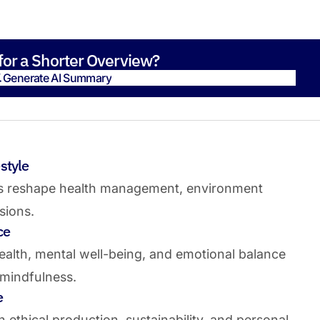
for a Shorter Overview?
Generate AI Summary
Generate AI Summary
style
s reshape health management, environment
isions.
ce
ealth, mental well-being, and emotional balance
 mindfulness.
e
ethical production, sustainability, and personal