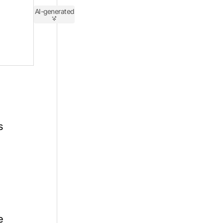
AI-generated
s
e