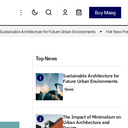
Buy Maag
Buy Maag
inable Architecture for Future Urban Environments
Hot New Post. Sus
Navigating Building Codes for Efficient
eriors
and Safe Home Renovations
Top News
Sustainable Architecture for
Future Urban Environments
News
The Impact of Minimalism on
Urban Architecture and
Design