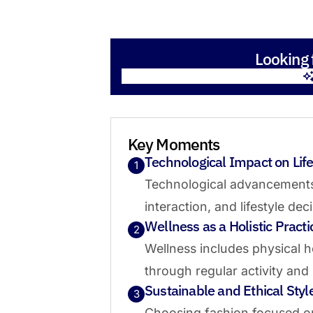
Looking 
Key Moments
Technological Impact on Life
1
Technological advancement
interaction, and lifestyle dec
Wellness as a Holistic Practi
2
Wellness includes physical h
through regular activity and
Sustainable and Ethical Styl
3
Choosing fashion focused on 