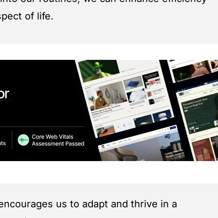
ect of life.
encourages us to adapt and thrive in a