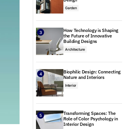
Garden
How Technology is Shaping
the Future of Innovative
Building Designs
Architecture
Biophilic Design: Connecting
Nature and Interiors
Interior
Transforming Spaces: The
Role of Color Psychology in
Interior Design