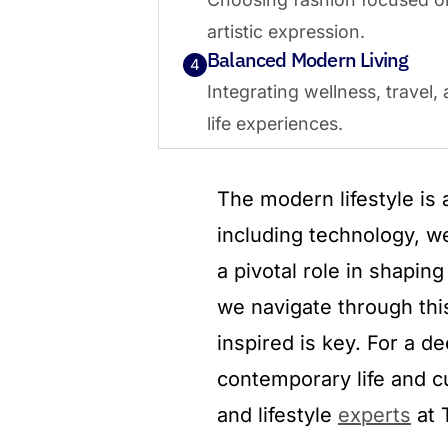
artistic expression.
Balanced Modern Living
4
Integrating wellness, travel,
life experiences.
The modern lifestyle is
including technology, we
a pivotal role in shapin
we navigate through thi
inspired is key. For a d
contemporary life and cu
and lifestyle
experts
at 