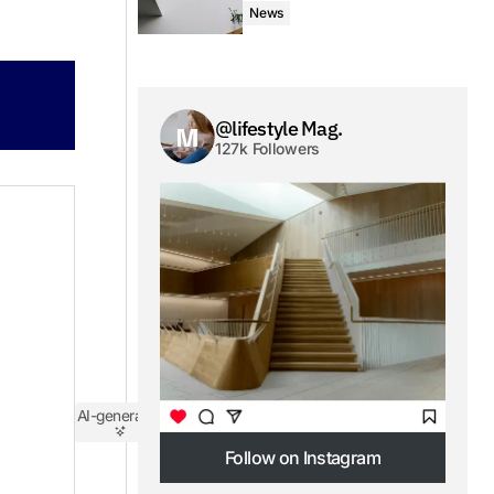
News
@lifestyle Mag.
127k Followers
AI-generated
Follow on Instagram
Follow on Instagram