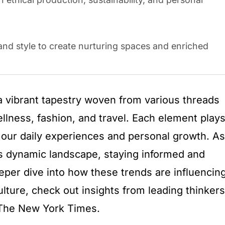
 and style to create nurturing spaces and enriched
 a vibrant tapestry woven from various threads
llness, fashion, and travel. Each element play
g our daily experiences and personal growth. As
s dynamic landscape, staying informed and
eeper dive into how these trends are influencin
lture, check out insights from leading thinkers
The New York Times.