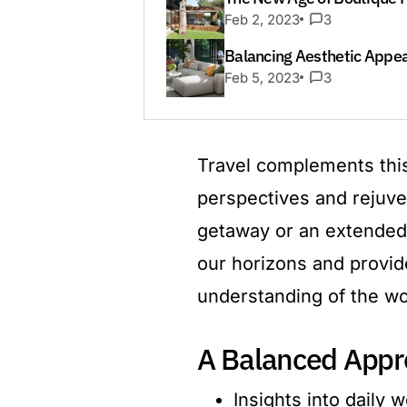
Feb 2, 2023
3
Balancing Aesthetic Appeal
Feb 5, 2023
3
Travel complements this
perspectives and rejuve
getaway or an extended 
our horizons and provid
understanding of the wo
A Balanced Appr
Insights into daily 