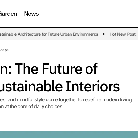
Garden
News
ble Architecture for Future Urban Environments
Hot New Post. Susta
Modular Design: The Future of Flexible and Sustainable Int
n
scape
n: The Future of
ustainable Interiors
es, and mindful style come together to redefine modern living
n at the core of daily choices.