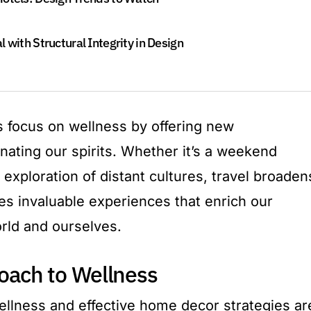
 with Structural Integrity in Design
 focus on wellness by offering new
nating our spirits. Whether it’s a weekend
exploration of distant cultures, travel broaden
es invaluable experiences that enrich our
rld and ourselves.
oach to Wellness
wellness and effective home decor strategies ar