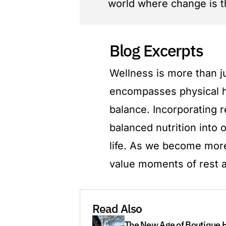
world where change is t
Blog Excerpts
Wellness is more than jus
encompasses physical he
balance. Incorporating r
balanced nutrition into 
life. As we become more
value moments of rest a
Read Also
The New Age of Boutique H