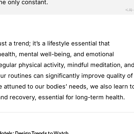
he only constant.
AI
t a trend; it’s a lifestyle essential that
alth, mental well-being, and emotional
egular physical activity, mindful meditation, an
our routines can significantly improve quality of
 attuned to our bodies’ needs, we also learn t
nd recovery, essential for long-term health.
otels: Design Trends to Watch