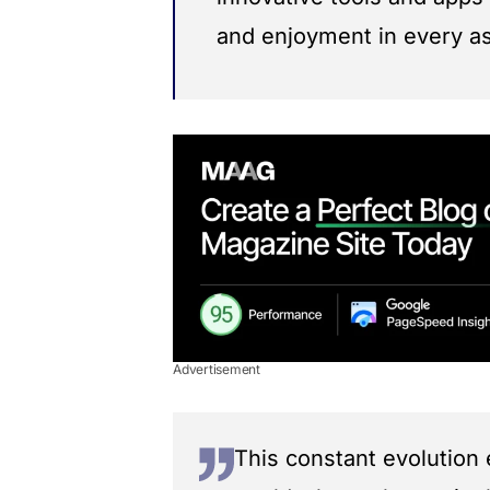
and enjoyment in every asp
Advertisement
This constant evolution 