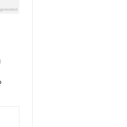
-generated
d
o