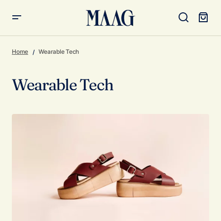
Home
Wearable Tech
Wearable Tech